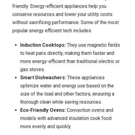
friendly. Energy-efficient appliances help you
conserve resources and lower your utility costs
without sacrificing performance. Some of the most
popular energy efficient tech includes:
Induction Cooktops:
They use magnetic fields
to heat pans directly, making them faster and
more energy-efficient than traditional electric or
gas stoves.
Smart Dishwashers:
These appliances
optimize water and energy use based on the
size of the load and other factors, ensuring a
thorough clean while saving resources.
Eco-Friendly Ovens:
Convection ovens and
models with advanced insulation cook food
more evenly and quickly.