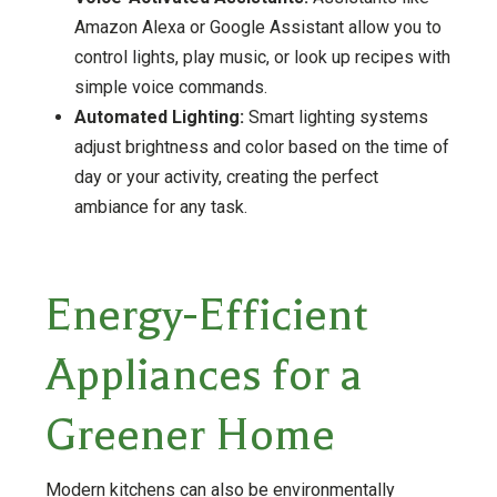
Amazon Alexa or Google Assistant allow you to
control lights, play music, or look up recipes with
simple voice commands.
Automated Lighting:
Smart lighting systems
adjust brightness and color based on the time of
day or your activity, creating the perfect
ambiance for any task.
Energy-Efficient
Appliances for a
Greener Home
Modern kitchens can also be environmentally