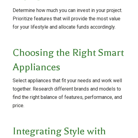
Determine how much you can invest in your project.
Prioritize features that will provide the most value
for your lifestyle and allocate funds accordingly.
Choosing the Right Smart
Appliances
Select appliances that fit your needs and work well
together. Research different brands and models to
find the right balance of features, performance, and
price.
Integrating Style with