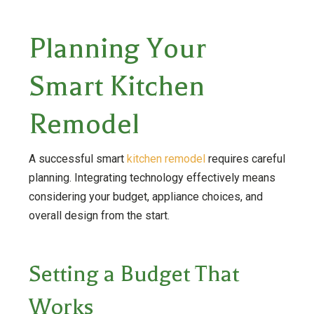
Planning Your
Smart Kitchen
Remodel
A successful smart
kitchen remodel
requires careful
planning. Integrating technology effectively means
considering your budget, appliance choices, and
overall design from the start.
Setting a Budget That
Works