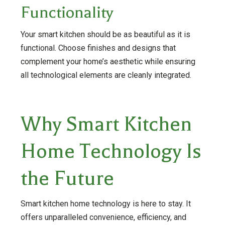
Functionality
Your smart kitchen should be as beautiful as it is
functional. Choose finishes and designs that
complement your home’s aesthetic while ensuring
all technological elements are cleanly integrated.
Why Smart Kitchen
Home Technology Is
the Future
Smart kitchen home technology is here to stay. It
offers unparalleled convenience, efficiency, and