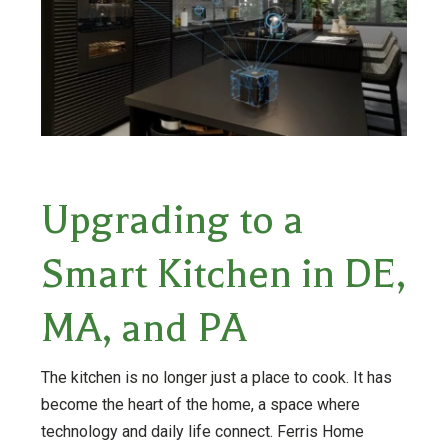
Upgrading to a
Smart Kitchen in DE,
MA, and PA
The kitchen is no longer just a place to cook. It has
become the heart of the home, a space where
technology and daily life connect. Ferris Home