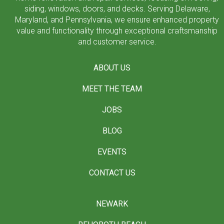
siding, windows, doors, and decks. Serving Delaware,
Maryland, and Pennsylvania, we ensure enhanced property
value and functionality through exceptional craftsmanship
and customer service.
ABOUT US
MEET THE TEAM
JOBS
BLOG
EVENTS
CONTACT US
NEWARK