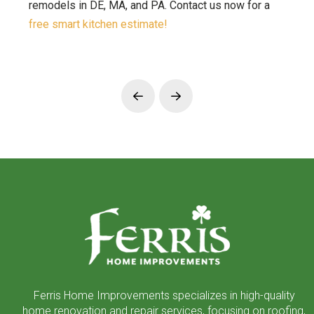
remodels in DE, MA, and PA. Contact us now for a
free smart kitchen estimate!
Prev
Next
Return
to
start
of
page
Ferris Home Improvements specializes in high-quality
home renovation and repair services, focusing on roofing,