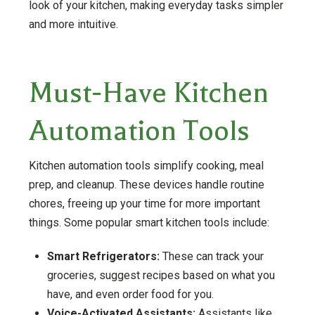
look of your kitchen, making everyday tasks simpler
and more intuitive.
Must-Have Kitchen
Automation Tools
Kitchen automation tools simplify cooking, meal
prep, and cleanup. These devices handle routine
chores, freeing up your time for more important
things. Some popular smart kitchen tools include:
Smart Refrigerators:
These can track your
groceries, suggest recipes based on what you
have, and even order food for you.
Voice-Activated Assistants:
Assistants like