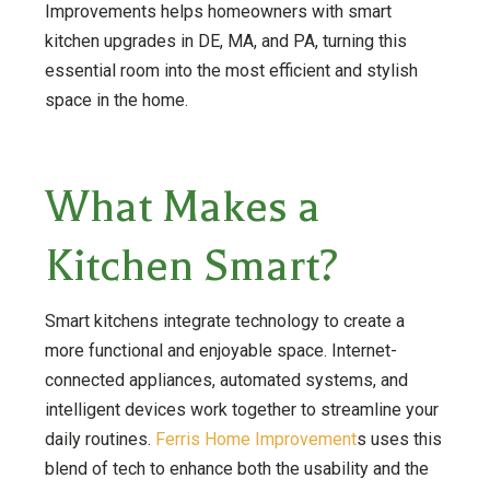
Improvements helps homeowners with smart
kitchen upgrades in DE, MA, and PA, turning this
essential room into the most efficient and stylish
space in the home.
What Makes a
Kitchen Smart?
Smart kitchens integrate technology to create a
more functional and enjoyable space. Internet-
connected appliances, automated systems, and
intelligent devices work together to streamline your
daily routines.
Ferris Home Improvement
s uses this
blend of tech to enhance both the usability and the