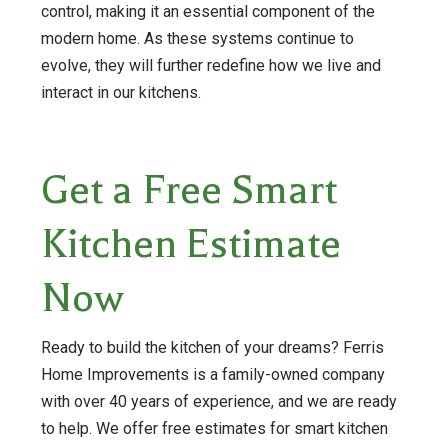
control, making it an essential component of the
modern home. As these systems continue to
evolve, they will further redefine how we live and
interact in our kitchens.
Get a Free Smart
Kitchen Estimate
Now
Ready to build the kitchen of your dreams? Ferris
Home Improvements is a family-owned company
with over 40 years of experience, and we are ready
to help. We offer free estimates for smart kitchen