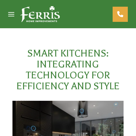
Skip
Skip
to
to
Content
footer
navigation
SMART KITCHENS:
INTEGRATING
TECHNOLOGY FOR
EFFICIENCY AND STYLE