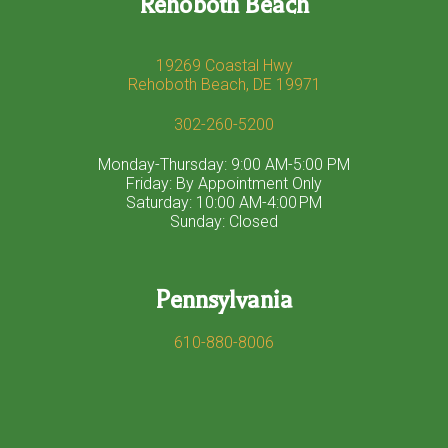
Rehoboth Beach
19269 Coastal Hwy
Rehoboth Beach, DE 19971
302-260-5200
Monday-Thursday: 9:00 AM-5:00 PM
Friday: By Appointment Only
Saturday: 10:00 AM-4:00 PM
Sunday: Closed
Pennsylvania
610-880-8006