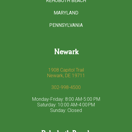
REHOBOTH BEACH
MARYLAND
PENNSYLVANIA
Newark
1908 Capitol Trail
Newark, DE 19711
302-998-4500
Monday-Friday: 8:00 AM-5:00 PM
Saturday: 10:00 AM-4:00 PM
Sunday: Closed