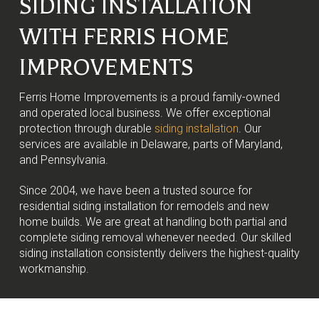
SIDING INSTALLATION
WITH FERRIS HOME
IMPROVEMENTS
Ferris Home Improvements is a proud family-owned
and operated local business. We offer exceptional
protection through durable
siding installation
. Our
services are available in Delaware, parts of Maryland,
and Pennsylvania.
Since 2004, we have been a trusted source for
residential siding installation for remodels and new
home builds. We are great at handling both partial and
complete siding removal whenever needed. Our skilled
siding installation consistently delivers the highest-quality
workmanship.