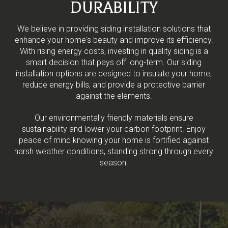
DURABILITY
We believe in providing siding installation solutions that
enhance your home's beauty and improve its efficiency.
With rising energy costs, investing in quality siding is a
smart decision that pays off long-term. Our siding
installation options are designed to insulate your home,
reduce energy bills, and provide a protective barrier
against the elements.
Our environmentally friendly materials ensure
sustainability and lower your carbon footprint. Enjoy
peace of mind knowing your home is fortified against
harsh weather conditions, standing strong through every
season.