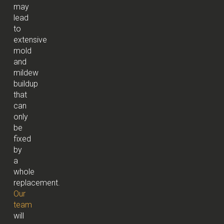
may
lead
to
extensive
mold
and
mildew
buildup
that
can
only
be
fixed
by
a
whole
replacement.
Our
team
will