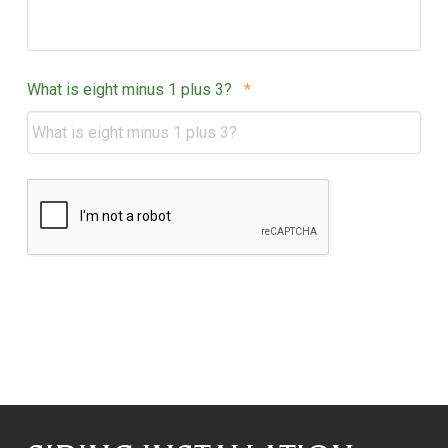
Required
What is eight minus 1 plus 3?
*
CAPTCHA