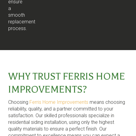
ensure
a
smooth
replacement
process.
WHY TRUST FERRIS HOME
IMPROVEMENTS?
Choosing
Ferris Home Improvements
means choosing
reliability, quality, and a partner committed to your
satisfaction. Our skilled professionals specialize in
residential siding installation, using only the highest
quality materials to ensure a perfect finish. Our
commitment to excellence means you can expect a