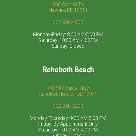
1908 Capitol Trail
Newark, DE 19711
302-998-4500
Monday-Friday: 8:00 AM-5:00 PM
Saturday: 10:00 AM-4:00 PM
Sunday: Closed
Rehoboth Beach
19269 Coastal Hwy
Rehoboth Beach, DE 19971
302-260-5200
Monday-Thursday: 9:00 AM-5:00 PM
Friday: By Appointment Only
Saturday: 10:00 AM-4:00 PM
Sunday: Closed