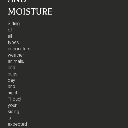
MOISTURE
Siding
of
all
types
encounters
weather,
animals,
and
bugs
day
and
night.
Though
your
siding
is
expected