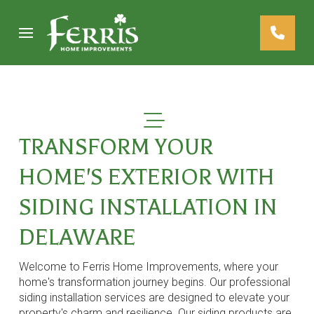
Skip
Skip
to
to
Content
footer
navigation
TRANSFORM YOUR
HOME'S EXTERIOR WITH
SIDING INSTALLATION IN
DELAWARE
Welcome to Ferris Home Improvements, where your
home's transformation journey begins. Our professional
siding installation services are designed to elevate your
property's charm and resilience. Our siding products are