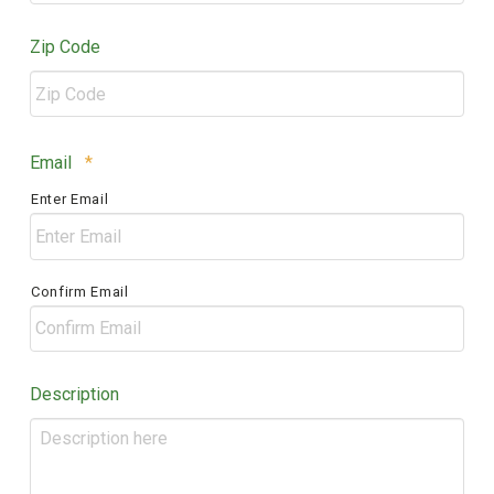
Zip Code
ZIP
Required
Email
*
/
Enter Email
Postal
Code
Confirm Email
Description