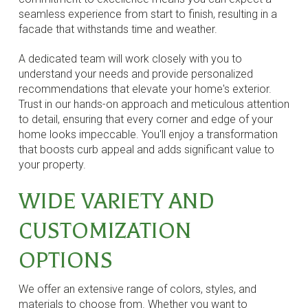
seamless experience from start to finish, resulting in a
facade that withstands time and weather.
A dedicated team will work closely with you to
understand your needs and provide personalized
recommendations that elevate your home's exterior.
Trust in our hands-on approach and meticulous attention
to detail, ensuring that every corner and edge of your
home looks impeccable. You'll enjoy a transformation
that boosts curb appeal and adds significant value to
your property.
WIDE VARIETY AND
CUSTOMIZATION
OPTIONS
We offer an extensive range of colors, styles, and
materials to choose from. Whether you want to