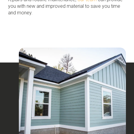
you with new and improved material to save you time
and money.