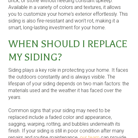
brick, or stone without needing constant upkeep.
Available in a variety of colors and textures, it allows
you to customize your home's exterior effortlessly. This
siding is also fire-resistant and won't rot, making it a
smart, long-lasting investment for your home.
WHEN SHOULD I REPLACE
MY SIDING?
Siding plays a key role in protecting your home. It faces
the outdoors constantly and is always visible. The
lifespan of your siding depends on two main factors: the
materials used and the weather it has faced over the
years.
Common signs that your siding may need to be
replaced include a faded color and appearance,
sagging, warping, rotting, and bubbles underneath its
finish. If your siding is still in poor condition after many
repairs and routine maintenance,
our team
can provide