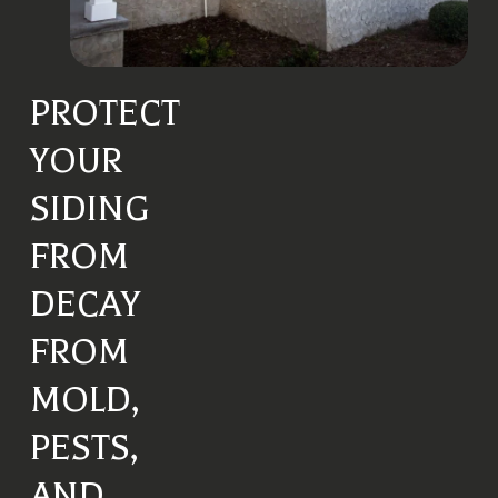
PROTECT
YOUR
SIDING
FROM
DECAY
FROM
MOLD,
PESTS,
AND