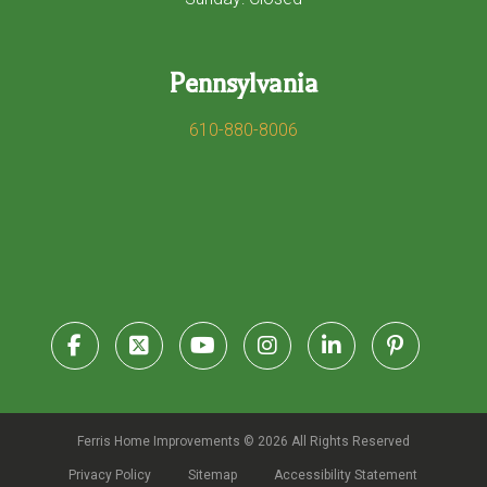
Pennsylvania
610-880-8006
Ferris Home Improvements © 2026 All Rights Reserved
Privacy Policy
Sitemap
Accessibility Statement