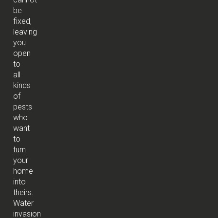
be
fixed,
leaving
you
open
to
all
kinds
of
pests
who
want
to
turn
your
home
into
theirs.
Water
invasion