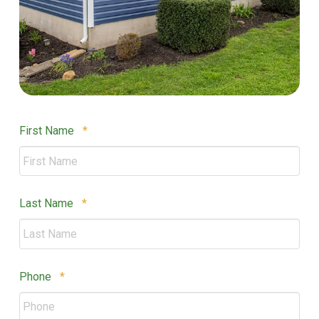
Required
First Name
*
Required
Last Name
*
Required
Phone
*