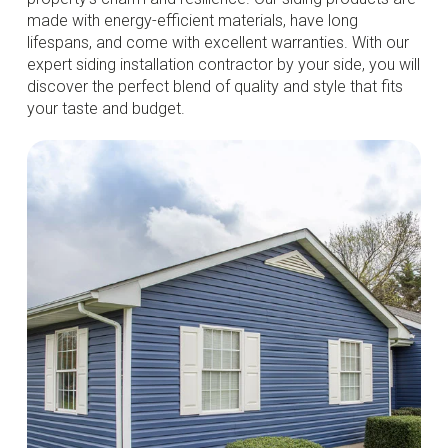
made with energy-efficient materials, have long
lifespans, and come with excellent warranties. With our
expert siding installation contractor by your side, you will
discover the perfect blend of quality and style that fits
your taste and budget.