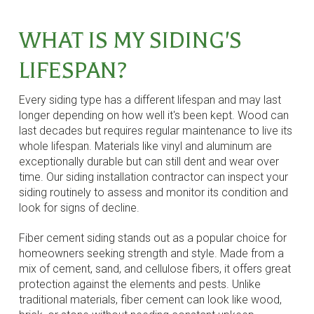
WHAT IS MY SIDING'S
LIFESPAN?
Every siding type has a different lifespan and may last
longer depending on how well it's been kept. Wood can
last decades but requires regular maintenance to live its
whole lifespan. Materials like vinyl and aluminum are
exceptionally durable but can still dent and wear over
time. Our siding installation contractor can inspect your
siding routinely to assess and monitor its condition and
look for signs of decline.
Fiber cement siding stands out as a popular choice for
homeowners seeking strength and style. Made from a
mix of cement, sand, and cellulose fibers, it offers great
protection against the elements and pests. Unlike
traditional materials, fiber cement can look like wood,