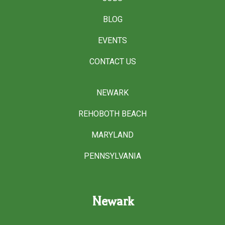
BLOG
EVENTS
CONTACT US
NEWARK
REHOBOTH BEACH
MARYLAND
PENNSYLVANIA
Newark