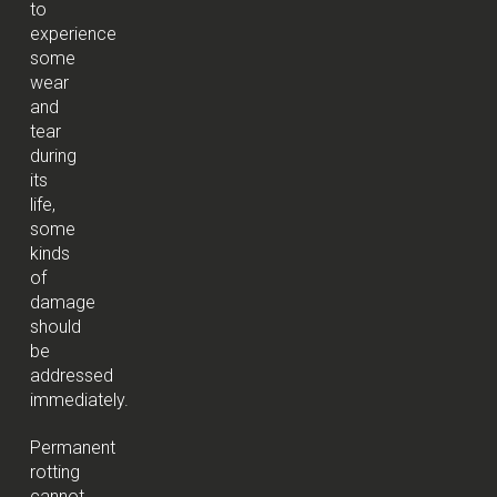
to
experience
some
wear
and
tear
during
its
life,
some
kinds
of
damage
should
be
addressed
immediately.
Permanent
rotting
cannot