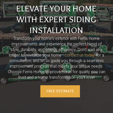
ELEVATE YOUR HOME
WITH EXPERT SIDING
INSTALLATION
Transform your home's exterior with Ferris Home
Improvements and experience the perfect blend of
style, durability, and energy efficiency. Don't wait any
longer to revitalize your home—
contact us today
for a
consultation, and let us guide you through a seamless
improvement process that meets your unique needs.
Choose Ferris Home Improvements for quality you can
trust and a home transformation you'll love!
FREE ESTIMATE