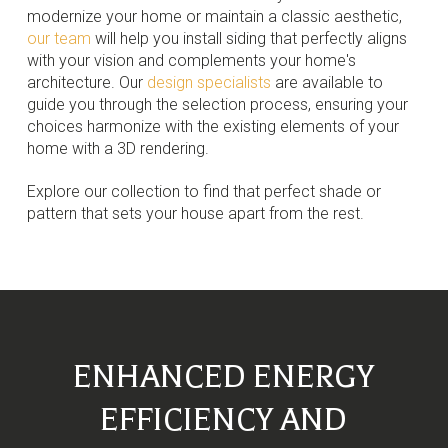
modernize your home or maintain a classic aesthetic,
our team
will help you install siding that perfectly aligns
with your vision and complements your home's
architecture. Our
design specialists
are available to
guide you through the selection process, ensuring your
choices harmonize with the existing elements of your
home with a 3D rendering.
Explore our collection to find that perfect shade or
pattern that sets your house apart from the rest.
ENHANCED ENERGY
EFFICIENCY AND