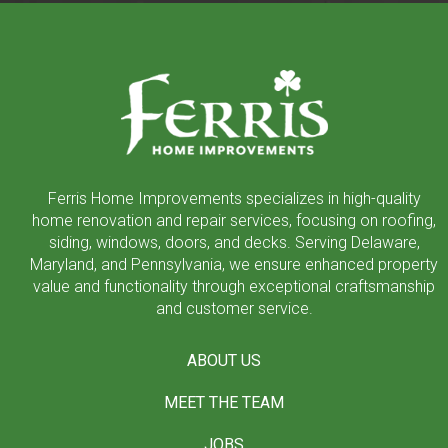
Return
to
start
of
page
Ferris Home Improvements specializes in high-quality
home renovation and repair services, focusing on roofing,
siding, windows, doors, and decks. Serving Delaware,
Maryland, and Pennsylvania, we ensure enhanced property
value and functionality through exceptional craftsmanship
and customer service.
ABOUT US
MEET THE TEAM
JOBS