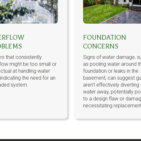
ERFLOW
FOUNDATION
OBLEMS
CONCERNS
rs that consistently
Signs of water damage, s
low might be too small or
as pooling water around t
ectual at handling water
foundation or leaks in the
 indicating the need for an
basement, can suggest gu
aded system.
aren't effectively diverting
water away, potentially po
to a design flaw or dama
necessitating replacement