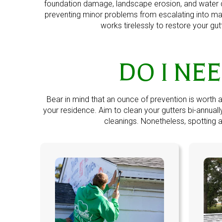
foundation damage, landscape erosion, and water d
preventing minor problems from escalating into ma
works tirelessly to restore your gu
DO I NE
Bear in mind that an ounce of prevention is worth 
your residence. Aim to clean your gutters bi-annua
cleanings. Nonetheless, spotting an