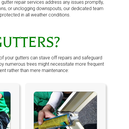
utter repair services address any issues promptly,
ions, or unclogging downspouts, our dedicated team
protected in all weather conditions.
GUTTERS?
of your gutters can stave off repairs and safeguard
d by numerous trees might necessitate more frequent
ent
rather than mere maintenance: