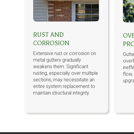
RUST AND
OV
CORROSION
PR
Extensive rust or corrosion on
Gutte
metal gutters gradually
overf
weakens them. Significant
ineff
rusting, especially over multiple
flow,
sections, may necessitate an
upgr
entire system replacement to
maintain structural integrity.