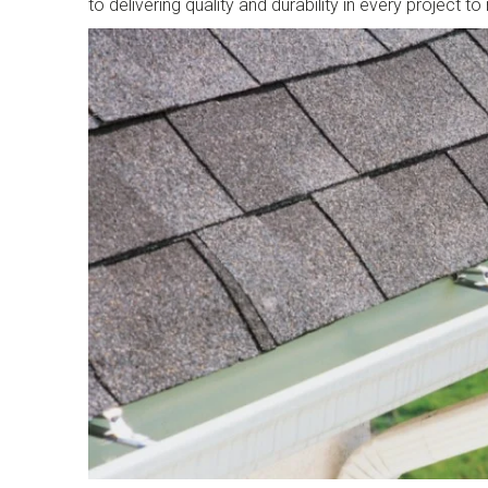
to delivering quality and durability in every project t