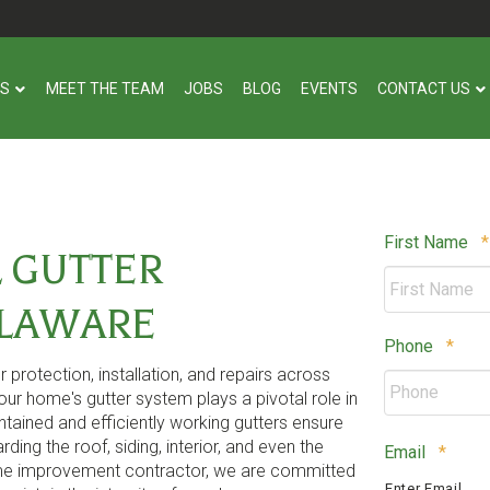
US
MEET THE TEAM
JOBS
BLOG
EVENTS
CONTACT US
First Name
*
 GUTTER
ELAWARE
Requ
Phone
*
protection, installation, and repairs across
ur home's gutter system plays a pivotal role in
ained and efficiently working gutters ensure
ing the roof, siding, interior, and even the
Requi
Email
*
ome improvement contractor, we are committed
Enter Email