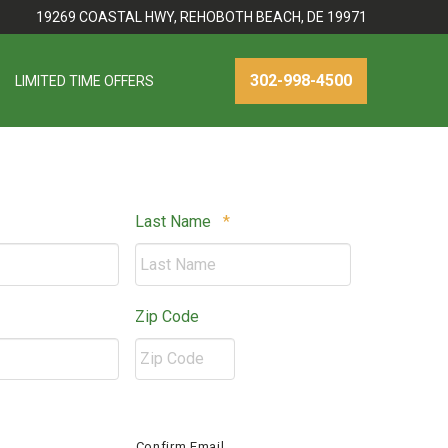
19269 COASTAL HWY, REHOBOTH BEACH, DE 19971
302-998-4500
LIMITED TIME OFFERS
Required
Required
Last Name
*
ired
Zip Code
ZIP
red
/
Confirm Email