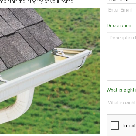
o maintain the integrity of your home.
Description
What is eight
CAPTCHA