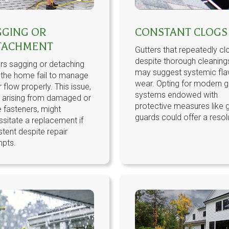
GGING OR
CONSTANT CLOGS
TACHMENT
Gutters that repeatedly cl
despite thorough cleaning
rs sagging or detaching
may suggest systemic fla
 the home fail to manage
wear. Opting for modern g
 flow properly. This issue,
systems endowed with
n arising from damaged or
protective measures like g
 fasteners, might
guards could offer a resol
sitate a replacement if
stent despite repair
mpts.