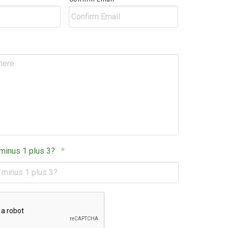
Postal
Code
Required
 minus 1 plus 3?
*