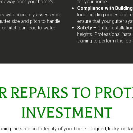
ter away from your home's
for your home.
Compliance with Buildin
ers will accurately assess your
local building codes and reg
tter size and pitch to handle
ensure that your gutter sy
g or pitch can lead to water
Safety –
Gutter installati
heights. Professional inst
training to perform the job 
REPAIRS TO PROT
INVESTMENT
taining the structural integrity of your home. Clogged, leaky, or d