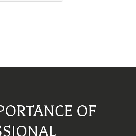
PORTANCE OF
SSIONAL