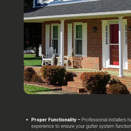
Proper Functionality –
Professional installers
experience to ensure your gutter system function