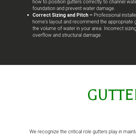
how to position gutters correctly to channel wa
foundation and prevent water damage.
Correct Sizing and Pitch –
Professional install
home's layout and recommend the appropriate gu
the volume of water in your area. Incorrect sizin
overflow and structural damage.
GUTTER 
We recognize the critical role gutters play in main