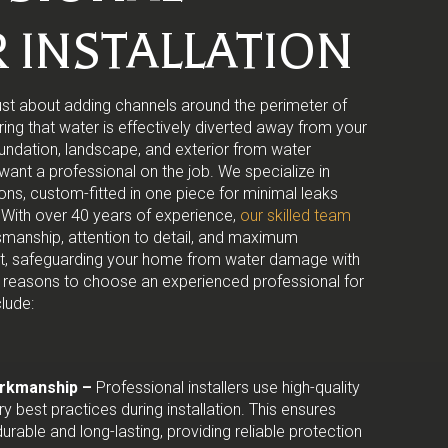
 INSTALLATION
t just about adding channels around the perimeter of
uring that water is effectively diverted away from your
undation, landscape, and exterior from water
ant a professional on the job. We specialize in
ions, custom-fitted in one piece for minimal leaks
With over 40 years of experience,
our skilled team
tsmanship, attention to detail, and maximum
ect, safeguarding your home from water damage with
 reasons to choose an experienced professional for
clude:
orkmanship –
Professional installers use high-quality
ry best practices during installation. This ensures
durable and long-lasting, providing reliable protection