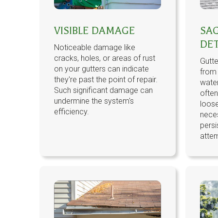
VISIBLE DAMAGE
SA
DE
Noticeable damage like
cracks, holes, or areas of rust
Gutte
on your gutters can indicate
from
they're past the point of repair.
water
Such significant damage can
ofte
undermine the system's
loose
efficiency.
neces
persi
atte