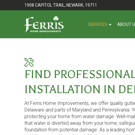
Skip
Skip
1908 CAPITOL TRAIL, NEWARK, 19711
to
to
Content
footer
SERVICES
ABOUT 
navigation
FIND PROFESSIONAL
INSTALLATION IN D
At Ferris Home Improvements, we offer quality gutter 
Delaware and parts of Maryland and Pennsylvania. Yo
protecting your home from water damage. Well-maint
that water is diverted away from your home, safeguard
foundation from potential damage. As a leading h