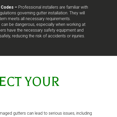
g Codes –
Professional installers are familiar with
ulations governing gutter installation. They will
stem meets all necessary requirements.
on can be dangerous, especially when working at
allers have the necessary safety equipment and
safely, reducing the risk of accidents or injuries.
ECT YOUR
amaged gutters can lead to serious issues, including