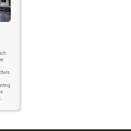
uch
he
tters
inting
ge
.