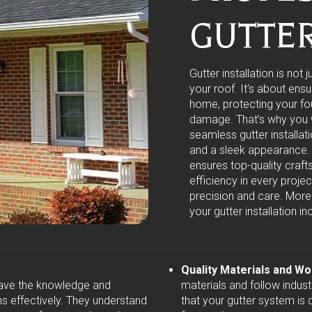
GUTTER
Gutter installation is no
your roof. It's about ens
home, protecting your fo
damage. That’s why you w
seamless gutter installat
and a sleek appearance. 
ensures top-quality craf
efficiency in every proj
precision and care. More
your gutter installation in
Quality Materials and W
 have the knowledge and
materials and follow indust
s effectively. They understand
that your gutter system is 