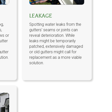
LEAKAGE
og,
Spotting water leaks from the
s,
gutters' seams or joints can
ws or
reveal deterioration. While
utter
leaks might be temporarily
patched, extensively damaged
utter
or old gutters might call for
ution.
replacement as a more viable
solution.