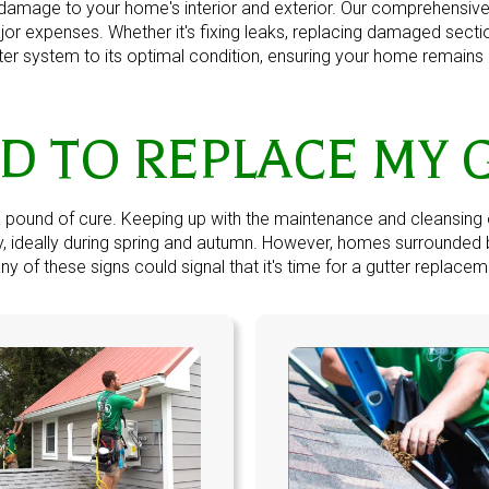
amage to your home's interior and exterior. Our comprehensive g
jor expenses. Whether it's fixing leaks, replacing damaged sect
tter system to its optimal condition, ensuring your home remains 
ED TO REPLACE MY 
a pound of cure. Keeping up with the maintenance and cleansing 
lly, ideally during spring and autumn. However, homes surrounde
y of these signs could signal that it's time for a
gutter replacem