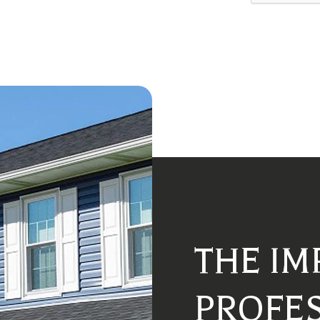
THE IM
PROFE