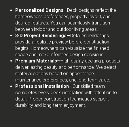
Personalized Designs—
Deck designs reflect the
homeowner's preferences, property layout, and
desired features. You can seamlessly transition
between indoor and outdoor living areas.
3-D Project Renderings—
Detailed renderings
provide a realistic preview before construction
begins. Homeowners can visualize the finished
space and make informed design decisions.
Premium Materials—
High-quality decking products
deliver lasting beauty and performance. We select
material options based on appearance,
maintenance preferences, and long-term value.
Professional Installation—
Our skilled team
completes every deck installation with attention to
detail. Proper construction techniques support
durability and long-term enjoyment.