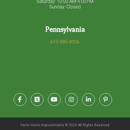
Saturday: 10:00 AM-4:00 PM
Sunday: Closed
Pennsylvania
610-880-8006
Ferris Home Improvements © 2026 All Rights Reserved