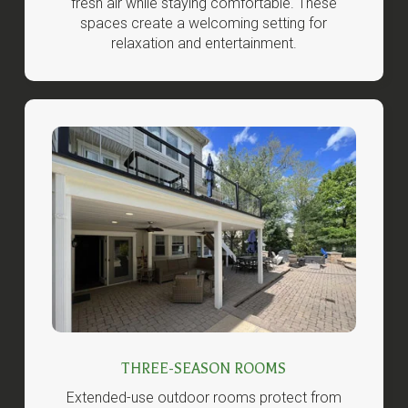
fresh air while staying comfortable. These
spaces create a welcoming setting for
relaxation and entertainment.
THREE-SEASON ROOMS
Extended-use outdoor rooms protect from