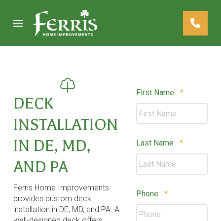
Skip
Skip
to
to
Content
footer
navigation
Required
First Name
*
DECK
INSTALLATION
IN DE, MD,
Required
Last Name
*
AND PA
Ferris Home Improvements
Required
Phone
*
provides custom deck
installation in DE, MD, and PA. A
well-designed deck offers