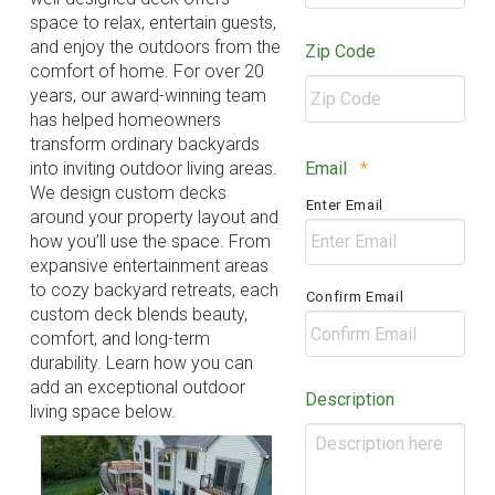
space to relax, entertain guests,
and enjoy the outdoors from the
Zip Code
comfort of home. For over 20
years, our award-winning team
has helped homeowners
transform ordinary backyards
ZIP
Required
Email
*
into inviting outdoor living areas.
/
We design custom decks
Enter Email
Postal
around your property layout and
Code
how you’ll use the space. From
expansive entertainment areas
to cozy backyard retreats, each
Confirm Email
custom deck blends beauty,
comfort, and long-term
durability. Learn how you can
add an exceptional outdoor
Description
living space below.