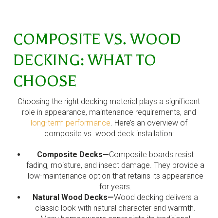
COMPOSITE VS. WOOD
DECKING: WHAT TO
CHOOSE
Choosing the right decking material plays a significant
role in appearance, maintenance requirements, and
long-term performance
. Here’s an overview of
composite vs. wood deck installation:
Composite Decks—
Composite boards resist
fading, moisture, and insect damage. They provide a
low-maintenance option that retains its appearance
for years.
Natural Wood Decks—
Wood decking delivers a
classic look with natural character and warmth.