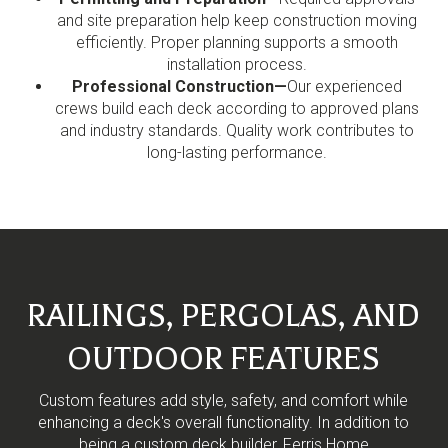
and site preparation help keep construction moving
efficiently. Proper planning supports a smooth
installation process.
Professional Construction—
Our experienced
crews build each deck according to approved plans
and industry standards. Quality work contributes to
long-lasting performance.
RAILINGS, PERGOLAS, AND
OUTDOOR FEATURES
Custom features add style, safety, and comfort while
enhancing a deck's overall functionality. In addition to
being a custom deck builder, Ferris Home