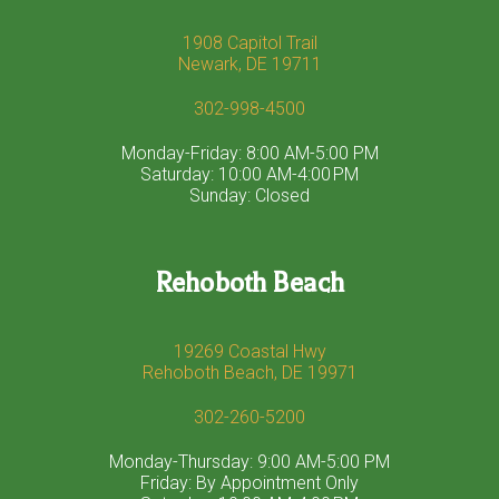
1908 Capitol Trail
Newark, DE 19711
302-998-4500
Monday-Friday: 8:00 AM-5:00 PM
Saturday: 10:00 AM-4:00 PM
Sunday: Closed
Rehoboth Beach
19269 Coastal Hwy
Rehoboth Beach, DE 19971
302-260-5200
Monday-Thursday: 9:00 AM-5:00 PM
Friday: By Appointment Only