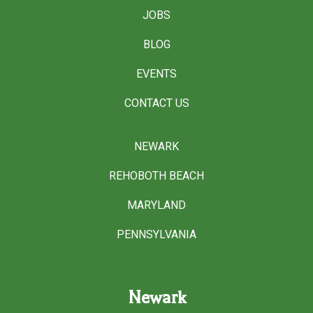
JOBS
BLOG
EVENTS
CONTACT US
NEWARK
REHOBOTH BEACH
MARYLAND
PENNSYLVANIA
Newark