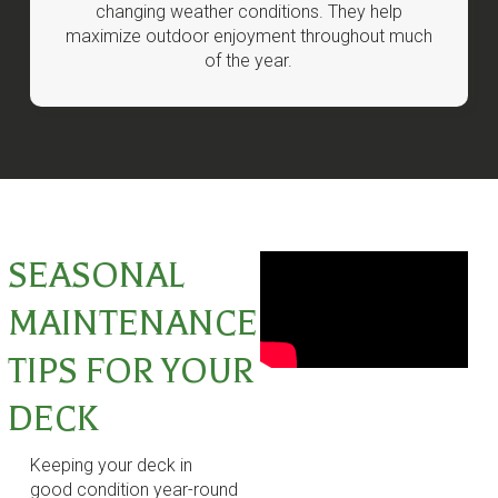
changing weather conditions. They help
maximize outdoor enjoyment throughout much
of the year.
SEASONAL
MAINTENANCE
TIPS FOR YOUR
DECK
Keeping your deck in
good condition year-round