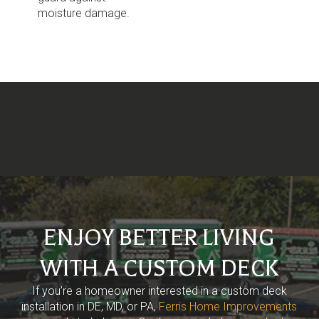
moisture damage.
ENJOY BETTER LIVING
WITH A CUSTOM DECK
If you’re a homeowner interested in a custom deck
installation in DE, MD, or PA,
Ferris Home Improvements