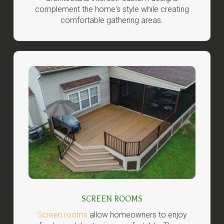
complement the home's style while creating
comfortable gathering areas.
SCREEN ROOMS
Screen rooms
allow homeowners to enjoy