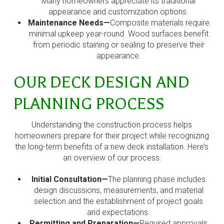
Many homeowners appreciate its traditional
appearance and customization options.
Maintenance Needs—
Composite materials require
minimal upkeep year-round. Wood surfaces benefit
from periodic staining or sealing to preserve their
appearance.
OUR DECK DESIGN AND
PLANNING PROCESS
Understanding the construction process helps
homeowners prepare for their project while recognizing
the long-term benefits of a new deck installation. Here’s
an overview of our process:
Initial Consultation—
The planning phase includes
design discussions, measurements, and material
selection and the establishment of project goals
and expectations.
Permitting and Preparation—
Required approvals