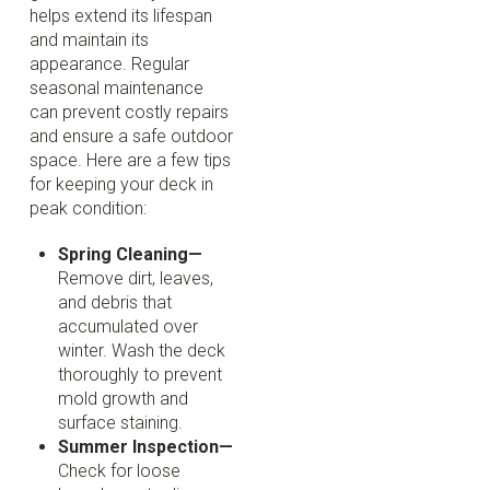
helps extend its lifespan
and maintain its
appearance. Regular
seasonal maintenance
can prevent costly repairs
and ensure a safe outdoor
space. Here are a few tips
for keeping your deck in
peak condition:
Spring Cleaning—
Remove dirt, leaves,
and debris that
accumulated over
winter. Wash the deck
thoroughly to prevent
mold growth and
surface staining.
Summer Inspection—
Check for loose