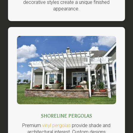
decorative styles create a unique finished
appearance.
SHORELINE PERGOLAS
Premium
vinyl pergolas
provide shade and
architectural interest. Custom designs