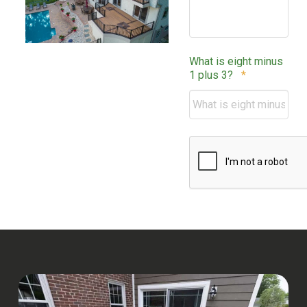
What is eight minus
Required
1 plus 3?
*
CAPTCHA