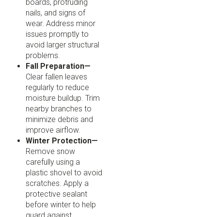
boards, protruding
nails, and signs of
wear. Address minor
issues promptly to
avoid larger structural
problems.
Fall Preparation—
Clear fallen leaves
regularly to reduce
moisture buildup. Trim
nearby branches to
minimize debris and
improve airflow.
Winter Protection—
Remove snow
carefully using a
plastic shovel to avoid
scratches. Apply a
protective sealant
before winter to help
guard against