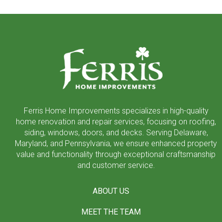
Return
to
start
of
page
Ferris Home Improvements specializes in high-quality
home renovation and repair services, focusing on roofing,
siding, windows, doors, and decks. Serving Delaware,
Maryland, and Pennsylvania, we ensure enhanced property
value and functionality through exceptional craftsmanship
and customer service.
ABOUT US
MEET THE TEAM