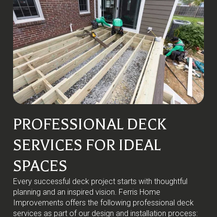
PROFESSIONAL DECK
SERVICES FOR IDEAL
SPACES
Every successful deck project starts with thoughtful
planning and an inspired vision. Ferris Home
Improvements offers the following professional deck
services as part of our design and installation process: