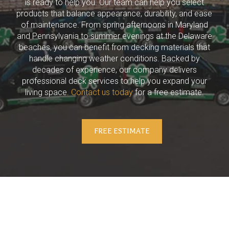
is ready to help you. Our team can help you select
products that balance appearance, durability, and ease
of maintenance. From spring afternoons in Maryland
and Pennsylvania to summer evenings at the Delaware
beaches, you can benefit from decking materials that
handle changing weather conditions. Backed by
decades of experience, our company delivers
professional deck services to help you expand your
living space.
Contact us today
for a free estimate.
FREE ESTIMATE