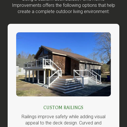
Improvements offers the following options that help
create a complete outdoor living environment:
CUSTOM RAILINGS
Railings improve safety while adding visual
appeal to the deck design. Curved and