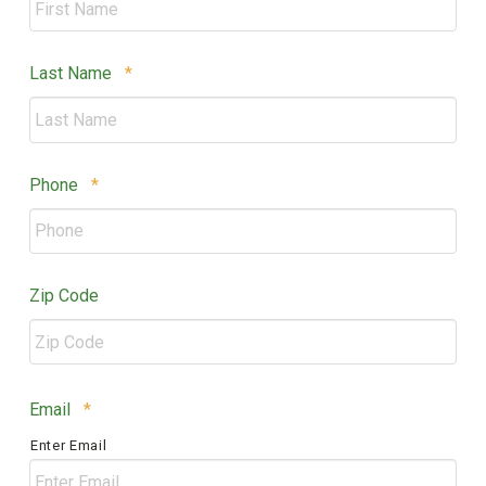
Required
Last Name
*
Required
Phone
*
Zip Code
ZIP
Required
Email
*
/
Enter Email
Postal
Code