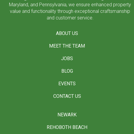
Maryland, and Pennsylvania, we ensure enhanced property
value and functionality through exceptional craftsmanship
and customer service.
ABOUT US
MEET THE TEAM
JOBS
BLOG
EVENTS
CONTACT US
NEWARK
REHOBOTH BEACH