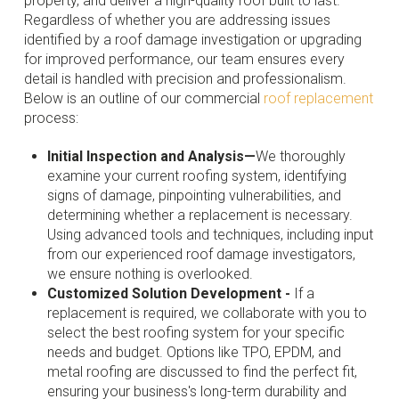
property, and deliver a high-quality roof built to last.
Regardless of whether you are addressing issues
identified by a roof damage investigation or upgrading
for improved performance, our team ensures every
detail is handled with precision and professionalism.
Below is an outline of our commercial
roof replacement
process:
Initial Inspection and Analysis—
We thoroughly
examine your current roofing system, identifying
signs of damage, pinpointing vulnerabilities, and
determining whether a replacement is necessary.
Using advanced tools and techniques, including input
from our experienced roof damage investigators,
we ensure nothing is overlooked.
Customized Solution Development -
If a
replacement is required, we collaborate with you to
select the best roofing system for your specific
needs and budget. Options like TPO, EPDM, and
metal roofing are discussed to find the perfect fit,
ensuring your business's long-term durability and