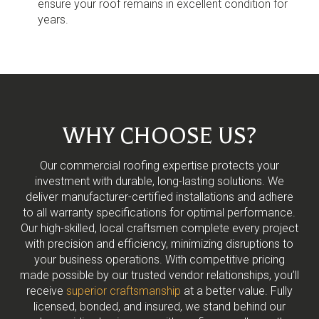
ensure your roof remains in excellent condition for
years.
WHY CHOOSE US?
Our commercial roofing expertise protects your
investment with durable, long-lasting solutions. We
deliver manufacturer-certified installations and adhere
to all warranty specifications for optimal performance.
Our high-skilled, local craftsmen complete every project
with precision and efficiency, minimizing disruptions to
your business operations. With competitive pricing
made possible by our trusted vendor relationships, you’ll
receive
superior craftsmanship
at a better value. Fully
licensed, bonded, and insured, we stand behind our