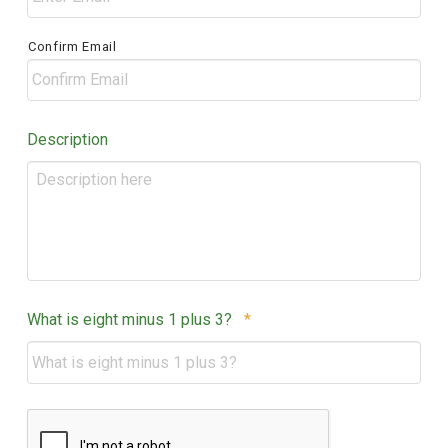
Confirm Email
Description
Required
What is eight minus 1 plus 3?
*
CAPTCHA