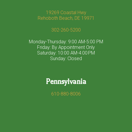
19269 Coastal Hwy
Rehoboth Beach, DE 19971
302-260-5200
Monday-Thursday: 9:00 AM-5:00 PM
Friday: By Appointment Only
Saturday: 10:00 AM-4:00 PM
Sunday: Closed
Pennsylvania
610-880-8006