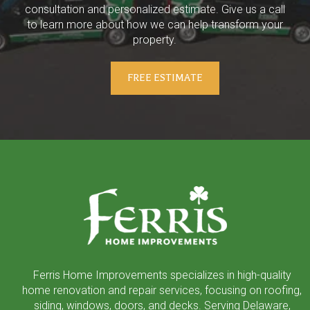
consultation and personalized estimate. Give us a call
to learn more about how we can help transform your
property.
FREE ESTIMATE
Return
to
start
of
page
Ferris Home Improvements specializes in high-quality
home renovation and repair services, focusing on roofing,
siding, windows, doors, and decks. Serving Delaware,