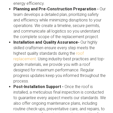
energy efficiency.
Planning and Pre-Construction Preparation -
Our
team develops a detailed plan, prioritizing safety
and efficiency while minimizing disruptions to your
operations. We create a timeline, secure permits,
and communicate all logistics so you understand
the complete scope of the replacement project.
Installation and Quality Assurance-
Our highly
skilled craftsmen ensure every step meets the
highest quality standards during the
roof
replacement
. Using industry-best practices and top-
grade materials, we provide you with a roof
designed for maximum performance. Regular
progress updates keep you informed throughout the
process.
Post-Installation Support -
Once the roof is
installed, a meticulous final inspection is conducted
to guarantee every aspect meets our standards. We
also offer ongoing maintenance plans, including
routine check-ups, preventative care, and repairs, to