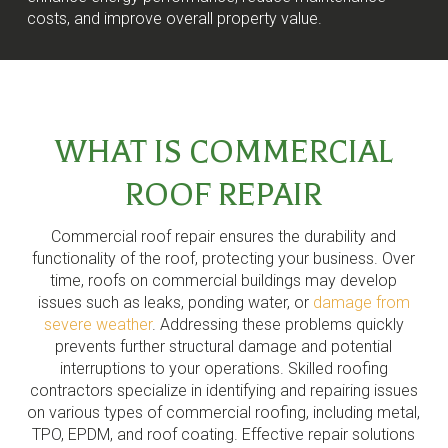
costs, and improve overall property value.
WHAT IS COMMERCIAL
ROOF REPAIR
Commercial roof repair ensures the durability and
functionality of the roof, protecting your business. Over
time, roofs on commercial buildings may develop
issues such as leaks, ponding water, or
damage from
severe weather
. Addressing these problems quickly
prevents further structural damage and potential
interruptions to your operations. Skilled roofing
contractors specialize in identifying and repairing issues
on various types of commercial roofing, including metal,
TPO, EPDM, and roof coating. Effective repair solutions