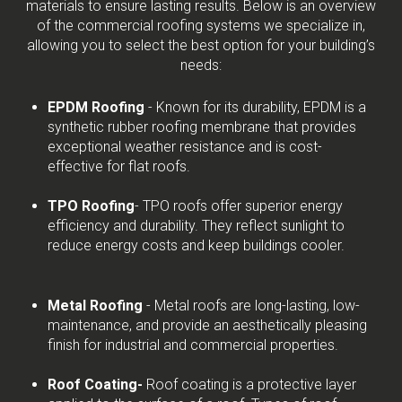
materials to ensure lasting results. Below is an overview
of the commercial roofing systems we specialize in,
allowing you to select the best option for your building’s
needs:
EPDM Roofing
- Known for its durability, EPDM is a
synthetic rubber roofing membrane that provides
exceptional weather resistance and is cost-
effective for flat roofs.
TPO Roofing
- TPO roofs offer superior energy
efficiency and durability. They reflect sunlight to
reduce energy costs and keep buildings cooler.
Metal Roofing
- Metal roofs are long-lasting, low-
maintenance, and provide an aesthetically pleasing
finish for industrial and commercial properties.
Roof Coating-
Roof coating is a protective layer