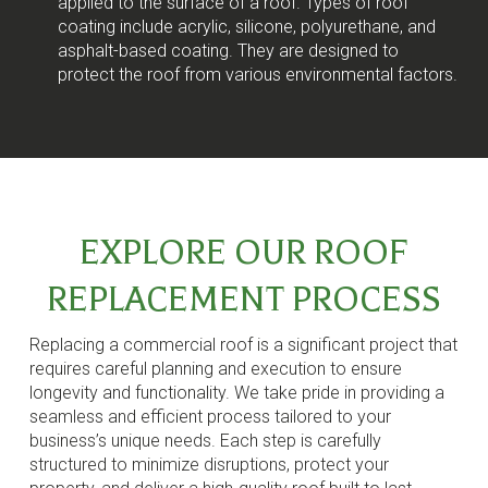
applied to the surface of a roof. Types of roof
coating include acrylic, silicone, polyurethane, and
asphalt-based coating. They are designed to
protect the roof from various environmental factors.
EXPLORE OUR ROOF
REPLACEMENT PROCESS
Replacing a commercial roof is a significant project that
requires careful planning and execution to ensure
longevity and functionality. We take pride in providing a
seamless and efficient process tailored to your
business’s unique needs. Each step is carefully
structured to minimize disruptions, protect your