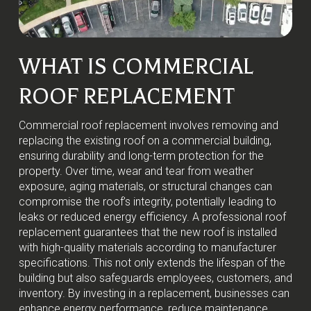
WHAT IS COMMERCIAL
ROOF REPLACEMENT
Commercial roof replacement involves removing and
replacing the existing roof on a commercial building,
ensuring durability and long-term protection for the
property. Over time, wear and tear from weather
exposure, aging materials, or structural changes can
compromise the roof’s integrity, potentially leading to
leaks or reduced energy efficiency. A professional roof
replacement guarantees that the new roof is installed
with high-quality materials according to manufacturer
specifications. This not only extends the lifespan of the
building but also safeguards employees, customers, and
inventory. By investing in a replacement, businesses can
enhance energy performance, reduce maintenance