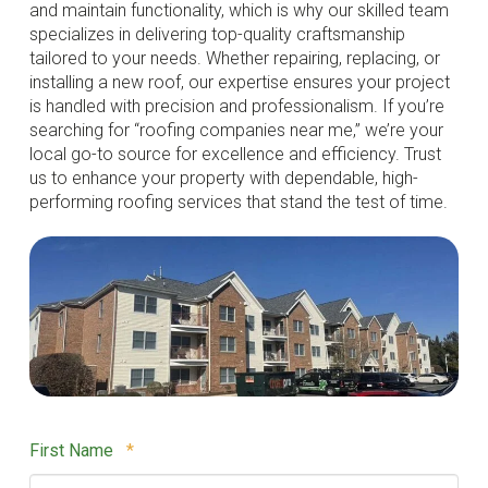
and maintain functionality, which is why our skilled team
specializes in delivering top-quality craftsmanship
tailored to your needs. Whether repairing, replacing, or
installing a new roof, our expertise ensures your project
is handled with precision and professionalism. If you’re
searching for “roofing companies near me,” we’re your
local go-to source for excellence and efficiency. Trust
us to enhance your property with dependable, high-
performing roofing services that stand the test of time.
Required
First Name
*