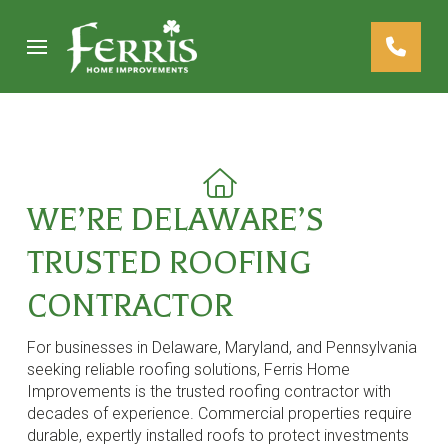
Skip
Skip
to
to
Content
footer
navigation
WE’RE DELAWARE’S
TRUSTED ROOFING
CONTRACTOR
For businesses in Delaware, Maryland, and Pennsylvania
seeking reliable roofing solutions, Ferris Home
Improvements is the trusted roofing contractor with
decades of experience. Commercial properties require
durable, expertly installed roofs to protect investments