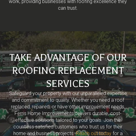
work, providing businesses with roofing excellence they
can trust.
TAKE ADVANTAGE OF OUR
ROOFING REPLACEMENT
SERVICES
Safeguard your property with our unparalleled expertise
and commitment to quality. Whether you need a roof
replaced, repaired, or have other improvement needs,
Ferris Home Improvements delivers durable, cost-
effective solutions tailored to your goals. Join the
countless satisfied customers who trust us for their
home and business projects.
Reach out today
for a