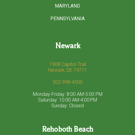
MARYLAND
PENNSYLVANIA
Newark
1908 Capitol Trail
Newark, DE 19711
302-998-4500
Monday-Friday: 8:00 AM-5:00 PM
Saturday: 10:00 AM-4:00 PM
Sunday: Closed
Rehoboth Beach