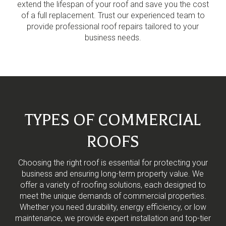
extend the lifespan of your roof and save you the cost
of a full replacement. Trust our experienced team to
provide professional roof repairs tailored to your
business needs.
TYPES OF COMMERCIAL
ROOFS
Choosing the right roof is essential for protecting your
business and ensuring long-term property value. We
offer a variety of roofing solutions, each designed to
meet the unique demands of commercial properties.
Whether you need durability, energy efficiency, or low
maintenance, we provide expert installation and top-tier