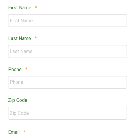
Required
First Name
*
Required
Last Name
*
Required
Phone
*
Zip Code
ZIP
Required
Email
*