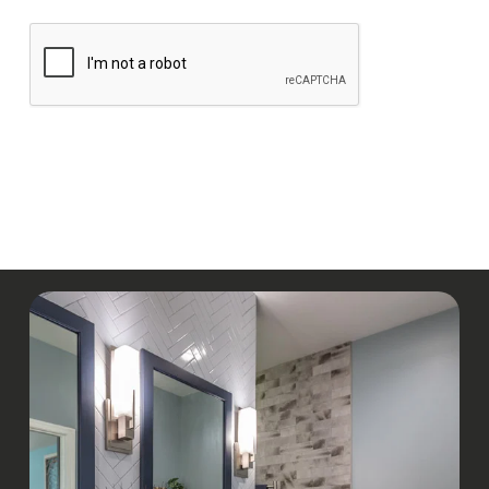
CAPTCHA