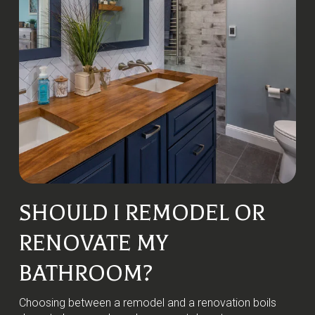
SHOULD I REMODEL OR
RENOVATE MY
BATHROOM?
Choosing between a remodel and a renovation boils