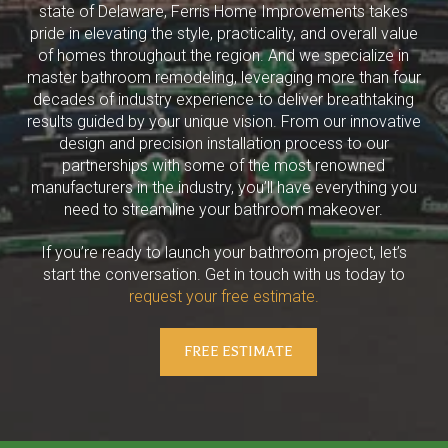
state of Delaware, Ferris Home Improvements takes
pride in elevating the style, practicality, and overall value
of homes throughout the region. And we specialize in
master bathroom remodeling, leveraging more than four
decades of industry experience to deliver breathtaking
results guided by your unique vision. From our innovative
design and precision installation process to our
partnerships with some of the most renowned
manufacturers in the industry, you’ll have everything you
need to streamline your bathroom makeover.
If you’re ready to launch your bathroom project, let’s
start the conversation. Get in touch with us today to
request your free estimate.
FREE ESTIMATE