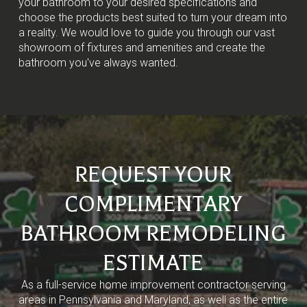
your bathroom to your desired specifications and
choose the products best suited to turn your dream into
a reality. We would love to guide you through our vast
showroom of fixtures and amenities and create the
bathroom you've always wanted.
REQUEST YOUR
COMPLIMENTARY
BATHROOM REMODELING
ESTIMATE
As a full-service home improvement contractor serving
areas in Pennsylvania and Maryland, as well as the entire