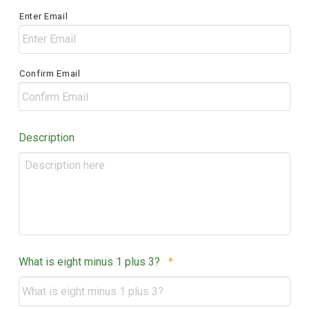
/
Enter Email
Postal
Code
Confirm Email
Description
Required
What is eight minus 1 plus 3?
*