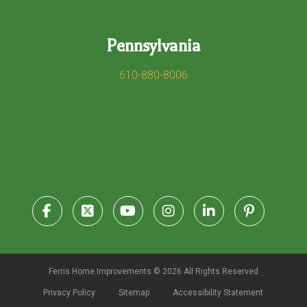
Pennsylvania
610-880-8006
Ferris Home Improvements © 2026 All Rights Reserved
Privacy Policy
Sitemap
Accessibility Statement