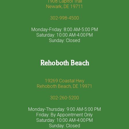
1908 Capitol Trail
Newark, DE 19711
302-998-4500
Monday-Friday: 8:00 AM-5:00 PM
Saturday: 10:00 AM-4:00 PM
Sunday: Closed
Rehoboth Beach
19269 Coastal Hwy
Rehoboth Beach, DE 19971
302-260-5200
Monday-Thursday: 9:00 AM-5:00 PM
Friday: By Appointment Only
Saturday: 10:00 AM-4:00 PM
Sunday: Closed