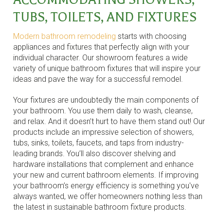
TUBS, TOILETS, AND FIXTURES
Modern bathroom remodeling
starts with choosing
appliances and fixtures that perfectly align with your
individual character. Our showroom features a wide
variety of unique bathroom fixtures that will inspire your
ideas and pave the way for a successful remodel.
Your fixtures are undoubtedly the main components of
your bathroom. You use them daily to wash, cleanse,
and relax. And it doesn’t hurt to have them stand out! Our
products include an impressive selection of showers,
tubs, sinks, toilets, faucets, and taps from industry-
leading brands. You’ll also discover shelving and
hardware installations that complement and enhance
your new and current bathroom elements. If improving
your bathroom’s energy efficiency is something you've
always wanted, we offer homeowners nothing less than
the latest in sustainable bathroom fixture products.