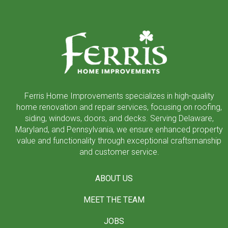
Return
to
start
of
page
Ferris Home Improvements specializes in high-quality
home renovation and repair services, focusing on roofing,
siding, windows, doors, and decks. Serving Delaware,
Maryland, and Pennsylvania, we ensure enhanced property
value and functionality through exceptional craftsmanship
and customer service.
ABOUT US
MEET THE TEAM
JOBS