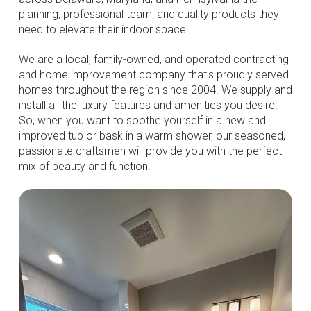
planning, professional team, and quality products they
need to elevate their indoor space.
We are a local, family-owned, and operated contracting
and home improvement company that's proudly served
homes throughout the region since 2004. We supply and
install all the luxury features and amenities you desire.
So, when you want to soothe yourself in a new and
improved tub or bask in a warm shower, our seasoned,
passionate craftsmen will provide you with the perfect
mix of beauty and function.