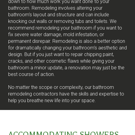
down to how much work you want done to your
bathroom. Remodeling involves altering your
bathroom's layout and structure and can include
knocking out walls or removing tubs and toilets. We
recommend remodeling your bathroom if you want to
fix severe water damage, mold infestation, or
permanent disrepair. Remodeling is also a better option
for dramatically changing your bathroom's aesthetic and
design. But if you just want to repair chipping paint,
cracks, and other cosmetic flaws while giving your
bathroom a minor update, a renovation may just be the
best course of action.
No matter the scope or complexity, our bathroom
remodeling contractors have the skills and expertise to
help you breathe new life into your space.
ACCOMMODATING SHOWERS,