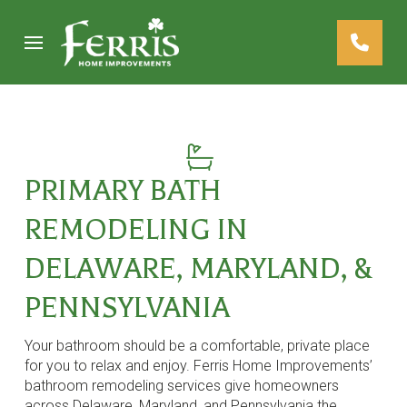
Skip
Skip
to
to
Content
footer
navigation
PRIMARY BATH
REMODELING IN
DELAWARE, MARYLAND, &
PENNSYLVANIA
Your bathroom should be a comfortable, private place
for you to relax and enjoy. Ferris Home Improvements’
bathroom remodeling services give homeowners
across Delaware, Maryland, and Pennsylvania the