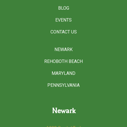
BLOG
EVENTS
CONTACT US
NEWARK
REHOBOTH BEACH
MARYLAND
PENNSYLVANIA
Newark