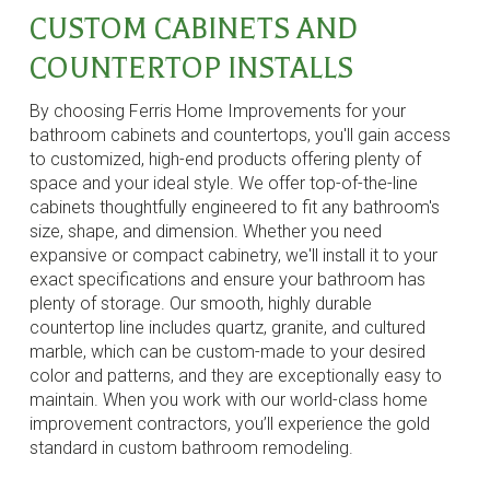
CUSTOM CABINETS AND
COUNTERTOP INSTALLS
By choosing Ferris Home Improvements for your
bathroom cabinets and countertops, you'll gain access
to customized, high-end products offering plenty of
space and your ideal style. We offer top-of-the-line
cabinets thoughtfully engineered to fit any bathroom's
size, shape, and dimension. Whether you need
expansive or compact cabinetry, we'll install it to your
exact specifications and ensure your bathroom has
plenty of storage. Our smooth, highly durable
countertop line includes quartz, granite, and cultured
marble, which can be custom-made to your desired
color and patterns, and they are exceptionally easy to
maintain. When you work with our world-class home
improvement contractors, you’ll experience the gold
standard in custom bathroom remodeling.