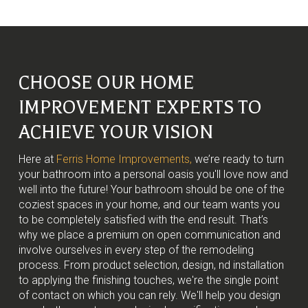
CHOOSE OUR HOME
IMPROVEMENT EXPERTS TO
ACHIEVE YOUR VISION
Here at
Ferris Home Improvements,
we’re ready to turn
your bathroom into a personal oasis you'll love now and
well into the future! Your bathroom should be one of the
coziest spaces in your home, and our team wants you
to be completely satisfied with the end result. That’s
why we place a premium on open communication and
involve ourselves in every step of the remodeling
process. From product selection, design, nd installation
to applying the finishing touches, we're the single point
of contact on which you can rely. We'll help you design