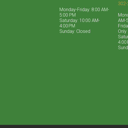
302-
Monday-Friday: 8:00 AM-
5:00 PM
Mond
Saturday: 10:00 AM-
AM-5
4:00 PM
Frid
Sunday: Closed
Only
Satu
4:00
Sund