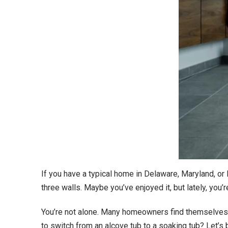
If you have a typical home in Delaware, Maryland, or
three walls. Maybe you’ve enjoyed it, but lately, you’
You’re not alone. Many homeowners find themselves w
to switch from an alcove tub to a soaking tub? Let’s 