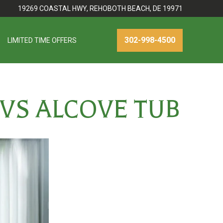
19269 COASTAL HWY, REHOBOTH BEACH, DE 19971
302-998-4500
LIMITED TIME OFFERS
VS ALCOVE TUB