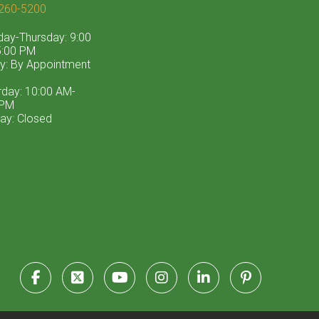
260-5200
ay-Thursday: 9:00
:00 PM
ay: By Appointment
rday: 10:00 AM-
 PM
ay: Closed