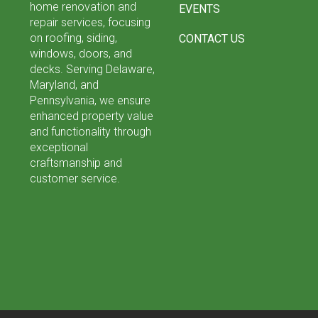
home renovation and
EVENTS
repair services, focusing
on roofing, siding,
CONTACT US
windows, doors, and
decks. Serving Delaware,
Maryland, and
Pennsylvania, we ensure
enhanced property value
and functionality through
exceptional
craftsmanship and
customer service.