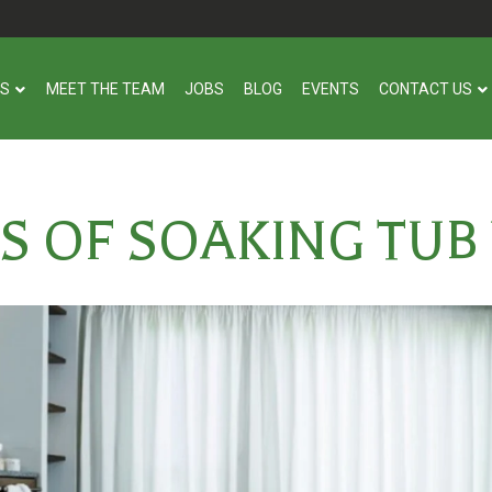
US
MEET THE TEAM
JOBS
BLOG
EVENTS
CONTACT US
S OF SOAKING TUB 