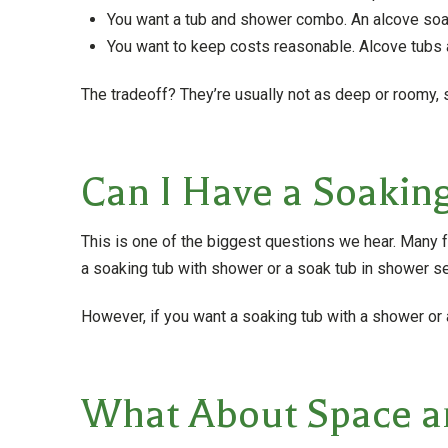
You want a tub and shower combo. An alcove soak
You want to keep costs reasonable. Alcove tubs a
The tradeoff? They’re usually not as deep or roomy, so
Can I Have a Soakin
This is one of the biggest questions we hear. Many
a soaking tub with shower or a soak tub in shower se
However, if you want a soaking tub with a shower or
What About Space a