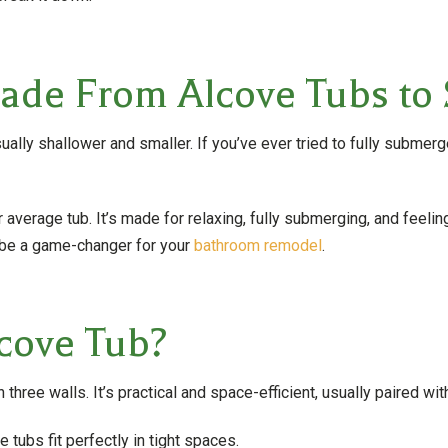
de From Alcove Tubs to 
sually shallower and smaller. If you’ve ever tried to fully submer
verage tub. It’s made for relaxing, fully submerging, and feeling
n be a game-changer for your
bathroom remodel
.
cove Tub?
three walls. It’s practical and space-efficient, usually paired wit
tubs fit perfectly in tight spaces.