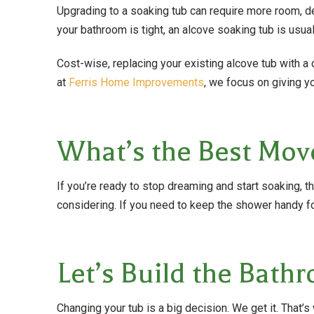
Upgrading to a soaking tub can require more room, d
your bathroom is tight, an alcove soaking tub is usuall
Cost-wise, replacing your existing alcove tub with 
at
Ferris Home Improvements
, we focus on giving y
What’s the Best Mov
If you’re ready to stop dreaming and start soaking, t
considering. If you need to keep the shower handy f
Let’s Build the Bat
Changing your tub is a big decision. We get it. Tha