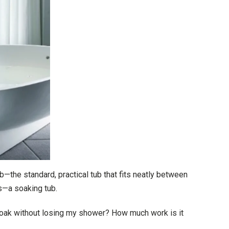
—the standard, practical tub that fits neatly between
us—a soaking tub.
 soak without losing my shower? How much work is it