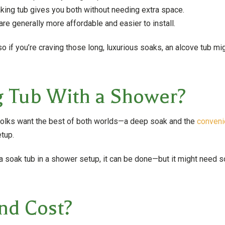
ing tub gives you both without needing extra space.
re generally more affordable and easier to install.
 if you’re craving those long, luxurious soaks, an alcove tub migh
g Tub With a Shower?
 folks want the best of both worlds—a deep soak and the
conveni
tup.
 a soak tub in a shower setup, it can be done—but it might need
nd Cost?