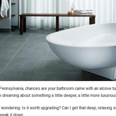
 Pennsylvania, chances are your bathroom came with an alcove tub
re dreaming about something a little deeper, a little more luxurio
ondering: Is it worth upgrading? Can I get that deep, relaxing
break it down.