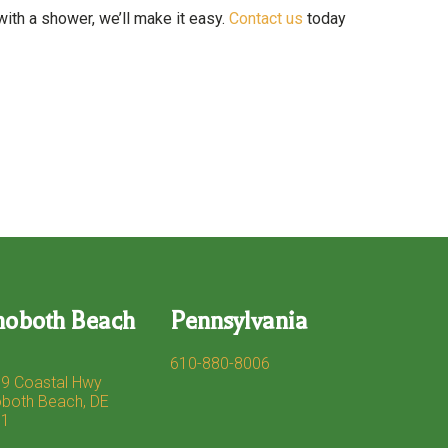
with a shower, we’ll make it easy.
Contact us
today
hoboth Beach
Pennsylvania
610-880-8006
9 Coastal Hwy
both Beach, DE
71