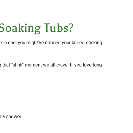
Soaking Tubs?
ge in one, you might’ve noticed your knees sticking
 that “ahhh” moment we all crave. If you love long
h a shower.