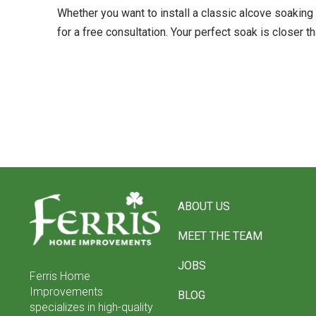
Whether you want to install a classic alcove soaking 
for a free consultation. Your perfect soak is closer th
Return
to
ABOUT US
start
of
MEET THE TEAM
page
JOBS
Ferris Home
Improvements
BLOG
specializes in high-quality