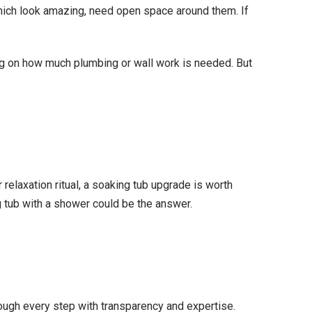
hich look amazing, need open space around them. If
ng on how much plumbing or wall work is needed. But
relaxation ritual, a soaking tub upgrade is worth
 tub with a shower could be the answer.
ough every step with transparency and expertise.