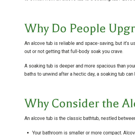
Why Do People Upgra
An alcove tub is reliable and space-saving, but it’s u
out or not getting that full-body soak you crave.
A soaking tub is deeper and more spacious than your a
baths to unwind after a hectic day, a soaking tub ca
Why Consider the Al
An alcove tub is the classic bathtub, nestled between 
Your bathroom is smaller or more compact. Alcove 