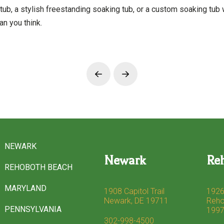
tub, a stylish freestanding soaking tub, or a custom soaking tub 
an you think.
Prev
Next
NEWARK
Newark
Re
REHOBOTH BEACH
MARYLAND
1908 Capitol Trail
1926
Newark, DE 19711
Reho
PENNSYLVANIA
199
302-998-4500