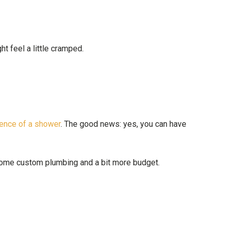
t feel a little cramped.
ence of a shower
. The good news: yes, you can have
 some custom plumbing and a bit more budget.