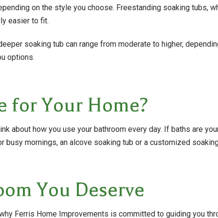
epending on the style you choose. Freestanding soaking tubs, w
y easier to fit.
a deeper soaking tub can range from moderate to higher, dependi
ou options.
e for Your Home?
hink about how you use your bathroom every day. If baths are your 
or busy mornings, an alcove soaking tub or a customized soaking
hroom You Deserve
t’s why Ferris Home Improvements is committed to guiding you thr