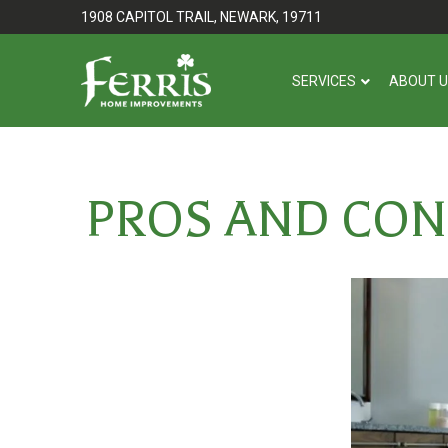
Skip
Skip
1908 CAPITOL TRAIL, NEWARK, 19711
to
to
Content
footer
SERVICES
ABOUT 
navigation
PROS AND CON