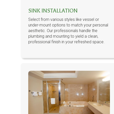
SINK INSTALLATION
Select from various styles like vessel or
under-mount options to match your personal
aesthetic. Our professionals handle the
plumbing and mounting to yield a clean,
professional finish in your refreshed space.