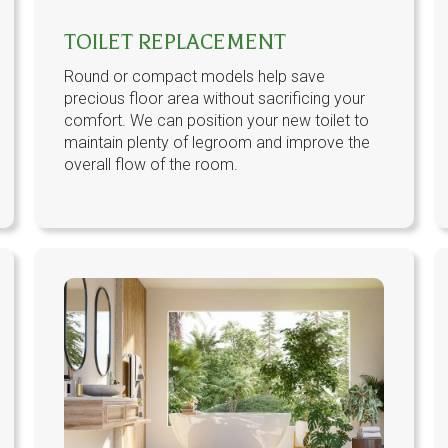
TOILET REPLACEMENT
Round or compact models help save
precious floor area without sacrificing your
comfort. We can position your new toilet to
maintain plenty of legroom and improve the
overall flow of the room.