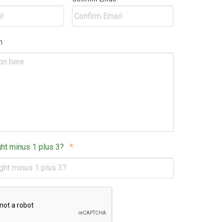
Postal
Code
n
Required
ght minus 1 plus 3?
*