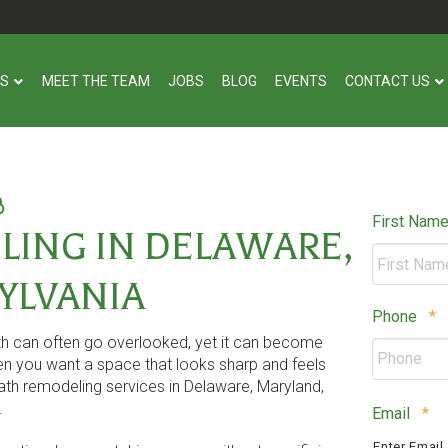
US
MEET THE TEAM
JOBS
BLOG
EVENTS
CONTACT US
First Nam
ING IN DELAWARE,
YLVANIA
R
Phone
*
ath can often go overlooked, yet it can become
n you want a space that looks sharp and feels
th remodeling services in Delaware, Maryland,
.
Re
Email
*
Enter Email