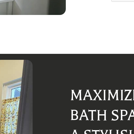
MAXIMIZ
BATH SP