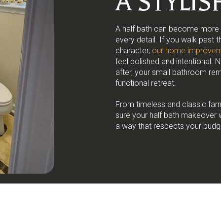
A STYLI
A half bath can become more th
every detail. If you walk past 
character,
our home improvem
feel polished and intentional. 
after, your small bathroom rem
functional retreat.
From timeless and classic far
sure your half bath makeover 
a way that respects your budg