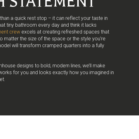
SH STATEMENT
an a quick rest stop – it can reflect your taste in
that tiny bathroom every day and think it lacks
ent crew
excels at creating refreshed spaces that
No matter the size of the space or the style you’re
odel will transform cramped quarters into a fully
mhouse designs to bold, modern lines, we’ll make
works for you and looks exactly how you imagined in
et.