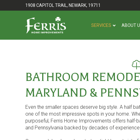
Skip
Skip
1908 CAPITOL TRAIL, NEWARK, 19711
to
to
Content
footer
SERVICES
ABOUT 
navigation
BATHROOM REMODEL
MARYLAND & PENNS
Even the smaller spaces deserve big style. A half b
one of the most impressive spots in your home. Whe
purposeful, Ferris Home Improvements offers half-ba
and Pennsylvania backed by decades of experience