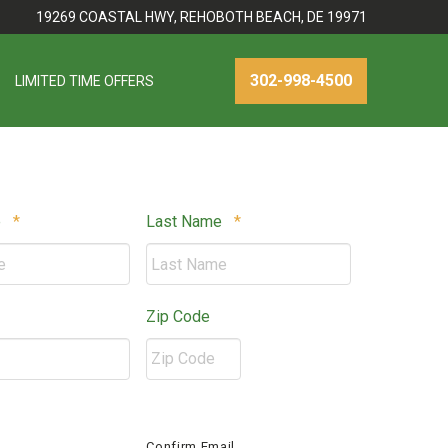
19269 COASTAL HWY, REHOBOTH BEACH, DE 19971
302-998-4500
LIMITED TIME OFFERS
Required
Required
e
*
Last Name
*
equired
Zip Code
ZIP
quired
/
Confirm Email