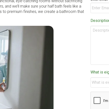
unctional, eye-catching rooms without sacrificing
s, and we’ll make sure your half bath feels like a
ts to premium finishes, we create a bathroom that
Descriptio
What is ei
CAPTCHA