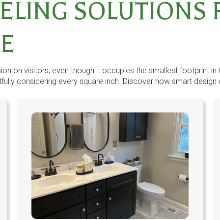
ELING SOLUTIONS 
CE
n on visitors, even though it occupies the smallest footprint in 
ully considering every square inch. Discover how smart design cho