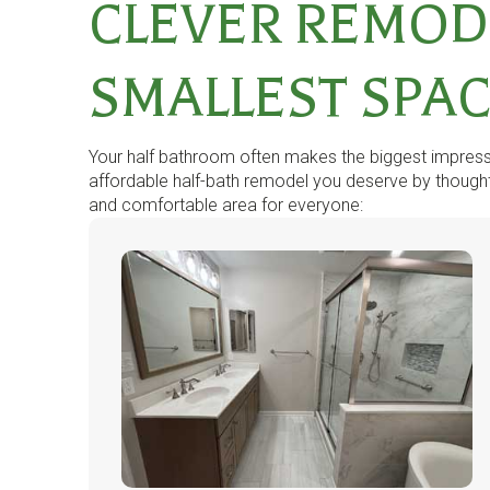
CLEVER REMOD
SMALLEST SPA
Your half bathroom often makes the biggest impressio
affordable half-bath remodel you deserve by thoughtf
and comfortable area for everyone: