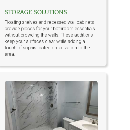
STORAGE SOLUTIONS
Floating shelves and recessed wall cabinets
provide places for your bathroom essentials
without crowding the walls. These additions
keep your surfaces clear while adding a
touch of sophisticated organization to the
area.