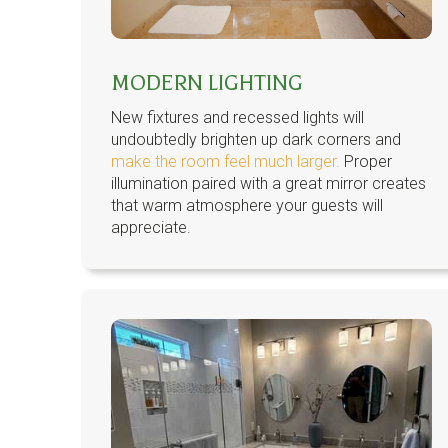
MODERN LIGHTING
New fixtures and recessed lights will
undoubtedly brighten up dark corners and
make the room feel much larger.
Proper
illumination paired with a great mirror creates
that warm atmosphere your guests will
appreciate.