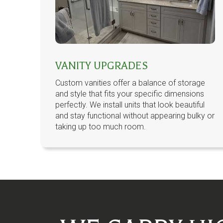
VANITY UPGRADES
Custom vanities offer a balance of storage
and style that fits your specific dimensions
perfectly. We install units that look beautiful
and stay functional without appearing bulky or
taking up too much room.