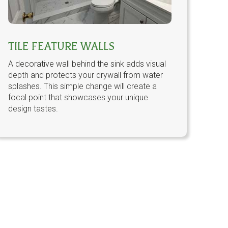
TILE FEATURE WALLS
A decorative wall behind the sink adds visual
depth and protects your drywall from water
splashes. This simple change will create a
focal point that showcases your unique
design tastes.