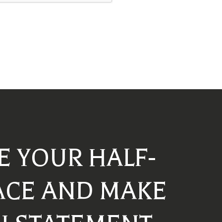
E YOUR HALF-
ACE AND MAKE