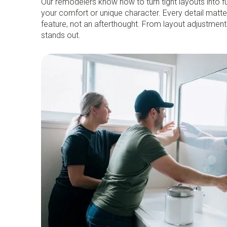
Our remodelers know how to turn tight layouts into f
your comfort or unique character. Every detail matter
feature, not an afterthought. From layout adjustmen
stands out.