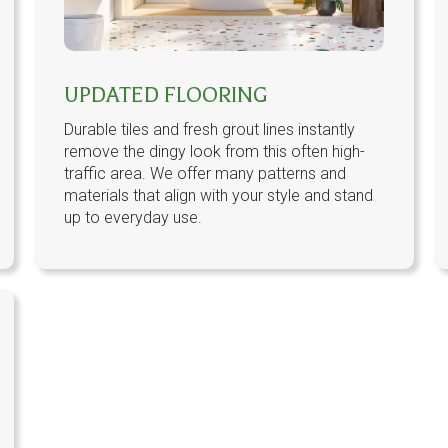
UPDATED FLOORING
Durable tiles and fresh grout lines instantly
remove the dingy look from this often high-
traffic area. We offer many patterns and
materials that align with your style and stand
up to everyday use.