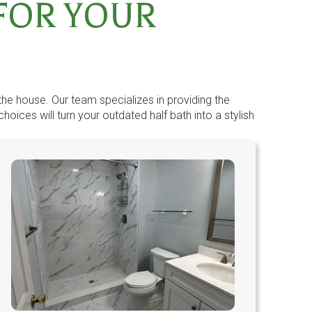
FOR YOUR
the house. Our team specializes in providing the
ices will turn your outdated half bath into a stylish