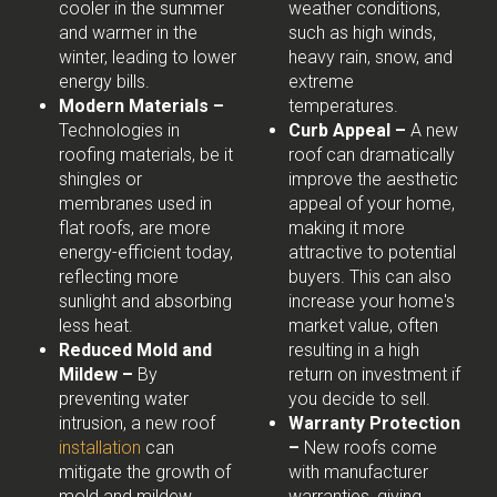
cooler in the summer
weather conditions,
and warmer in the
such as high winds,
winter, leading to lower
heavy rain, snow, and
energy bills.
extreme
Modern Materials –
temperatures.
Technologies in
Curb Appeal –
A new
roofing materials, be it
roof can dramatically
shingles or
improve the aesthetic
membranes used in
appeal of your home,
flat roofs, are more
making it more
energy-efficient today,
attractive to potential
reflecting more
buyers. This can also
sunlight and absorbing
increase your home's
less heat.
market value, often
Reduced Mold and
resulting in a high
Mildew –
By
return on investment if
preventing water
you decide to sell.
intrusion, a new roof
Warranty Protection
installation
can
–
New roofs come
mitigate the growth of
with manufacturer
mold and mildew,
warranties, giving