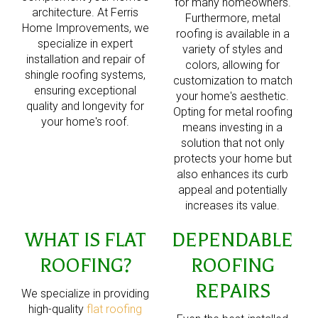
for many homeowners.
architecture. At Ferris
Furthermore, metal
Home Improvements, we
roofing is available in a
specialize in expert
variety of styles and
installation and repair of
colors, allowing for
shingle roofing systems,
customization to match
ensuring exceptional
your home's aesthetic.
quality and longevity for
Opting for metal roofing
your home's roof.
means investing in a
solution that not only
protects your home but
also enhances its curb
appeal and potentially
increases its value.
WHAT IS FLAT
DEPENDABLE
ROOFING?
ROOFING
REPAIRS
We specialize in providing
high-quality
flat roofing