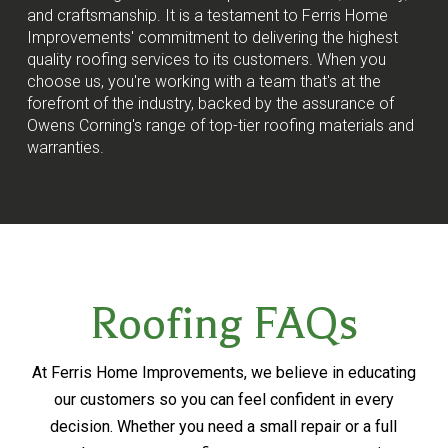
and craftsmanship. It is a testament to Ferris Home
Improvements' commitment to delivering the highest
quality roofing services to its customers. When you
choose us, you're working with a team that's at the
forefront of the industry, backed by the assurance of
Owens Corning's range of top-tier roofing materials and
warranties.
Roofing FAQs
At Ferris Home Improvements, we believe in educating
our customers so you can feel confident in every
decision. Whether you need a small repair or a full