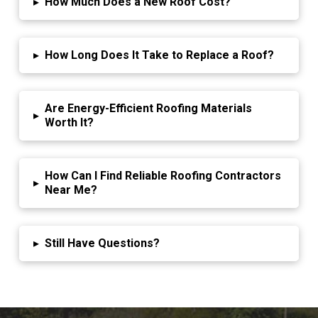
▸
How Much Does a New Roof Cost?
▸
How Long Does It Take to Replace a Roof?
Are Energy-Efficient Roofing Materials
▸
Worth It?
How Can I Find Reliable Roofing Contractors
▸
Near Me?
▸
Still Have Questions?