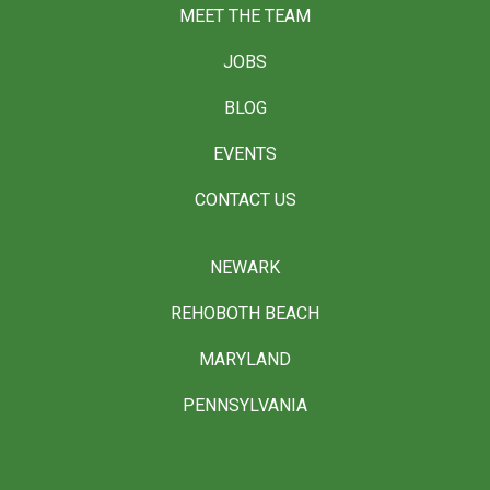
MEET THE TEAM
JOBS
BLOG
EVENTS
CONTACT US
NEWARK
REHOBOTH BEACH
MARYLAND
PENNSYLVANIA