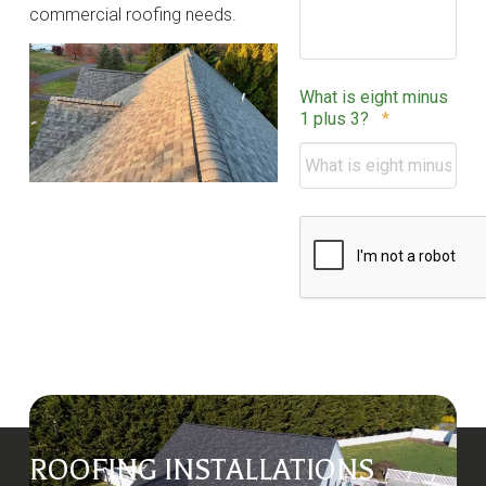
commercial roofing needs.
What is eight minus
Required
1 plus 3?
*
CAPTCHA
ROOFING INSTALLATIONS