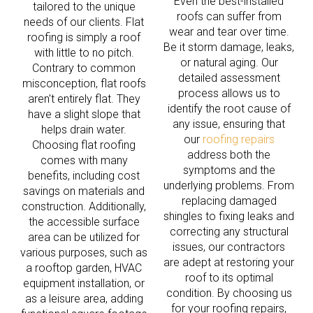
Even the best-installed
tailored to the unique
roofs can suffer from
needs of our clients. Flat
wear and tear over time.
roofing is simply a roof
Be it storm damage, leaks,
with little to no pitch.
or natural aging. Our
Contrary to common
detailed assessment
misconception, flat roofs
process allows us to
aren't entirely flat. They
identify the root cause of
have a slight slope that
any issue, ensuring that
helps drain water.
our
roofing repairs
Choosing flat roofing
address both the
comes with many
symptoms and the
benefits, including cost
underlying problems. From
savings on materials and
replacing damaged
construction. Additionally,
shingles to fixing leaks and
the accessible surface
correcting any structural
area can be utilized for
issues, our contractors
various purposes, such as
are adept at restoring your
a rooftop garden, HVAC
roof to its optimal
equipment installation, or
condition. By choosing us
as a leisure area, adding
for your roofing repairs,