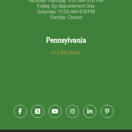
Monday-Thursday: 9:00 AM-5:00 PM
Friday: By Appointment Only
Saturday: 10:00 AM-4:00 PM
Sunday: Closed
Pennsylvania
610-880-8006