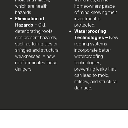
which are health
homeowners peace
hazards.
of mind knowing their
Elimination of
investment is
Hazards –
Old,
protected.
deteriorating roofs
Waterproofing
can present hazards,
Technologies –
New
such as falling tiles or
roofing systems
shingles and structural
incorporate better
weaknesses. A new
waterproofing
roof eliminates these
technologies,
dangers.
preventing leaks that
can lead to mold,
mildew, and structural
damage.