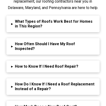
replacement, our roofing contractors near you in
Delaware, Maryland, and Pennsylvania are here to help.
What Types of Roofs Work Best for Homes
▸
in This Region?
How Often Should I Have My Roof
▸
Inspected?
▸
How to Know If I Need Roof Repair?
How Do I Know If I Need a Roof Replacement
▸
Instead of a Repair?