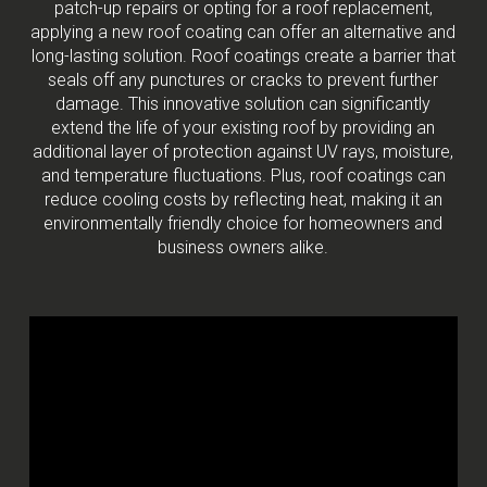
patch-up repairs or opting for a roof replacement,
applying a new roof coating can offer an alternative and
long-lasting solution. Roof coatings create a barrier that
seals off any punctures or cracks to prevent further
damage. This innovative solution can significantly
extend the life of your existing roof by providing an
additional layer of protection against UV rays, moisture,
and temperature fluctuations. Plus, roof coatings can
reduce cooling costs by reflecting heat, making it an
environmentally friendly choice for homeowners and
business owners alike.