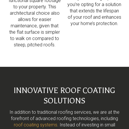
functional square footage
you’re opting for a solution
to your property. This
that extends the lifespan
architectural choice also
of your roof and enhances
allows for easier
your home’s protection.
maintenance, given that
the flat surface is simpler
to walk on compared to
steep, pitched roofs.
INNOVATIVE ROOF COATING
SOLUTIONS
In addition to traditional roofing services, we are at the
forefront of advanced roofing technologies, including
roof coating systems
. Instead of investing in small