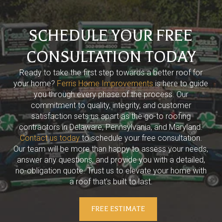
SCHEDULE YOUR FREE
CONSULTATION TODAY
Ready to take the first step towards a better roof for
your home?
Ferris Home Improvements
is here to guide
you through every phase of the process. Our
commitment to quality, integrity, and customer
satisfaction sets us apart as the go-to roofing
contractors in Delaware, Pennsylvania, and Maryland.
Contact us today
to schedule your free consultation.
Our team will be more than happy to assess your needs,
answer any questions, and provide you with a detailed,
no-obligation quote. Trust us to elevate your home with
a roof that's built to last.
FREE ESTIMATE