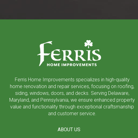
Return
to
start
of
page
Ferris Home Improvements specializes in high-quality
home renovation and repair services, focusing on roofing,
siding, windows, doors, and decks. Serving Delaware,
Maryland, and Pennsylvania, we ensure enhanced property
value and functionality through exceptional craftsmanship
and customer service.
ABOUT US