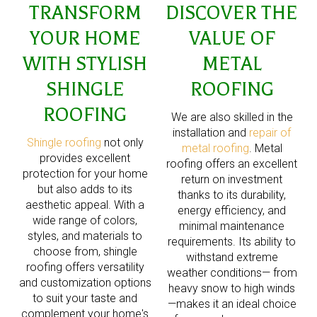
TRANSFORM
DISCOVER THE
YOUR HOME
VALUE OF
WITH STYLISH
METAL
SHINGLE
ROOFING
ROOFING
We are also skilled in the
installation and
repair of
Shingle roofing
not only
metal roofing
. Metal
provides excellent
roofing offers an excellent
protection for your home
return on investment
but also adds to its
thanks to its durability,
aesthetic appeal. With a
energy efficiency, and
wide range of colors,
minimal maintenance
styles, and materials to
requirements. Its ability to
choose from, shingle
withstand extreme
roofing offers versatility
weather conditions— from
and customization options
heavy snow to high winds
to suit your taste and
—makes it an ideal choice
complement your home's