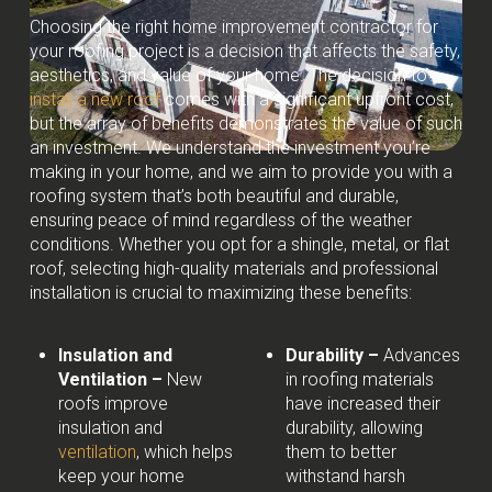
Choosing the right home improvement contractor for
your roofing project is a decision that affects the safety,
aesthetics, and value of your home. The decision to
install a new roof
comes with a significant upfront cost,
but the array of benefits demonstrates the value of such
an investment. We understand the investment you’re
making in your home, and we aim to provide you with a
roofing system that’s both beautiful and durable,
ensuring peace of mind regardless of the weather
conditions. Whether you opt for a shingle, metal, or flat
roof, selecting high-quality materials and professional
installation is crucial to maximizing these benefits:
Insulation and
Durability –
Advances
Ventilation –
New
in roofing materials
roofs improve
have increased their
insulation and
durability, allowing
ventilation
, which helps
them to better
keep your home
withstand harsh