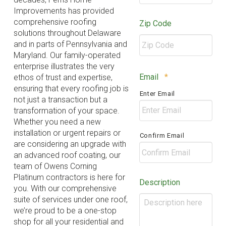
Improvements has provided
comprehensive roofing
Zip Code
solutions throughout Delaware
and in parts of Pennsylvania and
Maryland. Our family-operated
enterprise illustrates the very
ZIP
Required
Email
*
ethos of trust and expertise,
/
ensuring that every roofing job is
Enter Email
Postal
not just a transaction but a
Code
transformation of your space.
Whether you need a new
installation or urgent repairs or
Confirm Email
are considering an upgrade with
an advanced roof coating, our
team of Owens Corning
Platinum contractors is here for
Description
you. With our comprehensive
suite of services under one roof,
we’re proud to be a one-stop
shop for all your residential and