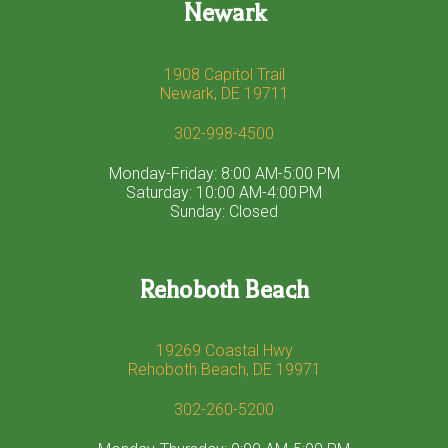
Newark
1908 Capitol Trail
Newark, DE 19711
302-998-4500
Monday-Friday: 8:00 AM-5:00 PM
Saturday: 10:00 AM-4:00 PM
Sunday: Closed
Rehoboth Beach
19269 Coastal Hwy
Rehoboth Beach, DE 19971
302-260-5200