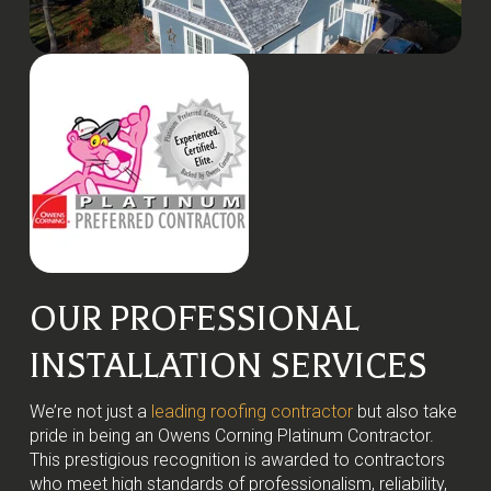
OUR PROFESSIONAL
INSTALLATION SERVICES
We’re not just a
leading roofing contractor
but also take
pride in being an Owens Corning Platinum Contractor.
This prestigious recognition is awarded to contractors
who meet high standards of professionalism, reliability,