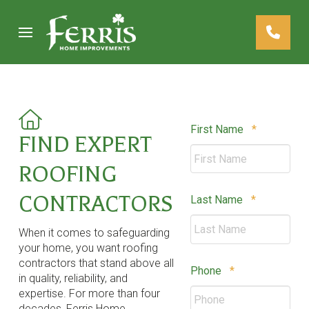
Skip
Skip
to
to
Content
footer
navigation
Required
First Name
*
FIND EXPERT
ROOFING
CONTRACTORS
Required
Last Name
*
When it comes to safeguarding
your home, you want roofing
contractors that stand above all
Required
Phone
*
in quality, reliability, and
expertise. For more than four
decades, Ferris Home