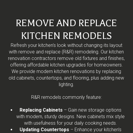
REMOVE AND REPLACE
KITCHEN REMODELS
Refresh your kitchen's look without changing its layout
with remove and replace (R&R) remodeling. Our kitchen
renovation contractors remove old fixtures and finishes,
offering affordable kitchen upgrades for homeowners.
We provide modern kitchen renovations by replacing
old cabinets, countertops, and flooring, plus adding new
lighting.
R&R remodels commonly feature:
Replacing Cabinets
– Gain new storage options
with modern, sturdy designs. New cabinets mix style
with usefulness for your daily cooking needs.
Updating Countertops
– Enhance your kitchen’s