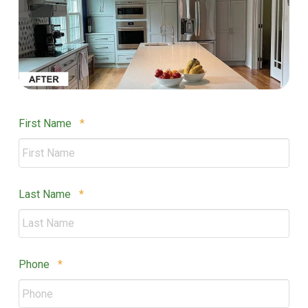
Required
First Name
*
Required
Last Name
*
Required
Phone
*