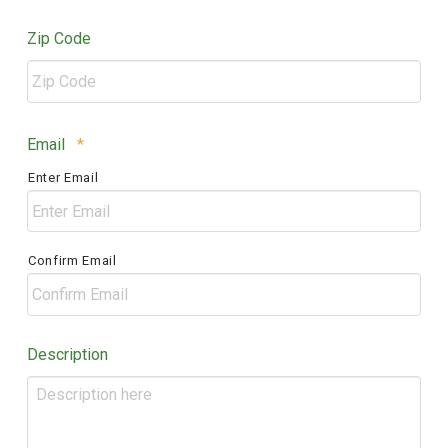
Zip Code
ZIP
Required
Email
*
/
Enter Email
Postal
Code
Confirm Email
Description