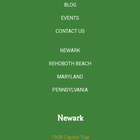
BLOG
EVENTS
CONTACT US
NEWARK
REHOBOTH BEACH
MARYLAND
PENNSYLVANIA
Newark
1908 Capitol Trail