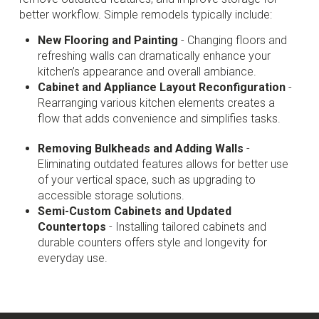
better workflow. Simple remodels typically include:
New Flooring and Painting
- Changing floors and
refreshing walls can dramatically enhance your
kitchen’s appearance and overall ambiance.
Cabinet and Appliance Layout Reconfiguration
-
Rearranging various kitchen elements creates a
flow that adds convenience and simplifies tasks.
Removing Bulkheads and Adding Walls
-
Eliminating outdated features allows for better use
of your vertical space, such as upgrading to
accessible storage solutions.
Semi-Custom Cabinets and Updated
Countertops
- Installing tailored cabinets and
durable counters offers style and longevity for
everyday use.