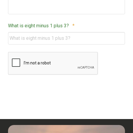
Required
What is eight minus 1 plus 3?
*
CAPTCHA