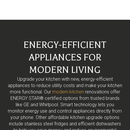
ENERGY-EFFICIENT
APPLIANCES FOR
MODERN LIVING
Upgrade your kitchen with new, energy-efficient
appliances to reduce utility costs and make your kitchen
more functional. Our
modern kitchen
renovations offer
ENERGY STAR® certified options from trusted brands
like GE and Whirlpool. Smart technology lets you
monitor energy use and control appliances directly from
your phone. Other affordable kitchen upgrade options
include stainless steel fridges and efficient dishwashers