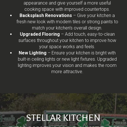
appearance and give yourself a more useful
cooking space with improved countertops.
Backsplash Renovations
– Give your kitchen a
fresh new look with modern tiles or strong paints to
match your kitchen’s overall design.
Upgraded Flooring
– Add touch, easy-to-clean
surfaces throughout your kitchen to improve how
your space works and feels.
New Lighting
– Ensure your kitchen is bright with
built-in ceiling lights or new light fixtures. Upgraded
lighting improves your vision and makes the room
more attractive.
STELLAR KITCHEN