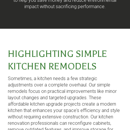
to help you save money and reduce environmental
impact without sacrificing performance.
HIGHLIGHTING SIMPLE
KITCHEN REMODELS
Sometimes, a kitchen needs a few strategic
adjustments over a complete overhaul. Our simple
remodels focus on practical improvements like minor
layout changes and targeted upgrades. These
affordable kitchen upgrade projects create a modern
kitchen that enhances your space's efficiency and style
without requiring extensive construction. Our kitchen
renovation professionals can reconfigure cabinets,
remove outdated features, and improve storage for