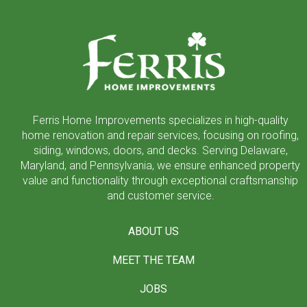
to
start
of
page
Ferris Home Improvements specializes in high-quality
home renovation and repair services, focusing on roofing,
siding, windows, doors, and decks. Serving Delaware,
Maryland, and Pennsylvania, we ensure enhanced property
value and functionality through exceptional craftsmanship
and customer service.
ABOUT US
MEET THE TEAM
JOBS