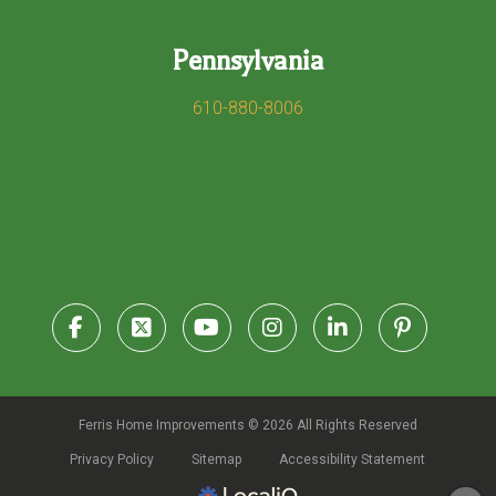
Pennsylvania
610-880-8006
Ferris Home Improvements © 2026 All Rights Reserved
Privacy Policy
Sitemap
Accessibility Statement