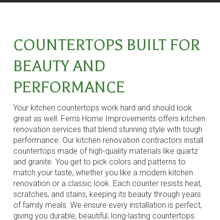
COUNTERTOPS BUILT FOR
BEAUTY AND
PERFORMANCE
Your kitchen countertops work hard and should look
great as well. Ferris Home Improvements offers kitchen
renovation services that blend stunning style with tough
performance. Our kitchen renovation contractors install
countertops made of high-quality materials like quartz
and granite. You get to pick colors and patterns to
match your taste, whether you like a modern kitchen
renovation or a classic look. Each counter resists heat,
scratches, and stains, keeping its beauty through years
of family meals. We ensure every installation is perfect,
giving you durable, beautiful, long-lasting countertops.