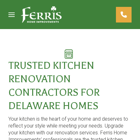
Skip
Skip
to
to
Content
footer
navigation
TRUSTED KITCHEN
RENOVATION
CONTRACTORS FOR
DELAWARE HOMES
Your kitchen is the heart of your home and deserves to
reflect your style while meeting your needs. Upgrade
your kitchen with our renovation services. Ferris Home
Improvements’ professionals are the trusted kitchen