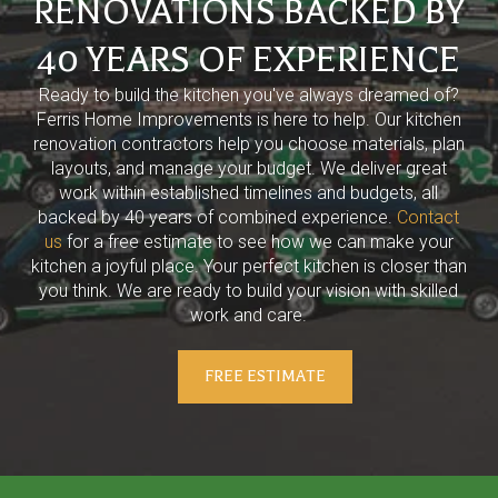
RENOVATIONS BACKED BY
40 YEARS OF EXPERIENCE
Ready to build the kitchen you've always dreamed of?
Ferris Home Improvements is here to help. Our kitchen
renovation contractors help you choose materials, plan
layouts, and manage your budget. We deliver great
work within established timelines and budgets, all
backed by 40 years of combined experience.
Contact
us
for a free estimate to see how we can make your
kitchen a joyful place. Your perfect kitchen is closer than
you think. We are ready to build your vision with skilled
work and care.
FREE ESTIMATE
Return