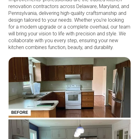
renovation contractors across Delaware, Maryland, and
Pennsylvania, delivering high-quality craftsmanship and
design tailored to your needs. Whether you’re looking
for a modern upgrade or a complete overhaul, our team
will bring your vision to life with precision and style. We
collaborate with you every step, ensuring your new
kitchen combines function, beauty, and durability.