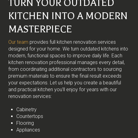
TURN YOUR OUTDATED
KITCHEN INTO A MODERN
MASTERPIECE
Our team
provides full kitchen renovation services
designed for your home. We turn outdated kitchens into
modern, functional spaces to improve daily life. Each
kitchen renovation professional manages every detail,
from coordinating additional contractors to sourcing
premium materials to ensure the final result exceeds
your expectations. Let us help you create a beautiful
and practical kitchen you’ll enjoy for years with our
renovation services:
Cabinetry
Countertops
Flooring
Appliances