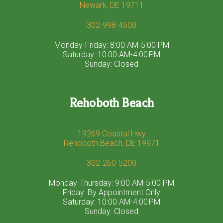
Newark, DE 19711
302-998-4500
Monday-Friday: 8:00 AM-5:00 PM
Saturday: 10:00 AM-4:00 PM
Sunday: Closed
Rehoboth Beach
19269 Coastal Hwy
Rehoboth Beach, DE 19971
302-260-5200
Monday-Thursday: 9:00 AM-5:00 PM
Friday: By Appointment Only
Saturday: 10:00 AM-4:00 PM
Sunday: Closed