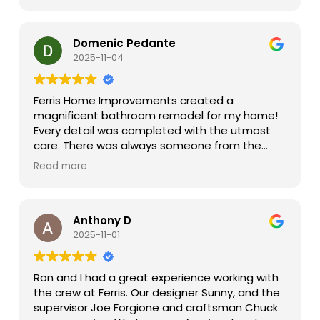
Once construction started our project
manager Joe was an absolute gem in keeping
the trades on track and keeping us in the loop
Domenic Pedante
on progress. Invariably questions arise during
2025-11-04
the project, Robin and Joe were always on top
of needs and timely with their responses.
Ferris Home Improvements created a
At the end of the day, we were super pleased
magnificent bathroom remodel for my home!
with our entire experience and very happy with
Every detail was completed with the utmost
the outcome. I would definitely work with Ferris
care. There was always someone from the
again on any future projects.
organization available to answer my questions
Read more
and listen to my input. The finished project
exceeded my expectations! I would highly
recommend Ferris Home Improvements to
everyone planning to build it remodel.
Anthony D
2025-11-01
Ron and I had a great experience working with
the crew at Ferris. Our designer Sunny, and the
supervisor Joe Forgione and craftsman Chuck