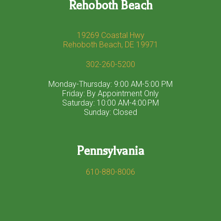
Rehoboth Beach
19269 Coastal Hwy
Rehoboth Beach, DE 19971
302-260-5200
Monday-Thursday: 9:00 AM-5:00 PM
Friday: By Appointment Only
Saturday: 10:00 AM-4:00 PM
Sunday: Closed
Pennsylvania
610-880-8006