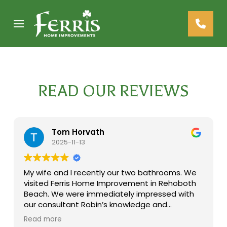
Skip
Skip
to
to
Content
footer
navigation
READ OUR REVIEWS
Tom Horvath
2025-11-13
My wife and I recently our two bathrooms. We
visited Ferris Home Improvement in Rehoboth
Beach. We were immediately impressed with
our consultant Robin’s knowledge and
experience. She helped us in selecting
Read more
materials and design for both our projects.