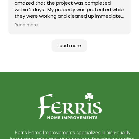
amazed that the project was completed
within 2 days . My property was protected while
they were working and cleaned up immediately
after it was finished. Both Tim , the salesman
Read more
and Jordan the project manager were very
professional. I was very satisfied and love my
new roof.
Load more
Return
to
start
of
page
Ferris Home Improvements specializes in high-quality