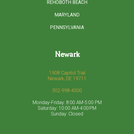
REHOBOTH BEACH
MARYLAND
PENNSYLVANIA
Newark
1908 Capitol Trail
Newark, DE 19711
302-998-4500
Monday-Friday: 8:00 AM-5:00 PM
Saturday: 10:00 AM-4:00 PM
Sunday: Closed