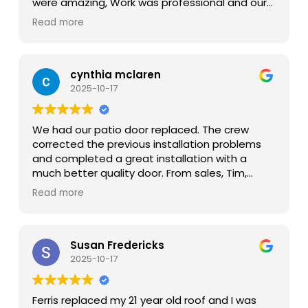
were amazing, Work was professional and our
kitchen renovation is a huge success!
Read more
cynthia mclaren
2025-10-17
We had our patio door replaced. The crew
corrected the previous installation problems
and completed a great installation with a
much better quality door. From sales, Tim,
office Lupe, crew Kevin and Juan, follow up
Read more
Scott, we had a very positive and professional
experience. Very happy with initial conacts
through completion.
Susan Fredericks
2025-10-17
Ferris replaced my 21 year old roof and I was