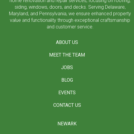
home renovation and repair services, focusing on roofing,
siding, windows, doors, and decks. Serving Delaware,
Maryland, and Pennsylvania, we ensure enhanced property
value and functionality through exceptional craftsmanship
and customer service.
ABOUT US
MEET THE TEAM
JOBS
BLOG
EVENTS
CONTACT US
NEWARK