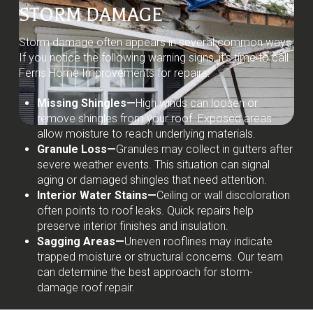
STORM DAMAGE
Storm damage often appears in several common ways.
If you notice the following warning signs, it’s time to call
Ferris Home Improvements for repairs:
Missing Shingles—
High winds can loosen or
remove shingles from your roof. Exposed areas
allow moisture to reach underlying materials.
Granule Loss—
Granules may collect in gutters after
severe weather events. This situation can signal
aging or damaged shingles that need attention.
Interior Water Stains—
Ceiling or wall discoloration
often points to roof leaks. Quick repairs help
preserve interior finishes and insulation.
Sagging Areas—
Uneven rooflines may indicate
trapped moisture or structural concerns. Our team
can determine the best approach for storm-
damage roof repair.