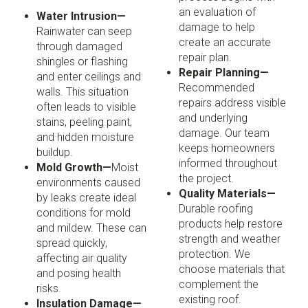
an evaluation of
Water Intrusion—
damage to help
Rainwater can seep
create an accurate
through damaged
repair plan.
shingles or flashing
Repair Planning—
and enter ceilings and
Recommended
walls. This situation
repairs address visible
often leads to visible
and underlying
stains, peeling paint,
damage. Our team
and hidden moisture
keeps homeowners
buildup.
informed throughout
Mold Growth—
Moist
the project.
environments caused
Quality Materials—
by leaks create ideal
Durable roofing
conditions for mold
products help restore
and mildew. These can
strength and weather
spread quickly,
protection. We
affecting air quality
choose materials that
and posing health
complement the
risks.
existing roof.
Insulation Damage—