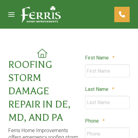
Skip
Skip
to
to
Content
footer
navigation
Required
First Name
*
ROOFING
STORM
DAMAGE
Required
Last Name
*
REPAIR IN DE,
MD, AND PA
Required
Phone
*
Ferris Home Improvements
offers emergency roofing storm