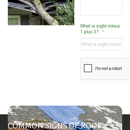
What is eight minus
Required
1 plus 3?
*
CAPTCHA
COMMON SIGNS OF ROOF