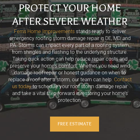
PROTECT YOUR HOME
AFTER SEVERE WEATHER
Ferris Home Improvements
stands ready to deliver
emergency roofing storm damage repair in DE, MD, and
PA. Storms can impact every part of a roofing system,
from shingles and flashing to the underlying structure.
Taking quick action can help reduce repair costs and
preserve your home’s comfort. Whether you need wind
damage roof repair or honest guidance on when to
replace a roof after a storm, our team can help.
Contact
us today
to schedule your roof storm damage repair
and take a vital step forward in restoring your home’s
protection.
FREE ESTIMATE