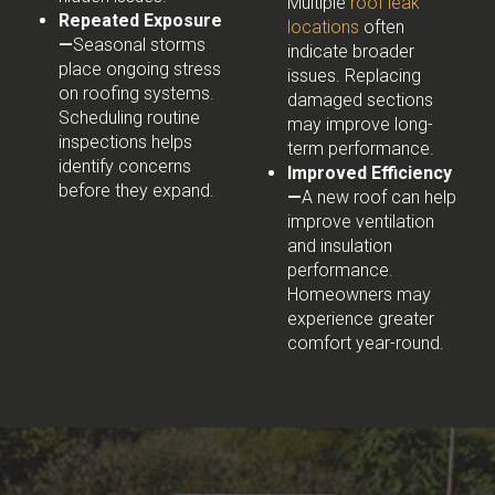
Multiple
roof leak
Repeated Exposure
locations
often
—
Seasonal storms
indicate broader
place ongoing stress
issues. Replacing
on roofing systems.
damaged sections
Scheduling routine
may improve long-
inspections helps
term performance.
identify concerns
Improved Efficiency
before they expand.
—
A new roof can help
improve ventilation
and insulation
performance.
Homeowners may
experience greater
comfort year-round.