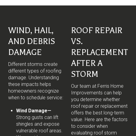
WIND, HAIL,
ROOF REPAIR
AND DEBRIS
VS.
DAMAGE
REPLACEMENT
AFTER A
Different storms create
different types of roofing
STORM
damage. Understanding
these impacts helps
Our team at Ferris Home
homeowners recognize
Improvements can help
when to schedule service:
you determine whether
roof repair or replacement
Wind Damage—
offers the best long-term
Strong gusts can lift
value. Here are the factors
shingles and expose
to consider when
vulnerable roof areas.
evaluating roof storm