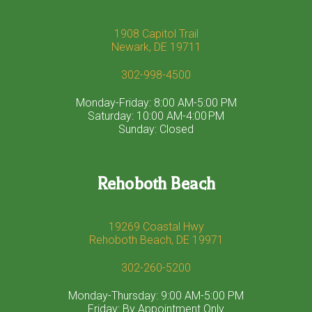
1908 Capitol Trail
Newark, DE 19711
302-998-4500
Monday-Friday: 8:00 AM-5:00 PM
Saturday: 10:00 AM-4:00 PM
Sunday: Closed
Rehoboth Beach
19269 Coastal Hwy
Rehoboth Beach, DE 19971
302-260-5200
Monday-Thursday: 9:00 AM-5:00 PM
Friday: By Appointment Only