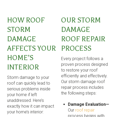
HOW ROOF
OUR STORM
STORM
DAMAGE
DAMAGE
ROOF REPAIR
AFFECTS YOUR
PROCESS
HOME’S
Every project follows a
proven process designed
INTERIOR
to restore your roof
efficiently and effectively.
Storm damage to your
Our storm damage roof
roof can quickly lead to
repair process includes
serious problems inside
the following steps:
your home if left
unaddressed. Here’s
Damage Evaluation—
exactly how it can impact
Our
roof repair
your home’s interior:
process begins with