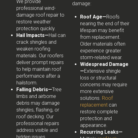
We provide
damage:
professional wind-
damage roof repair to
Roof Age—
Roofs
restore weather
nearing the end of their
protection quickly.
lifespan may benefit
Hail Impacts—
Hail can
from replacement.
crack shingles and
Older materials often
weaken roofing
experience greater
materials. Our roofers
storm-related wear.
deliver prompt repairs
Widespread Damage
to help maintain roof
—
Extensive shingle
performance after a
loss or structural
hailstorm.
concerns may require
Falling Debris—
Tree
more extensive
limbs and airborne
solutions.
Roof
debris may damage
replacement
can
shingles, flashing, or
restore complete
roof decking. Our
protection and
professional repairs
appearance.
address visible and
Recurring Leaks—
hidden issues.