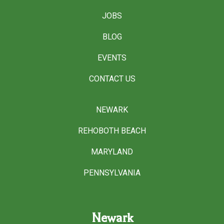
JOBS
BLOG
EVENTS
CONTACT US
NEWARK
REHOBOTH BEACH
MARYLAND
PENNSYLVANIA
Newark