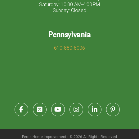
Saturday: 10:00 AM-4:00 PM
Sunday: Closed
Pennsylvania
610-880-8006
Ferris Home Improvements © 2026 All Rights Reserved