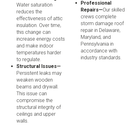
Professional
Water saturation
Repairs—
Our skilled
reduces the
crews complete
effectiveness of attic
storm damage roof
insulation. Over time,
repair in Delaware,
this change can
Maryland, and
increase energy costs
Pennsylvania in
and make indoor
accordance with
temperatures harder
industry standards.
to regulate.
Structural Issues—
Persistent leaks may
weaken wooden
beams and drywall.
This issue can
compromise the
structural integrity of
ceilings and upper
walls.