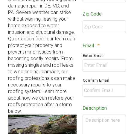
damage repair in DE, MD, and
PA. Severe weather can strike
Zip Code
without warning, leaving your
home exposed to water
intrusion and structural damage.
Quick action from our team can
ZIP
Required
protect your property and
Email
*
/
prevent minor issues from
Enter Email
Postal
becoming costly repairs. From
Code
missing shingles and roof leaks
to wind and hail damage, our
roofing professionals can make
Confirm Email
necessary repairs to your
roofing system. Learn more
about how we can restore your
roof’s protection after a storm
Description
below.