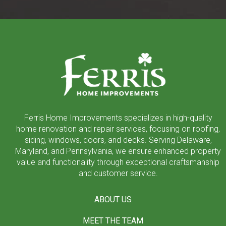
Return
to
start
of
page
Ferris Home Improvements specializes in high-quality
home renovation and repair services, focusing on roofing,
siding, windows, doors, and decks. Serving Delaware,
Maryland, and Pennsylvania, we ensure enhanced property
value and functionality through exceptional craftsmanship
and customer service.
ABOUT US
MEET THE TEAM