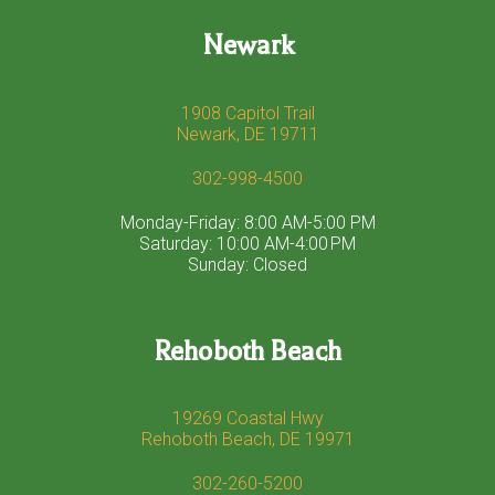
Newark
1908 Capitol Trail
Newark, DE 19711
302-998-4500
Monday-Friday: 8:00 AM-5:00 PM
Saturday: 10:00 AM-4:00 PM
Sunday: Closed
Rehoboth Beach
19269 Coastal Hwy
Rehoboth Beach, DE 19971
302-260-5200