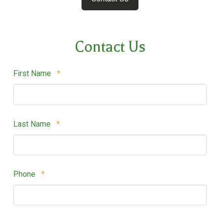
Contact Us
Required
First Name
*
Required
Last Name
*
Required
Phone
*