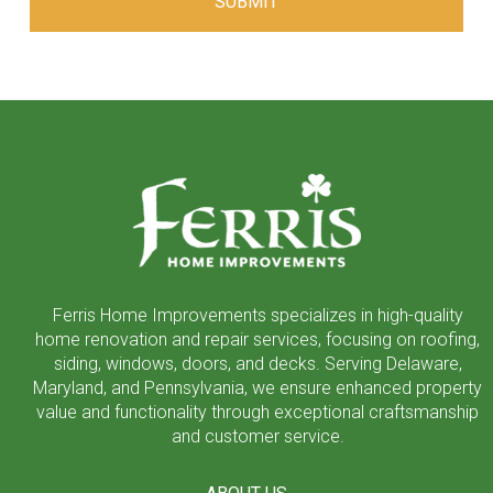
Return
to
start
of
page
Ferris Home Improvements specializes in high-quality
home renovation and repair services, focusing on roofing,
siding, windows, doors, and decks. Serving Delaware,
Maryland, and Pennsylvania, we ensure enhanced property
value and functionality through exceptional craftsmanship
and customer service.