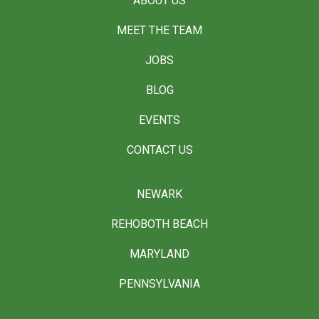
ABOUT US
MEET THE TEAM
JOBS
BLOG
EVENTS
CONTACT US
NEWARK
REHOBOTH BEACH
MARYLAND
PENNSYLVANIA