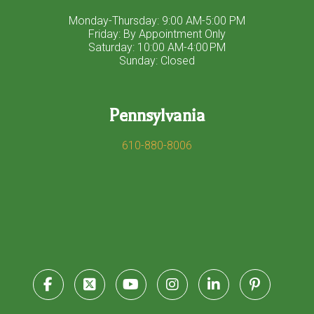
Monday-Thursday: 9:00 AM-5:00 PM
Friday: By Appointment Only
Saturday: 10:00 AM-4:00 PM
Sunday: Closed
Pennsylvania
610-880-8006