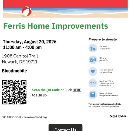
Contact Us