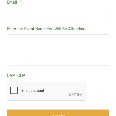
Required
Email
*
Enter the Event Name You Will Be Attending
CAPTCHA