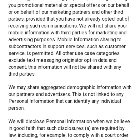
you promotional material or special offers on our behalf
or on behalf of our marketing partners and other third
parties, provided that you have not already opted-out of
receiving such communications. We will not share your
mobile information with third parties for marketing and
advertising purposes. Mobile Information sharing to
subcontractors in support services, such as customer
service, is permitted. All other use case categories
exclude text messaging originator opt-in data and
consent; this information will not be shared with any
third parties.
We may share aggregated demographic information with
our partners and advertisers. This is not linked to any
Personal Information that can identify any individual
person.
We will disclose Personal Information when we believe
in good faith that such disclosures (a) are required by
law, including, for example, to comply with a court order