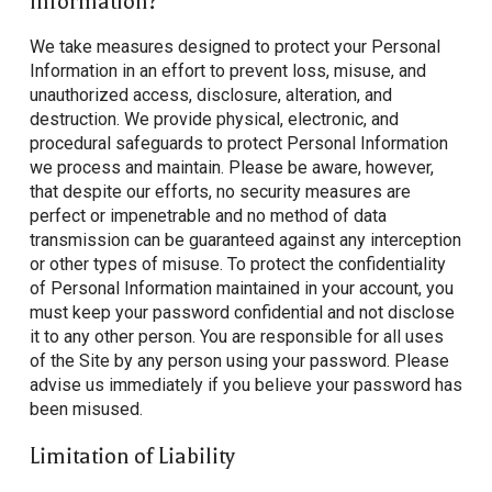
Information?
We take measures designed to protect your Personal
Information in an effort to prevent loss, misuse, and
unauthorized access, disclosure, alteration, and
destruction. We provide physical, electronic, and
procedural safeguards to protect Personal Information
we process and maintain. Please be aware, however,
that despite our efforts, no security measures are
perfect or impenetrable and no method of data
transmission can be guaranteed against any interception
or other types of misuse. To protect the confidentiality
of Personal Information maintained in your account, you
must keep your password confidential and not disclose
it to any other person. You are responsible for all uses
of the Site by any person using your password. Please
advise us immediately if you believe your password has
been misused.
Limitation of Liability