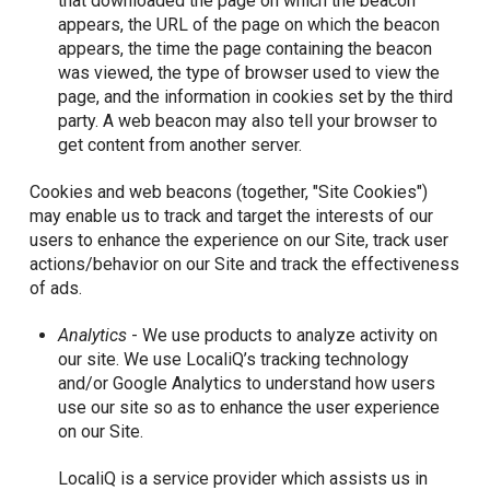
that downloaded the page on which the beacon
appears, the URL of the page on which the beacon
appears, the time the page containing the beacon
was viewed, the type of browser used to view the
page, and the information in cookies set by the third
party. A web beacon may also tell your browser to
get content from another server.
Cookies and web beacons (together, "Site Cookies")
may enable us to track and target the interests of our
users to enhance the experience on our Site, track user
actions/behavior on our Site and track the effectiveness
of ads.
Analytics
- We use products to analyze activity on
our site. We use LocaliQ’s tracking technology
and/or Google Analytics to understand how users
use our site so as to enhance the user experience
on our Site.
LocaliQ is a service provider which assists us in