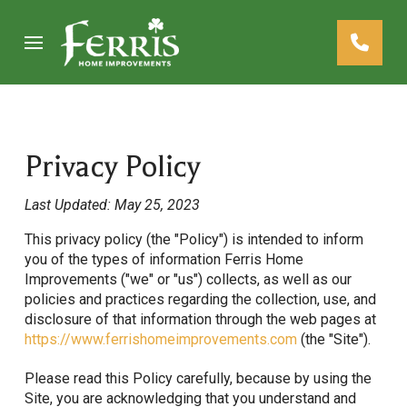
Skip
Skip
to
to
Content
footer
navigation
Privacy Policy
Last Updated: May 25, 2023
This privacy policy (the "Policy") is intended to inform
you of the types of information Ferris Home
Improvements ("we" or "us") collects, as well as our
policies and practices regarding the collection, use, and
disclosure of that information through the web pages at
https://www.ferrishomeimprovements.com
(the "Site").
Please read this Policy carefully, because by using the
Site, you are acknowledging that you understand and