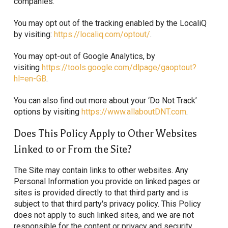
companies.
You may opt out of the tracking enabled by the LocaliQ
by visiting:
https://localiq.com/optout/
.
You may opt-out of Google Analytics, by
visiting
https://tools.google.com/dlpage/gaoptout?
hl=en-GB
.
You can also find out more about your ‘Do Not Track’
options by visiting
https://www.allaboutDNT.com
.
Does This Policy Apply to Other Websites
Linked to or From the Site?
The Site may contain links to other websites. Any
Personal Information you provide on linked pages or
sites is provided directly to that third party and is
subject to that third party's privacy policy. This Policy
does not apply to such linked sites, and we are not
responsible for the content or privacy and security