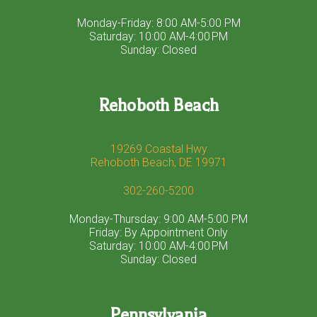
Monday-Friday: 8:00 AM-5:00 PM
Saturday: 10:00 AM-4:00 PM
Sunday: Closed
Rehoboth Beach
19269 Coastal Hwy
Rehoboth Beach, DE 19971
302-260-5200
Monday-Thursday: 9:00 AM-5:00 PM
Friday: By Appointment Only
Saturday: 10:00 AM-4:00 PM
Sunday: Closed
Pennsylvania