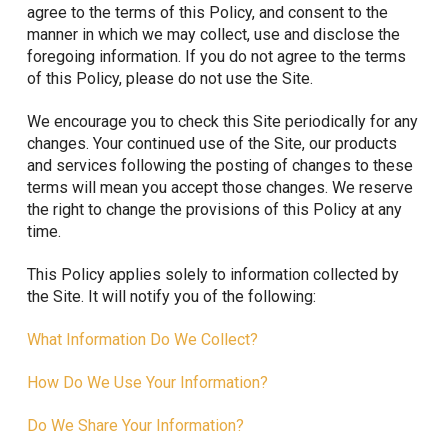
agree to the terms of this Policy, and consent to the
manner in which we may collect, use and disclose the
foregoing information. If you do not agree to the terms
of this Policy, please do not use the Site.
We encourage you to check this Site periodically for any
changes. Your continued use of the Site, our products
and services following the posting of changes to these
terms will mean you accept those changes. We reserve
the right to change the provisions of this Policy at any
time.
This Policy applies solely to information collected by
the Site. It will notify you of the following:
What Information Do We Collect?
How Do We Use Your Information?
Do We Share Your Information?