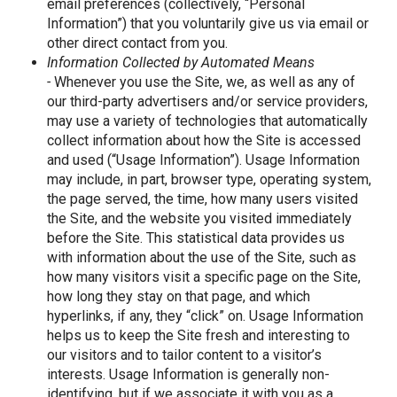
email preferences (collectively, “Personal
Information”) that you voluntarily give us via email or
other direct contact from you.
Information Collected by Automated Means
-
Whenever you use the Site, we, as well as any of
our third-party advertisers and/or service providers,
may use a variety of technologies that automatically
collect information about how the Site is accessed
and used (“Usage Information”). Usage Information
may include, in part, browser type, operating system,
the page served, the time, how many users visited
the Site, and the website you visited immediately
before the Site. This statistical data provides us
with information about the use of the Site, such as
how many visitors visit a specific page on the Site,
how long they stay on that page, and which
hyperlinks, if any, they “click” on. Usage Information
helps us to keep the Site fresh and interesting to
our visitors and to tailor content to a visitor’s
interests. Usage Information is generally non-
identifying, but if we associate it with you as a