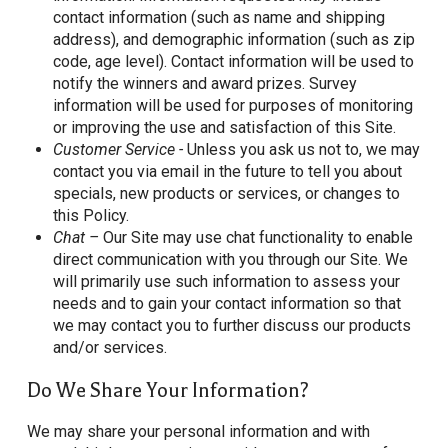
contact information (such as name and shipping
address), and demographic information (such as zip
code, age level). Contact information will be used to
notify the winners and award prizes. Survey
information will be used for purposes of monitoring
or improving the use and satisfaction of this Site.
Customer Service -
Unless you ask us not to, we may
contact you via email in the future to tell you about
specials, new products or services, or changes to
this Policy.
Chat –
Our Site may use chat functionality to enable
direct communication with you through our Site. We
will primarily use such information to assess your
needs and to gain your contact information so that
we may contact you to further discuss our products
and/or services.
Do We Share Your Information?
We may share your personal information and with