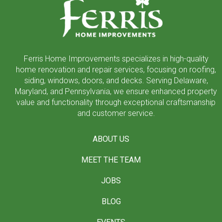
of
page
Ferris Home Improvements specializes in high-quality
home renovation and repair services, focusing on roofing,
siding, windows, doors, and decks. Serving Delaware,
Maryland, and Pennsylvania, we ensure enhanced property
value and functionality through exceptional craftsmanship
and customer service.
ABOUT US
MEET THE TEAM
JOBS
BLOG