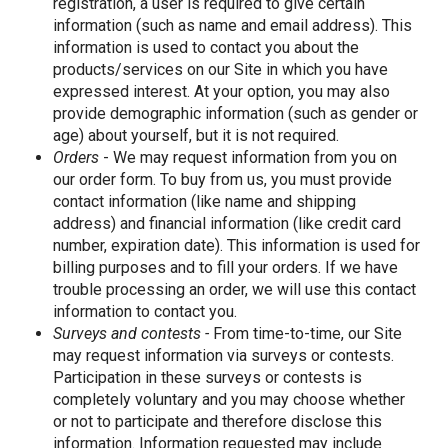
registration, a user is required to give certain
information (such as name and email address). This
information is used to contact you about the
products/services on our Site in which you have
expressed interest. At your option, you may also
provide demographic information (such as gender or
age) about yourself, but it is not required.
Orders
- We may request information from you on
our order form. To buy from us, you must provide
contact information (like name and shipping
address) and financial information (like credit card
number, expiration date). This information is used for
billing purposes and to fill your orders. If we have
trouble processing an order, we will use this contact
information to contact you.
Surveys and contests -
From time-to-time, our Site
may request information via surveys or contests.
Participation in these surveys or contests is
completely voluntary and you may choose whether
or not to participate and therefore disclose this
information. Information requested may include