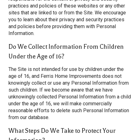
practices and policies of these websites or any other
sites that are linked to or from the Site. We encourage
you to learn about their privacy and security practices
and policies before providing them with Personal
Information.
Do We Collect Information From Children
Under the Age of 16?
The Site is not intended for use by children under the
age of 16, and Ferris Home Improvements does not
knowingly collect or use any Personal Information from
such children. If we become aware that we have
unknowingly collected Personal Information from a child
under the age of 16, we will make commercially
reasonable efforts to delete such Personal Information
from our database.
What Steps Do We Take to Protect Your