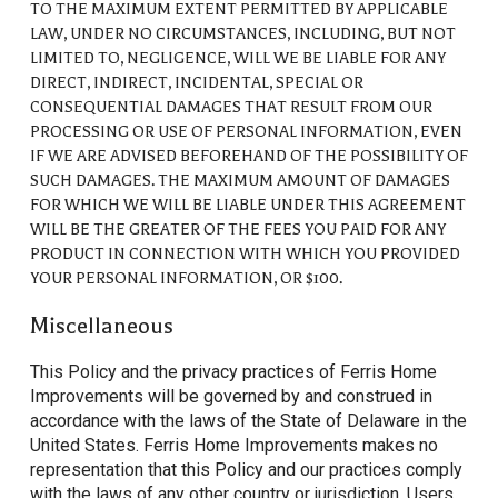
TO THE MAXIMUM EXTENT PERMITTED BY APPLICABLE
LAW, UNDER NO CIRCUMSTANCES, INCLUDING, BUT NOT
LIMITED TO, NEGLIGENCE, WILL WE BE LIABLE FOR ANY
DIRECT, INDIRECT, INCIDENTAL, SPECIAL OR
CONSEQUENTIAL DAMAGES THAT RESULT FROM OUR
PROCESSING OR USE OF PERSONAL INFORMATION, EVEN
IF WE ARE ADVISED BEFOREHAND OF THE POSSIBILITY OF
SUCH DAMAGES. THE MAXIMUM AMOUNT OF DAMAGES
FOR WHICH WE WILL BE LIABLE UNDER THIS AGREEMENT
WILL BE THE GREATER OF THE FEES YOU PAID FOR ANY
PRODUCT IN CONNECTION WITH WHICH YOU PROVIDED
YOUR PERSONAL INFORMATION, OR $100.
Miscellaneous
This Policy and the privacy practices of Ferris Home
Improvements will be
governed by and construed in
accordance with
the laws of the State of Delaware in the
United States. Ferris Home Improvements makes no
representation that this Policy and our practices comply
with the laws of any other country or jurisdiction. Users