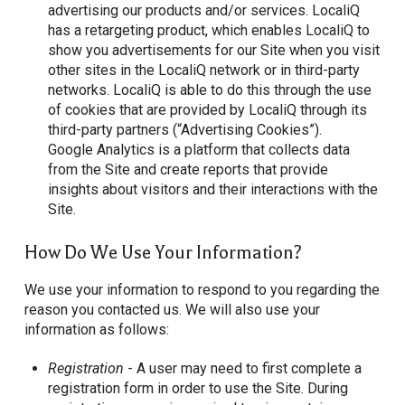
advertising our products and/or services. LocaliQ
has a retargeting product, which enables LocaliQ to
show you advertisements for our Site when you visit
other sites in the LocaliQ network or in third-party
networks. LocaliQ is able to do this through the use
of cookies that are provided by LocaliQ through its
third-party partners (“Advertising Cookies”).
Google Analytics is a platform that collects data
from the Site and create reports that provide
insights about visitors and their interactions with the
Site.
How Do We Use Your Information?
We use your information to respond to you regarding the
reason you contacted us. We will also use your
information as follows:
Registration
- A user may need to first complete a
registration form in order to use the Site. During