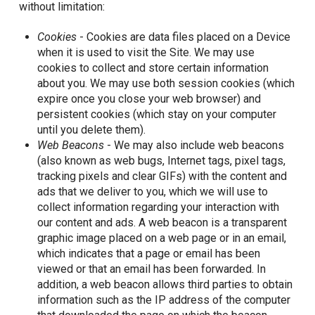
without limitation:
Cookies
- Cookies are data files placed on a Device
when it is used to visit the Site. We may use
cookies to collect and store certain information
about you. We may use both session cookies (which
expire once you close your web browser) and
persistent cookies (which stay on your computer
until you delete them).
Web Beacons
- We may also include web beacons
(also known as web bugs, Internet tags, pixel tags,
tracking pixels and clear GIFs) with the content and
ads that we deliver to you, which we will use to
collect information regarding your interaction with
our content and ads. A web beacon is a transparent
graphic image placed on a web page or in an email,
which indicates that a page or email has been
viewed or that an email has been forwarded. In
addition, a web beacon allows third parties to obtain
information such as the IP address of the computer