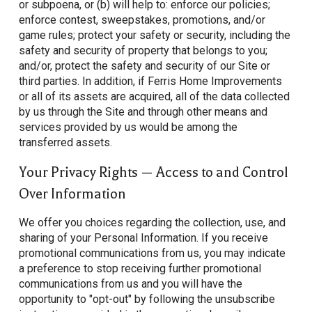
or subpoena, or (b) will help to: enforce our policies;
enforce contest, sweepstakes, promotions, and/or
game rules; protect your safety or security, including the
safety and security of property that belongs to you;
and/or, protect the safety and security of our Site or
third parties. In addition, if Ferris Home Improvements
or all of its assets are acquired, all of the data collected
by us through the Site and through other means and
services provided by us would be among the
transferred assets.
Your Privacy Rights — Access to and Control
Over Information
We offer you choices regarding the collection, use, and
sharing of your Personal Information. If you receive
promotional communications from us, you may indicate
a preference to stop receiving further promotional
communications from us and you will have the
opportunity to "opt-out" by following the unsubscribe