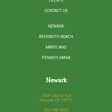
EVENTS
CONTACT US
NEWARK
REHOBOTH BEACH
MARYLAND
PENNSYLVANIA
Newark
1908 Capitol Trail
Newark, DE 19711
302-998-4500