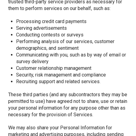
trusted third-party service providers as necessary for
them to perform services on our behalf, such as:
Processing credit card payments
Serving advertisements
Conducting contests or surveys
Performing analysis of our services, customer
demographics, and sentiment
Communicating with you, such as by way of email or
survey delivery
Customer relationship management
Security, risk management and compliance
Recruiting support and related services.
These third parties (and any subcontractors they may be
permitted to use) have agreed not to share, use or retain
your personal information for any purpose other than as
necessary for the provision of Services.
We may also share your Personal Information for
marketing and advertising purposes, including sending