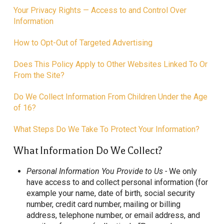
Your Privacy Rights — Access to and Control Over
Information
How to Opt-Out of Targeted Advertising
Does This Policy Apply to Other Websites Linked To Or
From the Site?
Do We Collect Information From Children Under the Age
of 16?
What Steps Do We Take To Protect Your Information?
What Information Do We Collect?
Personal Information You Provide to Us -
We only
have access to and collect personal information (for
example your name, date of birth, social security
number, credit card number, mailing or billing
address, telephone number, or email address, and