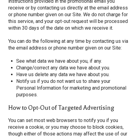
instructions provided in the promotional email you
receive or by contacting us directly at the email address
or phone number given on our Site. We do not charge for
this service, and your opt-out request will be processed
within 30 days of the date on which we receive it.
You can do the following at any time by contacting us via
the email address or phone number given on our Site:
See what data we have about you, if any.
Change/correct any data we have about you.
Have us delete any data we have about you.
Notify us if you do not want us to share your
Personal Information for marketing and promotional
purposes.
How to Opt-Out of Targeted Advertising
You can set most web browsers to notify you if you
receive a cookie, or you may choose to block cookies,
though either of those actions may affect the use of our