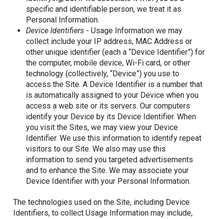
specific and identifiable person, we treat it as
Personal Information.
Device Identifiers
- Usage Information we may
collect include your IP address, MAC Address or
other unique identifier (each a “Device Identifier”) for
the computer, mobile device, Wi-Fi card, or other
technology (collectively, “Device”) you use to
access the Site. A Device Identifier is a number that
is automatically assigned to your Device when you
access a web site or its servers. Our computers
identify your Device by its Device Identifier. When
you visit the Sites, we may view your Device
Identifier. We use this information to identify repeat
visitors to our Site. We also may use this
information to send you targeted advertisements
and to enhance the Site. We may associate your
Device Identifier with your Personal Information.
The technologies used on the Site, including Device
Identifiers, to collect Usage Information may include,