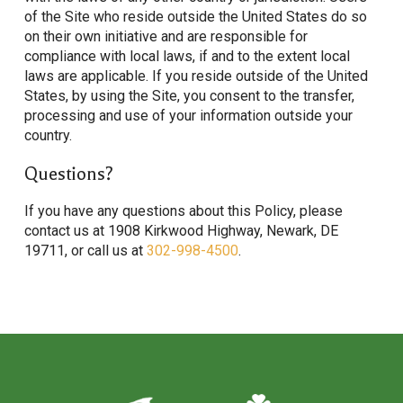
of the Site who reside outside the United States do so
on their own initiative and are responsible for
compliance with local laws, if and to the extent local
laws are applicable. If you reside outside of the United
States, by using the Site, you consent to the transfer,
processing and use of your information outside your
country.
Questions?
If you have any questions about this Policy, please
contact us at 1908 Kirkwood Highway, Newark, DE
19711, or call us at
302-998-4500
.
Return
to
start