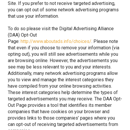
Site. If you prefer to not receive targeted advertising,
you can opt out of some network advertising programs
that use your information.
To do so please visit the Digital Advertising Alliance
(DAA) Opt-Out
Page:
http://www.aboutads.info/choices/
. Please note
that even if you choose to remove your information (via
opting out), you will still see advertisements while you
are browsing online. However, the advertisements you
see may be less relevant to you and your interests.
Additionally, many network advertising programs allow
you to view and manage the interest categories they
have compiled from your online browsing activities.
These interest categories help determine the types of
targeted advertisements you may receive. The DAA Opt-
Out Page provides a tool that identifies its member
companies that have cookies on your browser and
provides links to those companies’ pages where you
can opt-out of receiving targeted advertisements from