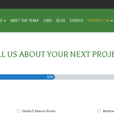
US
MEET THE TEAM
JOBS
BLOG
EVENTS
CONTACT US
LL US ABOUT YOUR NEXT PROJ
50%
Decks/3 Season Room
Window