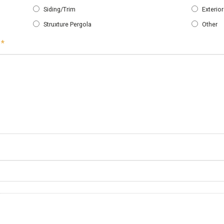
Siding/Trim
Exterio
Struxture Pergola
Other
Required
*
Required