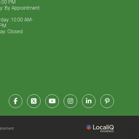
:00 PM
ay: By Appointment
rday: 10:00 AM-
 PM
ay: Closed
tatement