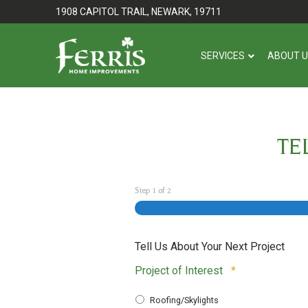
Skip
Skip
1908 CAPITOL TRAIL, NEWARK, 19711
to
to
Content
footer
SERVICES
ABOUT 
navigation
TE
Step
1
of
2
Tell Us About Your Next Project
Required
Project of Interest
*
Roofing/Skylights