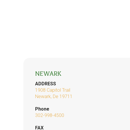
NEWARK
ADDRESS
1908 Capitol Trail
Newark, De 19711
Phone
302-998-4500
FAX