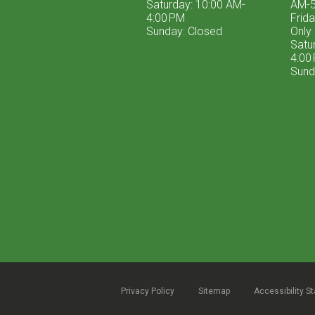
Saturday: 10:00 AM-
AM-5
4:00 PM
Frid
Sunday: Closed
Only
Satu
4:00
Sund
Privacy Policy
Sitemap
Accessibility S