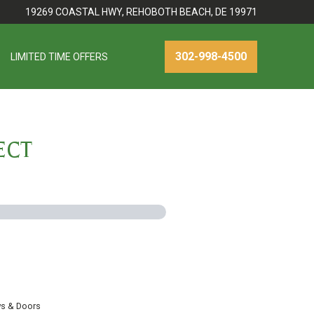
19269 COASTAL HWY, REHOBOTH BEACH, DE 19971
302-998-4500
LIMITED TIME OFFERS
ECT
s & Doors