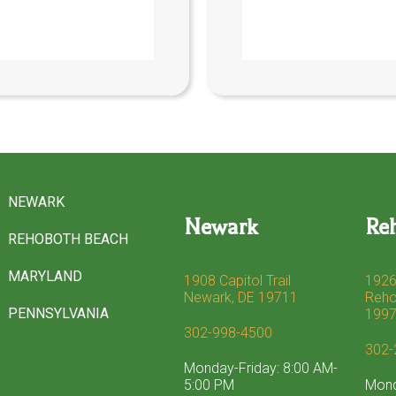
NEWARK
Newark
Re
REHOBOTH BEACH
MARYLAND
1908 Capitol Trail
1926
Newark, DE 19711
Reho
PENNSYLVANIA
199
302-998-4500
302-
Monday-Friday: 8:00 AM-
5:00 PM
Mond