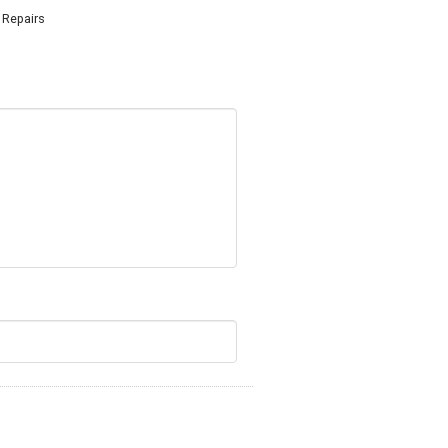
r Repairs