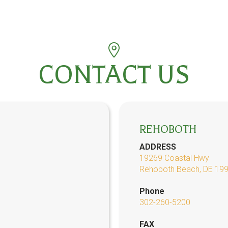
CONTACT US
REHOBOTH
ADDRESS
19269 Coastal Hwy
Rehoboth Beach, DE 19
Phone
302-260-5200
FAX