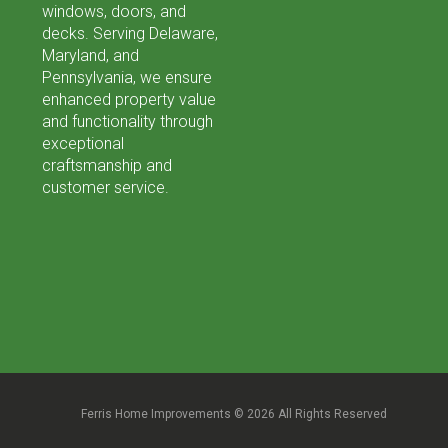
windows, doors, and
decks. Serving Delaware,
Maryland, and
Pennsylvania, we ensure
enhanced property value
and functionality through
exceptional
craftsmanship and
customer service.
Ferris Home Improvements © 2026 All Rights Reserved