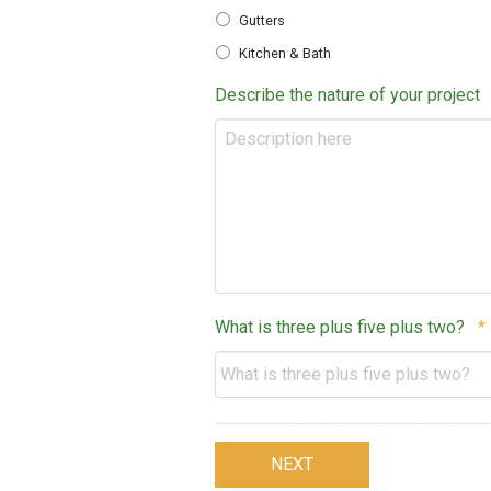
Gutters
Kitchen & Bath
Describe the nature of your project
What is three plus five plus two?
*