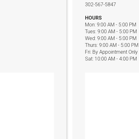
302-567-5847
HOURS
Mon: 9:00 AM - 5:00 PM
Tues: 9:00 AM - 5:00 PM
Wed: 9:00 AM - 5:00 PM
Thurs: 9:00 AM - 5:00 PM
Fri: By Appointment Only
Sat: 10:00 AM - 4:00 PM