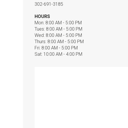
302-691-3185
HOURS
Mon: 8:00 AM - 5:00 PM
Tues: 8:00 AM - 5:00 PM
Wed: 8:00 AM - 5:00 PM
Thurs: 8:00 AM - 5:00 PM
Fri: 8:00 AM - 5:00 PM
Sat: 10:00 AM - 4:00 PM