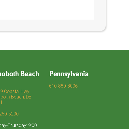
hoboth Beach
Pennsylvania
610-880-8006
9 Coastal Hwy
both Beach, DE
71
260-5200
ay-Thursday: 9:00