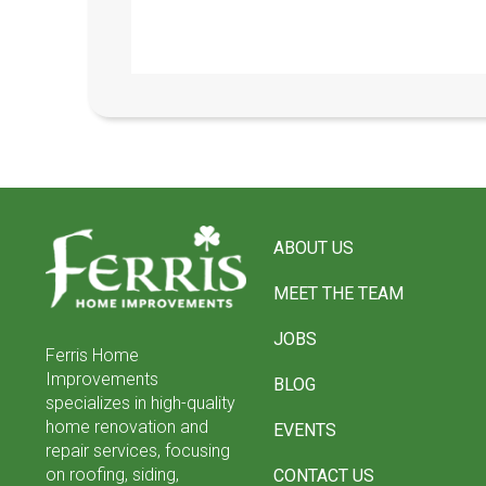
Return
to
ABOUT US
start
of
MEET THE TEAM
page
JOBS
Ferris Home
Improvements
BLOG
specializes in high-quality
home renovation and
EVENTS
repair services, focusing
on roofing, siding,
CONTACT US