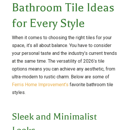
Bathroom Tile Ideas
for Every Style
When it comes to choosing the right tiles for your
space, it’s all about balance. You have to consider
your personal taste and the industry’s current trends
at the same time. The versatility of 2026’s tile
options means you can achieve any aesthetic, from
ultra-modern to rustic charm. Below are some of
Ferris Home Improvement’s
favorite bathroom tile
styles.
Sleek and Minimalist