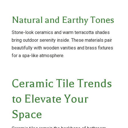
Natural and Earthy Tones
Stone-look ceramics and warm terracotta shades
bring outdoor serenity inside. These materials pair
beautifully with wooden vanities and brass fixtures
for a spa-like atmosphere.
Ceramic Tile Trends
to Elevate Your
Space