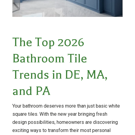
The Top 2026
Bathroom Tile
Trends in DE, MA,
and PA
Your bathroom deserves more than just basic white
square tiles. With the new year bringing fresh
design possibilities, homeowners are discovering
exciting ways to transform their most personal