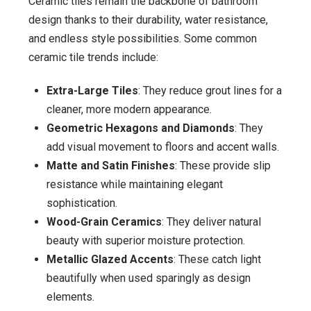
Ceramic tiles remain the backbone of bathroom
design thanks to their durability, water resistance,
and endless style possibilities. Some common
ceramic tile trends include:
Extra-Large Tiles
: They reduce grout lines for a
cleaner, more modern appearance.
Geometric Hexagons and Diamonds
: They
add visual movement to floors and accent walls.
Matte and Satin Finishes
: These provide slip
resistance while maintaining elegant
sophistication.
Wood-Grain Ceramics
: They deliver natural
beauty with superior moisture protection.
Metallic Glazed Accents
: These catch light
beautifully when used sparingly as design
elements.