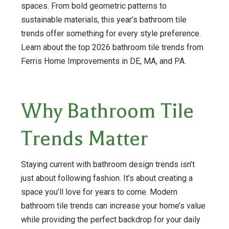
spaces. From bold geometric patterns to
sustainable materials, this year’s bathroom tile
trends offer something for every style preference.
Learn about the top 2026 bathroom tile trends from
Ferris Home Improvements in DE, MA, and PA.
Why Bathroom Tile
Trends Matter
Staying current with bathroom design trends isn’t
just about following fashion. It’s about creating a
space you’ll love for years to come. Modern
bathroom tile trends can increase your home’s value
while providing the perfect backdrop for your daily