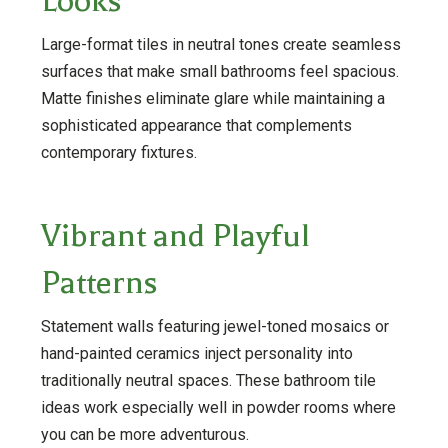
Looks
Large-format tiles in neutral tones create seamless
surfaces that make small bathrooms feel spacious.
Matte finishes eliminate glare while maintaining a
sophisticated appearance that complements
contemporary fixtures.
Vibrant and Playful
Patterns
Statement walls featuring jewel-toned mosaics or
hand-painted ceramics inject personality into
traditionally neutral spaces. These bathroom tile
ideas work especially well in powder rooms where
you can be more adventurous.