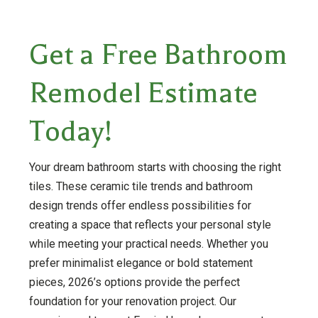
Get a Free Bathroom
Remodel Estimate
Today!
Your dream bathroom starts with choosing the right
tiles. These ceramic tile trends and bathroom
design trends offer endless possibilities for
creating a space that reflects your personal style
while meeting your practical needs. Whether you
prefer minimalist elegance or bold statement
pieces, 2026’s options provide the perfect
foundation for your renovation project. Our