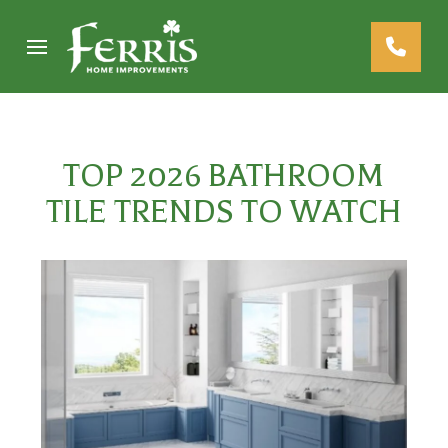
Skip
Skip
to
to
Content
footer
navigation
TOP 2026 BATHROOM
TILE TRENDS TO WATCH