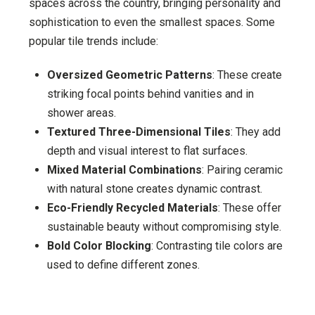
spaces across the country, bringing personality and
sophistication to even the smallest spaces. Some
popular tile trends include:
Oversized Geometric Patterns
: These create
striking focal points behind vanities and in
shower areas.
Textured Three-Dimensional Tiles
: They add
depth and visual interest to flat surfaces.
Mixed Material Combinations
: Pairing ceramic
with natural stone creates dynamic contrast.
Eco-Friendly Recycled Materials
: These offer
sustainable beauty without compromising style.
Bold Color Blocking
: Contrasting tile colors are
used to define different zones.