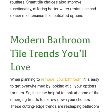
routines. Smart tile choices also improve
functionality, offering better water resistance and
easier maintenance than outdated options.
Modern Bathroom
Tile Trends You’ll
Love
When planning to
remodel your bathroom,
it is easy
to get overwhelmed by looking at all your options
for tiles. So, it can be helpful to look at some of the
emerging trends to narrow down your choices.
These cutting-edge trends are reshaping bathroom