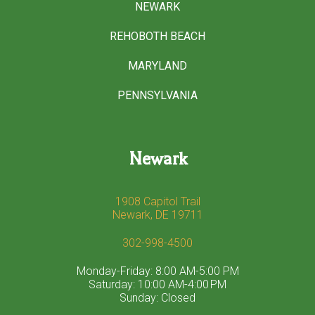
NEWARK
REHOBOTH BEACH
MARYLAND
PENNSYLVANIA
Newark
1908 Capitol Trail
Newark, DE 19711
302-998-4500
Monday-Friday: 8:00 AM-5:00 PM
Saturday: 10:00 AM-4:00 PM
Sunday: Closed