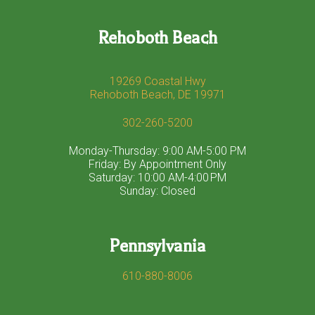
Rehoboth Beach
19269 Coastal Hwy
Rehoboth Beach, DE 19971
302-260-5200
Monday-Thursday: 9:00 AM-5:00 PM
Friday: By Appointment Only
Saturday: 10:00 AM-4:00 PM
Sunday: Closed
Pennsylvania
610-880-8006