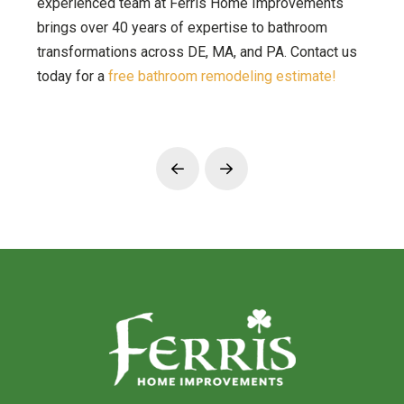
experienced team at Ferris Home Improvements
brings over 40 years of expertise to bathroom
transformations across DE, MA, and PA. Contact us
today for a
free bathroom remodeling estimate!
Prev
Next
Return
to
start
of
page