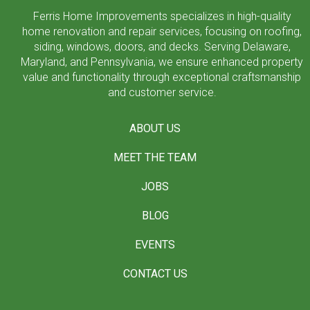
Ferris Home Improvements specializes in high-quality
home renovation and repair services, focusing on roofing,
siding, windows, doors, and decks. Serving Delaware,
Maryland, and Pennsylvania, we ensure enhanced property
value and functionality through exceptional craftsmanship
and customer service.
ABOUT US
MEET THE TEAM
JOBS
BLOG
EVENTS
CONTACT US