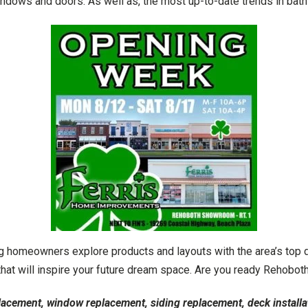
windows and doors. As well as, the most up-to-date trends in bath
 homeowners explore products and layouts with the area’s top d
 that will inspire your future dream space. Are you ready Reho
lacement, window replacement, siding replacement, deck installa