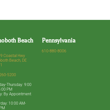
hoboth Beach
Pennsylvania
610-880-8006
9 Coastal Hwy
both Beach, DE
71
260-5200
ay-Thursday: 9:00
:00 PM
ay: By Appointment
rday: 10:00 AM-
 PM