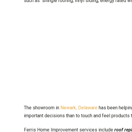
such as shingle roofing, vinyl siding, energy rated 
The showroom in
Newark, Delaware
has been helping
important decisions than to touch and feel products
Ferris Home Improvement services include
roof rep