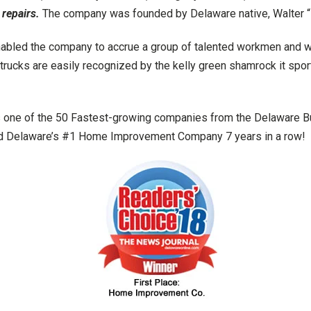
 repairs.
The company was founded by Delaware native, Walter “
abled the company to accrue a group of talented workmen and wom
rucks are easily recognized by the kelly green shamrock it spor
 one of the 50 Fastest-growing companies from the Delaware 
ted Delaware’s #1 Home Improvement Company 7 years in a row!