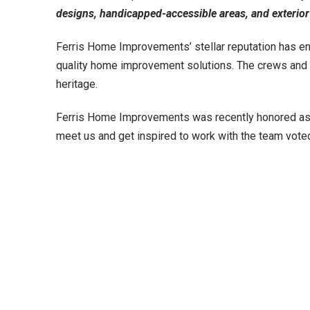
designs, handicapped-accessible areas, and exterior
Ferris Home Improvements’ stellar reputation has en
quality home improvement solutions. The crews and t
heritage.
Ferris Home Improvements was recently honored as
meet us and get inspired to work with the team vo