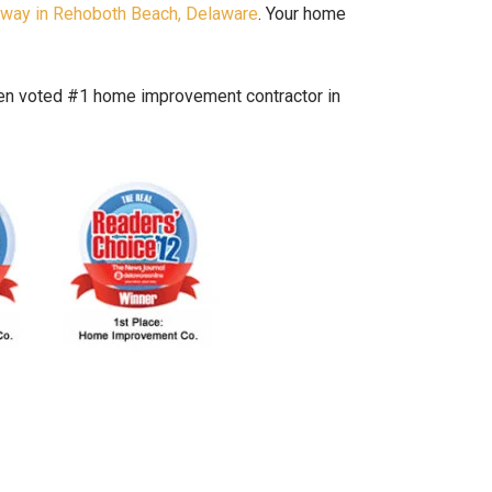
hway in Rehoboth Beach, Delaware
. Your home
been voted #1 home improvement contractor in