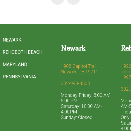
NEWARK
Newark
Re
REHOBOTH BEACH
MARYLAND
1908 Capitol Trail
1926
Newark, DE 19711
Reho
PENNSYLVANIA
199
302-998-4500
302-
Monday-Friday: 8:00 AM-
5:00 PM
Mond
Saturday: 10:00 AM-
AM-5
4:00 PM
Frid
Sunday: Closed
Only
Satu
4:00