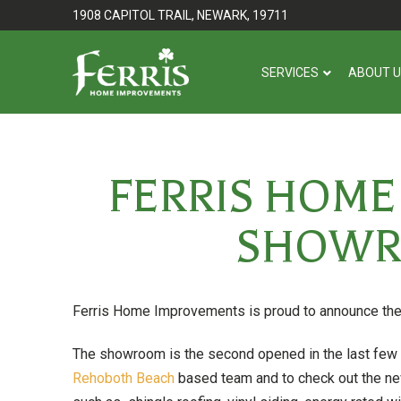
Skip
Skip
1908 CAPITOL TRAIL, NEWARK, 19711
to
to
Content
footer
SERVICES
ABOUT 
navigation
FERRIS HOM
SHOWR
Ferris Home Improvements is proud to announce th
The showroom is the second opened in the last few 
Rehoboth Beach
based team and to check out the ne