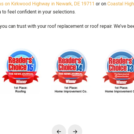
oms on Kirkwood Highway in Newark, DE 19711
or on
Coastal Hig
o feel confident in your selections.
ou can trust with your roof replacement or roof repair. We’ve 
Prev
Next