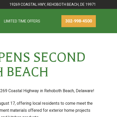
19269 COASTAL HWY, REHOBOTH BEACH, DE 19971
302-998-4500
LIMITED TIME OFFERS
PENS SECOND
 BEACH
269 Coastal Highway in Rehoboth Beach, Delaware!
ust 17, offering local residents to come meet the
ent materials offered for exterior home projects