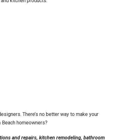
 and kitchen products.
esigners. There’s no better way to make your
both Beach homeowners?
tions and repairs, kitchen remodeling, bathroom