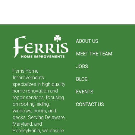
Return
to
ABOUT US
start
of
MEET THE TEAM
page
JOBS
Ferris Home
Improvements
BLOG
specializes in high-quality
home renovation and
EVENTS
repair services, focusing
on roofing, siding,
CONTACT US
windows, doors, and
decks. Serving Delaware,
Maryland, and
Pennsylvania, we ensure