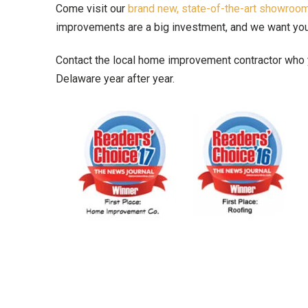
Come visit our
brand new, state-of-the-art showro
improvements are a big investment, and we want you t
Contact the local home improvement contractor who y
Delaware year after year.