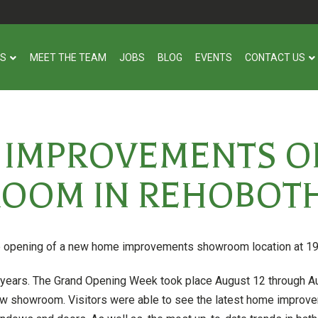
US
MEET THE TEAM
JOBS
BLOG
EVENTS
CONTACT US
E IMPROVEMENTS O
OOM IN REHOBOTH
e opening of a new home improvements showroom location at 19
years. The Grand Opening Week took place August 12 through Aug
w showroom. Visitors were able to see the latest home improvem