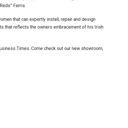
Reds” Ferris.
en that can expertly install, repair and design
ts that reflects the owners embracement of his Irish
Business Times. Come check out our new showroom,