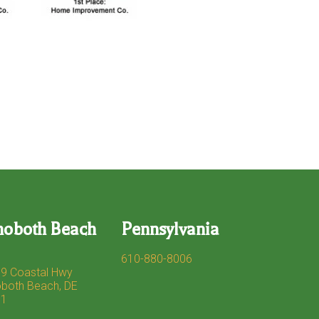
hoboth Beach
Pennsylvania
610-880-8006
9 Coastal Hwy
both Beach, DE
71