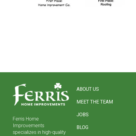
Return
to
ABOUT US
start
of
MEET THE TEAM
page
JOBS
Ferris Home
Improvements
BLOG
specializes in high-quality