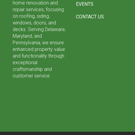
home renovation and
EVENTS
repair services, focusing
on roofing, siding,
CONTACT US
windows, doors, and
decks. Serving Delaware,
Maryland, and
Pennsylvania, we ensure
enhanced property value
and functionality through
exceptional
craftsmanship and
customer service.