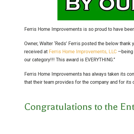
Ferris Home Improvements is so proud to have been
Owner, Walter ‘Reds’ Ferris posted the below thank
received at
Ferris Home Improvements, LLC
—being 
our category!!! This award is EVERYTHING.”
Ferris Home Improvements has always taken its commi
that their team provides for the company and for its c
Congratulations to the Ent