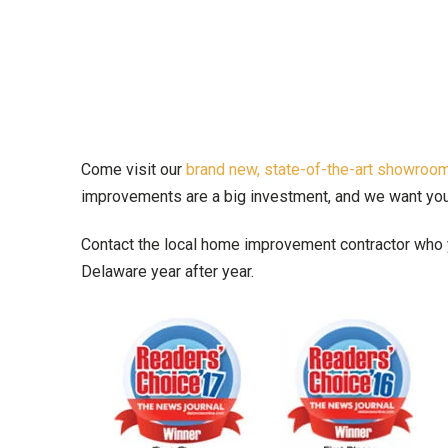
Come visit our
brand new, state-of-the-art showro
improvements are a big investment, and we want you t
Contact the local home improvement contractor who y
Delaware year after year.