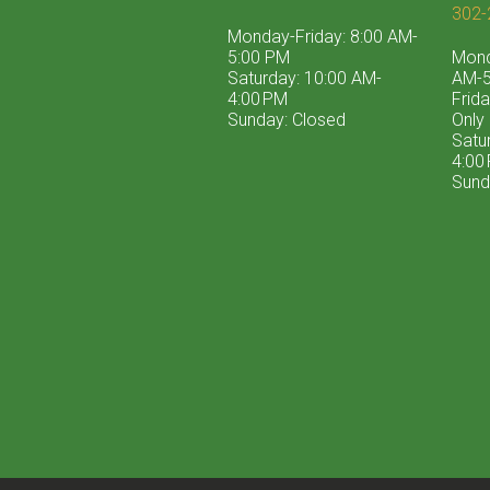
302-
Monday-Friday: 8:00 AM-
5:00 PM
Mond
Saturday: 10:00 AM-
AM-5
4:00 PM
Frid
Sunday: Closed
Only
Satu
4:00
Sund