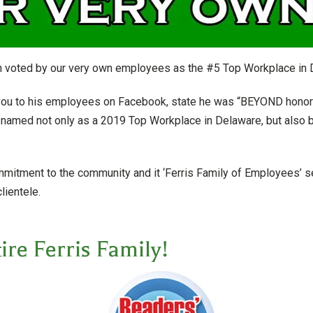
 voted by our very own employees as the #5 Top Workplace in 
 you to his employees on Facebook, state he was “BEYOND honor
named not only as a 2019 Top Workplace in Delaware, but also b
tment to the community and it ‘Ferris Family of Employees’ ser
lientele.
ire Ferris Family!