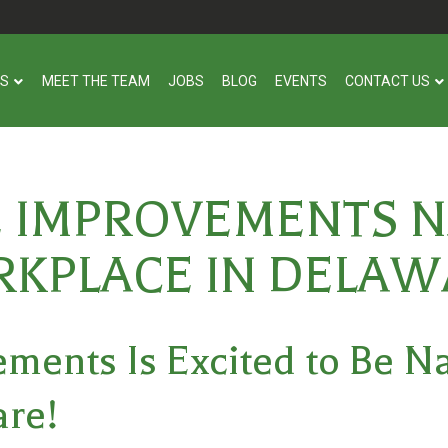
US
MEET THE TEAM
JOBS
BLOG
EVENTS
CONTACT US
E IMPROVEMENTS N
KPLACE IN DELAW
ments Is Excited to Be 
are
!