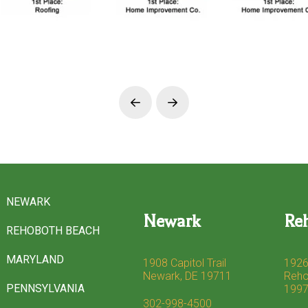
Prev
Next
NEWARK
Newark
Re
REHOBOTH BEACH
MARYLAND
1908 Capitol Trail
1926
Newark, DE 19711
Reho
PENNSYLVANIA
199
302-998-4500