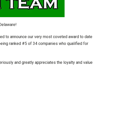
Delaware!
ed to announce our very most coveted award to date
eing ranked #5 of 34 companies who qualified for
iously and greatly appreciates the loyalty and value