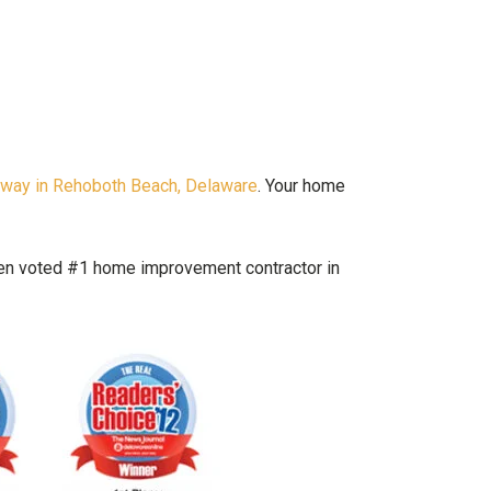
hway in Rehoboth Beach, Delaware
. Your home
been voted #1 home improvement contractor in