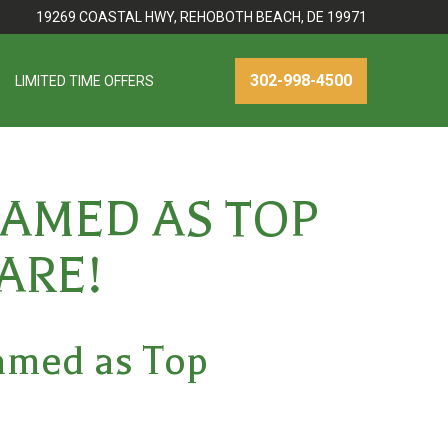
19269 COASTAL HWY, REHOBOTH BEACH, DE 19971
302-998-4500
LIMITED TIME OFFERS
AMED AS TOP
ARE!
Named as
Top