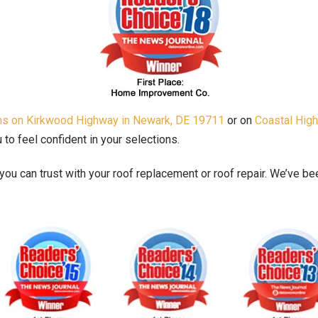
oms on Kirkwood Highway in Newark, DE 19711
or on
Coastal Hig
o feel confident in your selections.
ou can trust with your roof replacement or roof repair. We’ve 