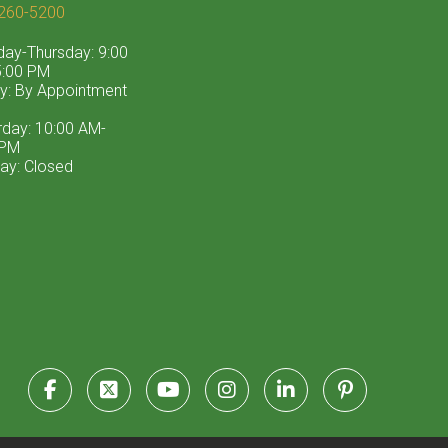
260-5200
ay-Thursday: 9:00
:00 PM
ay: By Appointment
rday: 10:00 AM-
 PM
ay: Closed