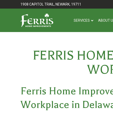
Skip
Skip
1908 CAPITOL TRAIL, NEWARK, 19711
to
to
Content
footer
SERVICES
ABOUT 
navigation
FERRIS HOM
WOR
Ferris Home Improve
Workplace in Delaw