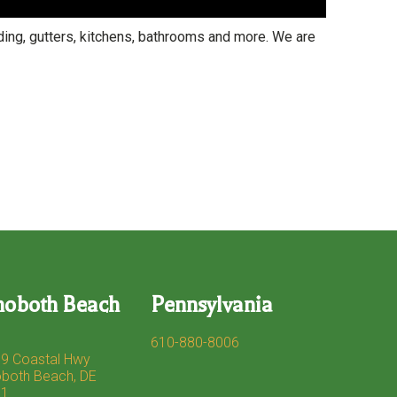
ng, gutters, kitchens, bathrooms and more. We are
hoboth Beach
Pennsylvania
610-880-8006
9 Coastal Hwy
both Beach, DE
71