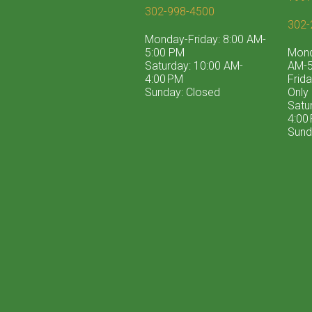
302-998-4500
302-
Monday-Friday: 8:00 AM-
5:00 PM
Mond
Saturday: 10:00 AM-
AM-5
4:00 PM
Frid
Sunday: Closed
Only
Satu
4:00
Sund