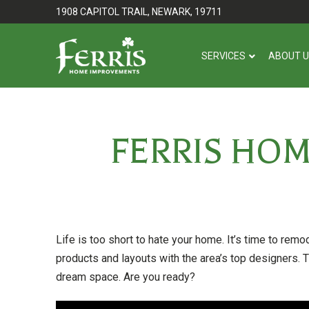
Skip
Skip
1908 CAPITOL TRAIL, NEWARK, 19711
to
to
Content
footer
SERVICES
ABOUT 
navigation
FERRIS HO
Life is too short to hate your home. It’s time to remo
products and layouts with the area’s top designers. T
dream space. Are you ready?