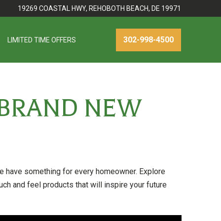
19269 COASTAL HWY, REHOBOTH BEACH, DE 19971
302-998-4500
LIMITED TIME OFFERS
 BRAND NEW
ave something for every homeowner. Explore
ch and feel products that will inspire your future