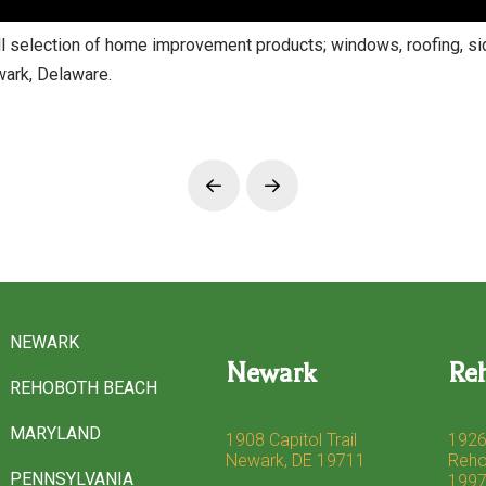
election of home improvement products; windows, roofing, sidi
ark, Delaware.
Prev
Next
NEWARK
Newark
Re
REHOBOTH BEACH
MARYLAND
1908 Capitol Trail
1926
Newark, DE 19711
Reho
PENNSYLVANIA
199