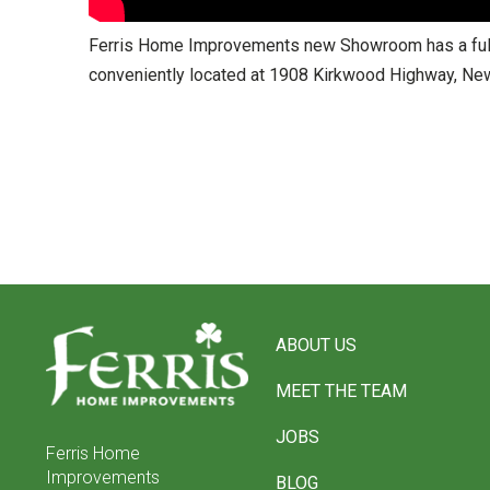
Ferris Home Improvements new Showroom has a full s
conveniently located at 1908 Kirkwood Highway, New
Return
to
ABOUT US
start
of
MEET THE TEAM
page
JOBS
Ferris Home
Improvements
BLOG