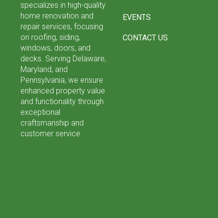
specializes in high-quality
home renovation and
EVENTS
repair services, focusing
on roofing, siding,
CONTACT US
windows, doors, and
decks. Serving Delaware,
Maryland, and
Pennsylvania, we ensure
enhanced property value
and functionality through
exceptional
craftsmanship and
customer service.