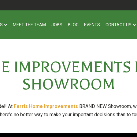
US
MEET THE TEAM
JOBS
BLOG
EVENTS
CONTACT US
ME IMPROVEMENTS
SHOWROOM
del! At
Ferris Home Improvements
BRAND NEW Showroom, we h
here’s no better way to make your important decisions than to tou