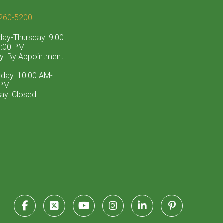
260-5200
ay-Thursday: 9:00
:00 PM
ay: By Appointment
rday: 10:00 AM-
 PM
ay: Closed