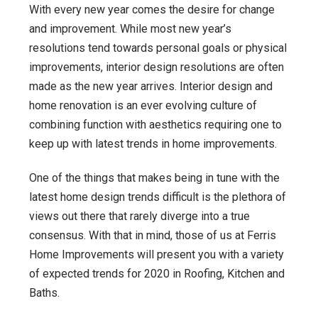
With every new year comes the desire for change
and improvement. While most new year’s
resolutions tend towards personal goals or physical
improvements, interior design resolutions are often
made as the new year arrives. Interior design and
home renovation is an ever evolving culture of
combining function with aesthetics requiring one to
keep up with latest trends in home improvements.
One of the things that makes being in tune with the
latest home design trends difficult is the plethora of
views out there that rarely diverge into a true
consensus. With that in mind, those of us at Ferris
Home Improvements will present you with a variety
of expected trends for 2020 in Roofing, Kitchen and
Baths.