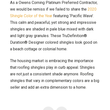
As a Owens Corning Platinum Preferred Contractor,
we would be remiss if we failed to share the
2020
Shingle Color of the Year
featuring ‘Pacific Wave’.
This calm and peaceful, yet strong and impressive
shingles are shaded in pale blue mixed with dark
and light gray granules. These TruDefinition®
Duration® Designer colored shingles look good on
a beach cottage or colonial home.
The housing market is embracing the importance
that roofing shingles play in curb appeal. Shingles
are not just a consistent shade anymore. Roofing
shingles that vary in complementary colors are a big
seller and add an extra dimension to a home.