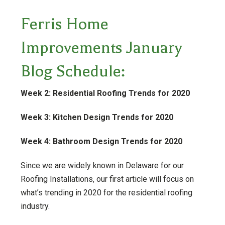
Ferris Home
Improvements January
Blog Schedule:
Week 2: Residential Roofing Trends for 2020
Week 3: Kitchen Design Trends for 2020
Week 4: Bathroom Design Trends for 2020
Since we are widely known in Delaware for our
Roofing Installations, our first article will focus on
what’s trending in 2020 for the residential roofing
industry.