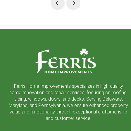
Prev
Next
Return
to
start
of
page
Ferris Home Improvements specializes in high-quality
home renovation and repair services, focusing on roofing,
siding, windows, doors, and decks. Serving Delaware,
Maryland, and Pennsylvania, we ensure enhanced property
value and functionality through exceptional craftsmanship
and customer service.