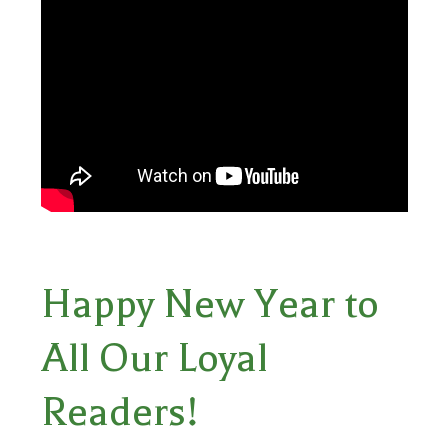
Happy New Year to
All Our Loyal
Readers!