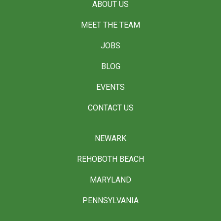
ABOUT US
MEET THE TEAM
JOBS
BLOG
EVENTS
CONTACT US
NEWARK
REHOBOTH BEACH
MARYLAND
PENNSYLVANIA