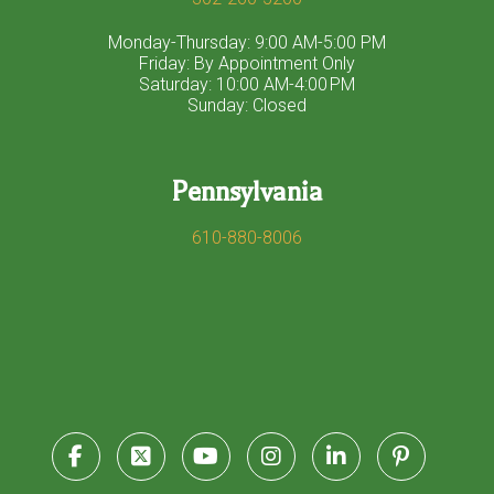
Monday-Thursday: 9:00 AM-5:00 PM
Friday: By Appointment Only
Saturday: 10:00 AM-4:00 PM
Sunday: Closed
Pennsylvania
610-880-8006