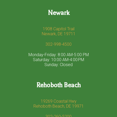
Newark
1908 Capitol Trail
Newark, DE 19711
302-998-4500
Monday-Friday: 8:00 AM-5:00 PM
Saturday: 10:00 AM-4:00 PM
Sunday: Closed
Rehoboth Beach
19269 Coastal Hwy
Rehoboth Beach, DE 19971
302-260-5200