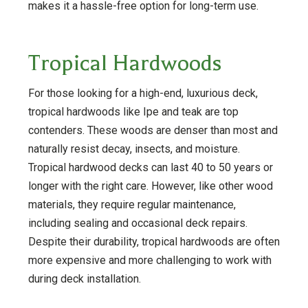
makes it a hassle-free option for long-term use.
Tropical Hardwoods
For those looking for a high-end, luxurious deck,
tropical hardwoods like Ipe and teak are top
contenders. These woods are denser than most and
naturally resist decay, insects, and moisture.
Tropical hardwood decks can last 40 to 50 years or
longer with the right care. However, like other wood
materials, they require regular maintenance,
including sealing and occasional deck repairs.
Despite their durability, tropical hardwoods are often
more expensive and more challenging to work with
during deck installation.