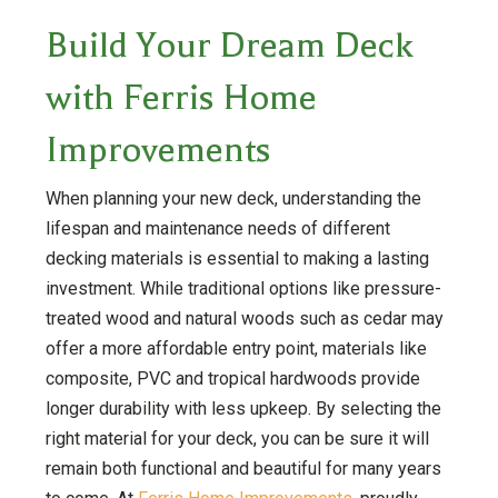
Build Your Dream Deck
with Ferris Home
Improvements
When planning your new deck, understanding the
lifespan and maintenance needs of different
decking materials is essential to making a lasting
investment. While traditional options like pressure-
treated wood and natural woods such as cedar may
offer a more affordable entry point, materials like
composite, PVC and tropical hardwoods provide
longer durability with less upkeep. By selecting the
right material for your deck, you can be sure it will
remain both functional and beautiful for many years