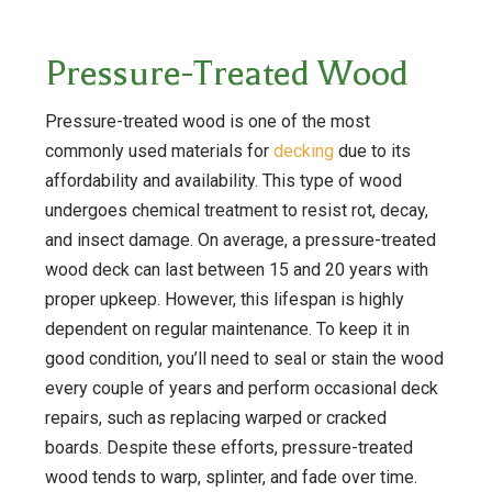
Pressure-Treated Wood
Pressure-treated wood is one of the most
commonly used materials for
decking
due to its
affordability and availability. This type of wood
undergoes chemical treatment to resist rot, decay,
and insect damage. On average, a pressure-treated
wood deck can last between 15 and 20 years with
proper upkeep. However, this lifespan is highly
dependent on regular maintenance. To keep it in
good condition, you’ll need to seal or stain the wood
every couple of years and perform occasional deck
repairs, such as replacing warped or cracked
boards. Despite these efforts, pressure-treated
wood tends to warp, splinter, and fade over time.