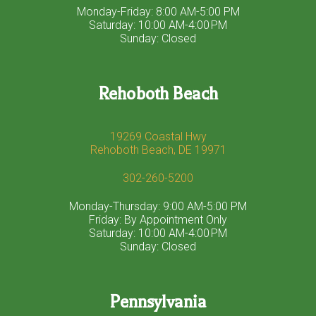
Monday-Friday: 8:00 AM-5:00 PM
Saturday: 10:00 AM-4:00 PM
Sunday: Closed
Rehoboth Beach
19269 Coastal Hwy
Rehoboth Beach, DE 19971
302-260-5200
Monday-Thursday: 9:00 AM-5:00 PM
Friday: By Appointment Only
Saturday: 10:00 AM-4:00 PM
Sunday: Closed
Pennsylvania