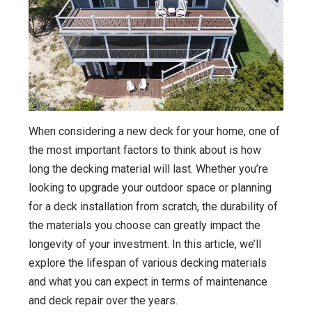
When considering a new deck for your home, one of
the most important factors to think about is how
long the decking material will last. Whether you’re
looking to upgrade your outdoor space or planning
for a deck installation from scratch, the durability of
the materials you choose can greatly impact the
longevity of your investment. In this article, we’ll
explore the lifespan of various decking materials
and what you can expect in terms of maintenance
and deck repair over the years.