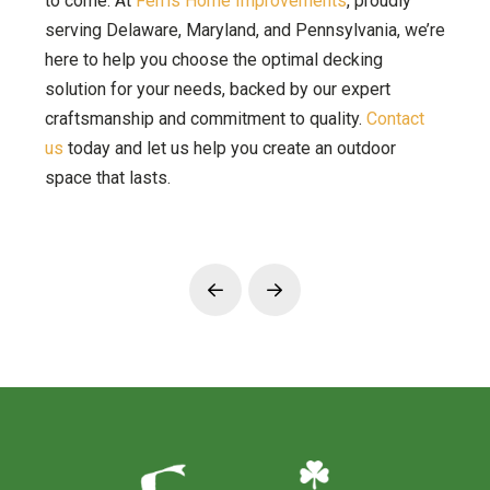
to come. At
Ferris Home Improvements
, proudly
serving Delaware, Maryland, and Pennsylvania, we’re
here to help you choose the optimal decking
solution for your needs, backed by our expert
craftsmanship and commitment to quality.
Contact
us
today and let us help you create an outdoor
space that lasts.
Prev
Next
Return
to
start
of