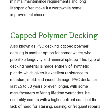
minimal maintenance requirements and long
lifespan often make it a worthwhile home
improvement choice.
Capped Polymer Decking
Also known as PVC decking, capped polymer
decking is another option for homeowners who
prioritize longevity and minimal upkeep. This type of
decking material is made entirely of synthetic
plastic, which gives it excellent resistance to
moisture, mold, and insect damage. PVC decks can
last 25 to 30 years or even longer, with some
manufacturers offering lifetime warranties. Its
durability comes with a higher upfront cost, but the
lack of need for staining, sealing, or frequent repairs