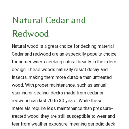
Natural Cedar and
Redwood
Natural wood is a great choice for decking material.
Cedar and redwood are an especially popular choice
for homeowners seeking natural beauty in their deck
design. These woods naturally resist decay and
insects, making them more durable than untreated
wood. With proper maintenance, such as annual
staining or sealing, decks made from cedar or
redwood can last 20 to 30 years. While these
materials require less maintenance than pressure-
treated wood, they are still susceptible to wear and
tear from weather exposure, meaning periodic deck