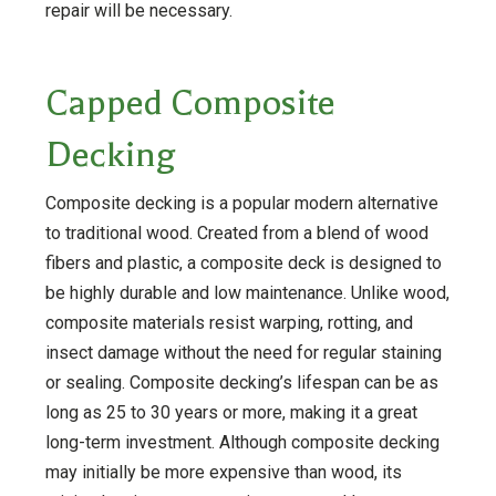
repair will be necessary.
Capped Composite
Decking
Composite decking is a popular modern alternative
to traditional wood. Created from a blend of wood
fibers and plastic, a composite deck is designed to
be highly durable and low maintenance. Unlike wood,
composite materials resist warping, rotting, and
insect damage without the need for regular staining
or sealing. Composite decking’s lifespan can be as
long as 25 to 30 years or more, making it a great
long-term investment. Although composite decking
may initially be more expensive than wood, its