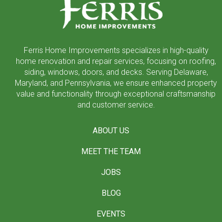
page
Ferris Home Improvements specializes in high-quality
home renovation and repair services, focusing on roofing,
siding, windows, doors, and decks. Serving Delaware,
Maryland, and Pennsylvania, we ensure enhanced property
value and functionality through exceptional craftsmanship
and customer service.
ABOUT US
MEET THE TEAM
JOBS
BLOG
EVENTS