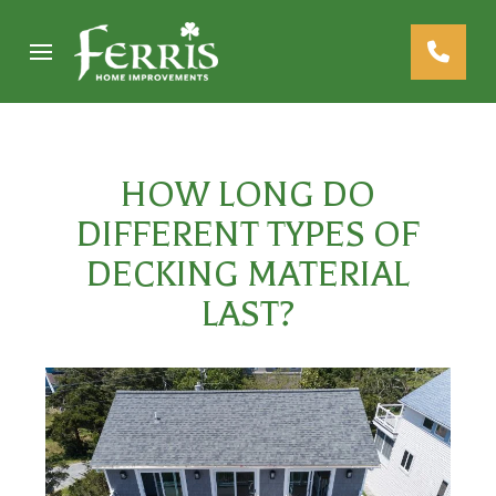
Skip
Skip
to
to
Content
footer
navigation
HOW LONG DO
DIFFERENT TYPES OF
DECKING MATERIAL
LAST?