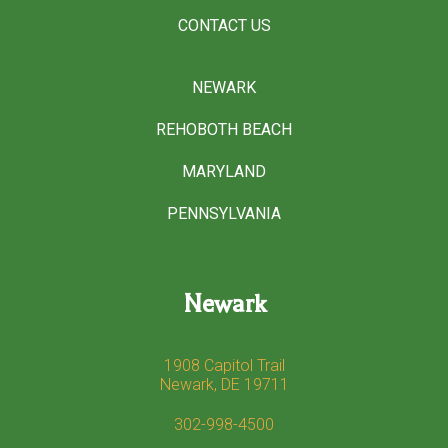
CONTACT US
NEWARK
REHOBOTH BEACH
MARYLAND
PENNSYLVANIA
Newark
1908 Capitol Trail
Newark, DE 19711
302-998-4500