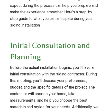
expect during the process can help you prepare and
make the experience smoother. Here’s a step-by-
step guide to what you can anticipate during your
siding installation.
Initial Consultation and
Planning
Before the actual installation begins, you’ll have an
initial consultation with the siding contractor. During
this meeting, you’ll discuss your preferences,
budget, and the specific details of the project. The
contractor will assess your home, take
measurements, and help you choose the best
materials and styles for your needs. Additionally, we