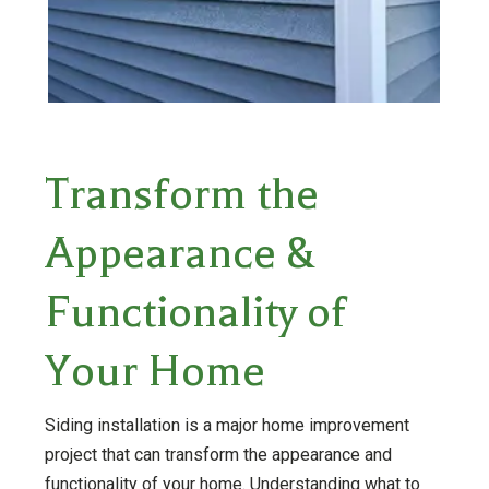
Transform the
Appearance &
Functionality of
Your Home
Siding installation is a major home improvement
project that can transform the appearance and
functionality of your home. Understanding what to