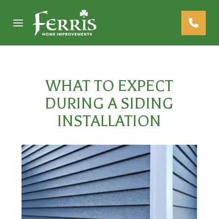
Skip
Skip
to
to
Content
footer
navigation
WHAT TO EXPECT
DURING A SIDING
INSTALLATION