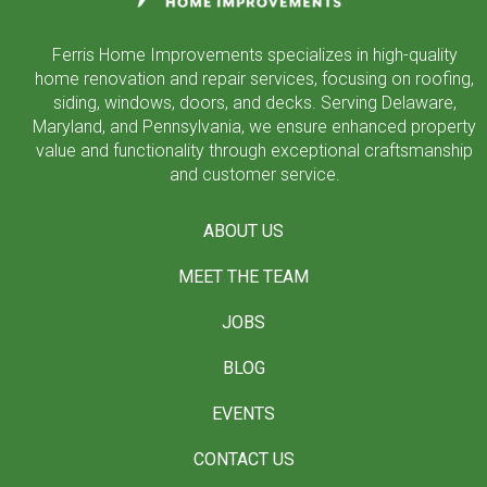
Ferris Home Improvements specializes in high-quality
home renovation and repair services, focusing on roofing,
siding, windows, doors, and decks. Serving Delaware,
Maryland, and Pennsylvania, we ensure enhanced property
value and functionality through exceptional craftsmanship
and customer service.
ABOUT US
MEET THE TEAM
JOBS
BLOG
EVENTS
CONTACT US