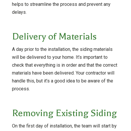
helps to streamline the process and prevent any
delays.
Delivery of Materials
A day prior to the installation, the siding materials
will be delivered to your home. It’s important to
check that everything is in order and that the correct
materials have been delivered. Your contractor will
handle this, but it’s a good idea to be aware of the
process.
Removing Existing Siding
On the first day of installation, the team will start by