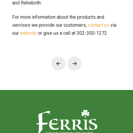
and Rehoboth.
For more information about the products and
services we provide our customers,
contact us
via
our
website
or give us a call at 302-300-1272.
Prev
Next
Return
to
start
of
page