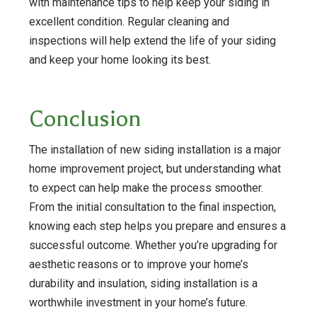
with maintenance tips to help keep your siding in
excellent condition. Regular cleaning and
inspections will help extend the life of your siding
and keep your home looking its best.
Conclusion
The installation of new siding installation is a major
home improvement project, but understanding what
to expect can help make the process smoother.
From the initial consultation to the final inspection,
knowing each step helps you prepare and ensures a
successful outcome. Whether you’re upgrading for
aesthetic reasons or to improve your home’s
durability and insulation, siding installation is a
worthwhile investment in your home’s future.