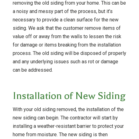
removing the old siding from your home. This can be
a noisy and messy part of the process, but it’s
necessary to provide a clean surface for the new
siding. We ask that the customer remove items of
value off or away from the walls to lessen the risk
for damage or items breaking from the installation
process. The old siding will be disposed of properly
and any underlying issues such as rot or damage
can be addressed.
Installation of New Siding
With your old siding removed, the installation of the
new siding can begin. The contractor will start by
installing a weather-resistant barrier to protect your
home from moisture. The new siding is then