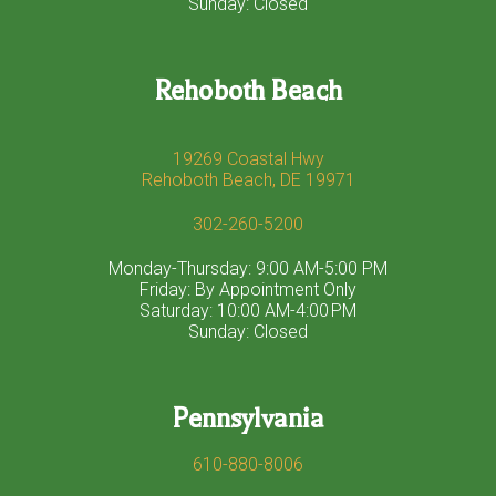
Sunday: Closed
Rehoboth Beach
19269 Coastal Hwy
Rehoboth Beach, DE 19971
302-260-5200
Monday-Thursday: 9:00 AM-5:00 PM
Friday: By Appointment Only
Saturday: 10:00 AM-4:00 PM
Sunday: Closed
Pennsylvania
610-880-8006