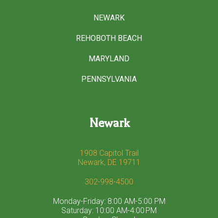
NEWARK
REHOBOTH BEACH
MARYLAND
PENNSYLVANIA
Newark
1908 Capitol Trail
Newark, DE 19711
302-998-4500
Monday-Friday: 8:00 AM-5:00 PM
Saturday: 10:00 AM-4:00 PM