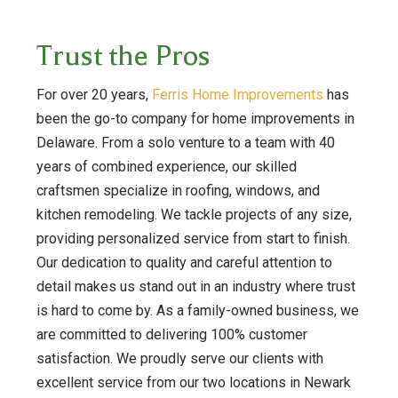
Trust the Pros
For over 20 years,
Ferris Home Improvements
has
been the go-to company for home improvements in
Delaware. From a solo venture to a team with 40
years of combined experience, our skilled
craftsmen specialize in roofing, windows, and
kitchen remodeling. We tackle projects of any size,
providing personalized service from start to finish.
Our dedication to quality and careful attention to
detail makes us stand out in an industry where trust
is hard to come by. As a family-owned business, we
are committed to delivering 100% customer
satisfaction. We proudly serve our clients with
excellent service from our two locations in Newark