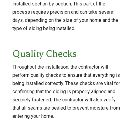
installed section by section. This part of the
process requires precision and can take several
days, depending on the size of your home and the
type of siding being installed.
Quality Checks
Throughout the installation, the contractor will
perform quality checks to ensure that everything is
being installed correctly. These checks are vital for
confirming that the siding is properly aligned and
securely fastened. The contractor will also verify
that all seams are sealed to prevent moisture from
entering your home.