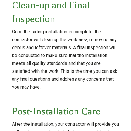
Clean-up and Final
Inspection
Once the siding installation is complete, the
contractor will clean up the work area, removing any
debris and leftover materials. A final inspection will
be conducted to make sure that the installation
meets all quality standards and that you are
satisfied with the work. This is the time you can ask
any final questions and address any concerns that
you may have.
Post-Installation Care
After the installation, your contractor will provide you