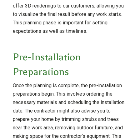
offer 3D renderings to our customers, allowing you
to visualize the final result before any work starts.
This planning phase is important for setting
expectations as well as timelines.
Pre-Installation
Preparations
Once the planning is complete, the pre-installation
preparations begin. This involves ordering the
necessary materials and scheduling the installation
date. The contractor might also advise you to
prepare your home by trimming shrubs and trees
near the work area, removing outdoor furniture, and
making space for the contractor’s equipment. This