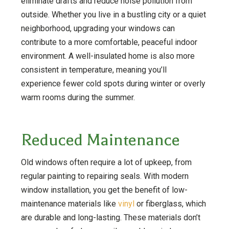
eliminate drafts and reduce noise pollution from
outside. Whether you live in a bustling city or a quiet
neighborhood, upgrading your windows can
contribute to a more comfortable, peaceful indoor
environment. A well-insulated home is also more
consistent in temperature, meaning you’ll
experience fewer cold spots during winter or overly
warm rooms during the summer.
Reduced Maintenance
Old windows often require a lot of upkeep, from
regular painting to repairing seals. With modern
window installation, you get the benefit of low-
maintenance materials like
vinyl
or fiberglass, which
are durable and long-lasting. These materials don’t