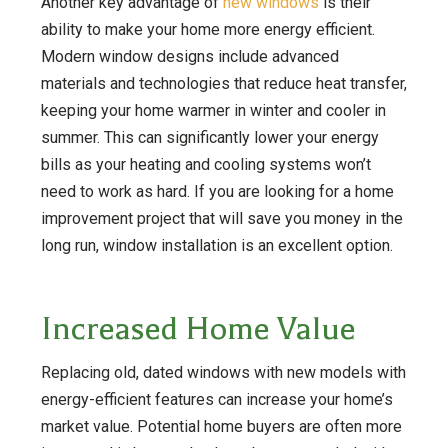
Another key advantage of
new windows
is their
ability to make your home more energy efficient.
Modern window designs include advanced
materials and technologies that reduce heat transfer,
keeping your home warmer in winter and cooler in
summer. This can significantly lower your energy
bills as your heating and cooling systems won’t
need to work as hard. If you are looking for a home
improvement project that will save you money in the
long run, window installation is an excellent option.
Increased Home Value
Replacing old, dated windows with new models with
energy-efficient features can increase your home’s
market value. Potential home buyers are often more