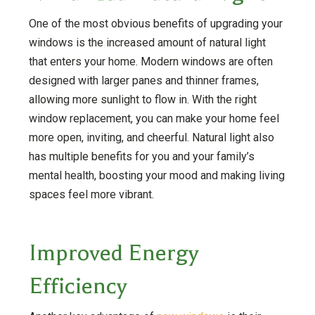
One of the most obvious benefits of upgrading your
windows is the increased amount of natural light
that enters your home. Modern windows are often
designed with larger panes and thinner frames,
allowing more sunlight to flow in. With the right
window replacement, you can make your home feel
more open, inviting, and cheerful. Natural light also
has multiple benefits for you and your family’s
mental health, boosting your mood and making living
spaces feel more vibrant.
Improved Energy
Efficiency