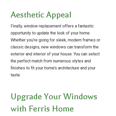
Aesthetic Appeal
Finally, window replacement offers a fantastic
opportunity to update the look of your home.
Whether you’re going for sleek, modern frames or
classic designs, new windows can transform the
exterior and interior of your house. You can select
the perfect match from numerous styles and
finishes to fit your home’s architecture and your
taste.
Upgrade Your Windows
with Ferris Home