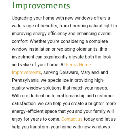
Improvements
Upgrading your home with new windows offers a
wide range of benefits, from boosting natural light to
improving energy efficiency and enhancing overall
comfort. Whether you’re considering a complete
window installation or replacing older units, this
investment can significantly elevate both the look
and value of your home. At
Ferris Home
Improvements
, serving Delaware, Maryland, and
Pennsylvania, we specialize in providing high-
quality window solutions that match your needs.
With our dedication to craftsmanship and customer
satisfaction, we can help you create a brighter, more
energy-efficient space that you and your family will
enjoy for years to come.
Contact us
today and let us
help you transform your home with new windows