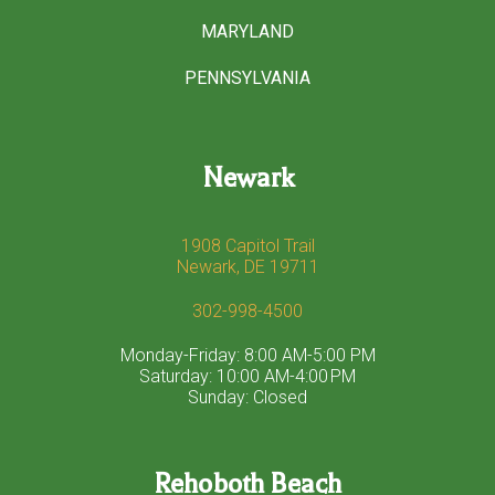
MARYLAND
PENNSYLVANIA
Newark
1908 Capitol Trail
Newark, DE 19711
302-998-4500
Monday-Friday: 8:00 AM-5:00 PM
Saturday: 10:00 AM-4:00 PM
Sunday: Closed
Rehoboth Beach