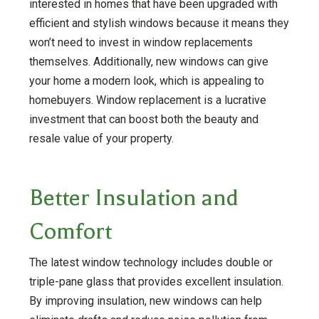
interested in homes that have been upgraded with
efficient and stylish windows because it means they
won’t need to invest in window replacements
themselves. Additionally, new windows can give
your home a modern look, which is appealing to
homebuyers. Window replacement is a lucrative
investment that can boost both the beauty and
resale value of your property.
Better Insulation and
Comfort
The latest window technology includes double or
triple-pane glass that provides excellent insulation.
By improving insulation, new windows can help