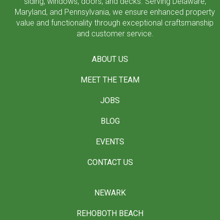
siding, windows, doors, and decks. Serving Delaware,
Maryland, and Pennsylvania, we ensure enhanced property
value and functionality through exceptional craftsmanship
and customer service.
ABOUT US
MEET THE TEAM
JOBS
BLOG
EVENTS
CONTACT US
NEWARK
REHOBOTH BEACH