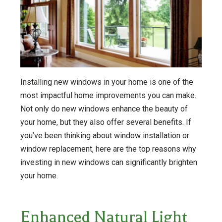
Installing new windows in your home is one of the
most impactful home improvements you can make.
Not only do new windows enhance the beauty of
your home, but they also offer several benefits. If
you’ve been thinking about window installation or
window replacement, here are the top reasons why
investing in new windows can significantly brighten
your home.
Enhanced Natural Light