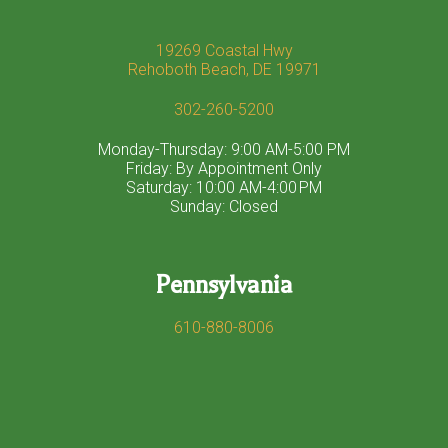
19269 Coastal Hwy
Rehoboth Beach, DE 19971
302-260-5200
Monday-Thursday: 9:00 AM-5:00 PM
Friday: By Appointment Only
Saturday: 10:00 AM-4:00 PM
Sunday: Closed
Pennsylvania
610-880-8006