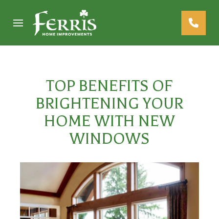
Skip
Skip
to
to
Content
footer
navigation
TOP BENEFITS OF
BRIGHTENING YOUR
HOME WITH NEW
WINDOWS