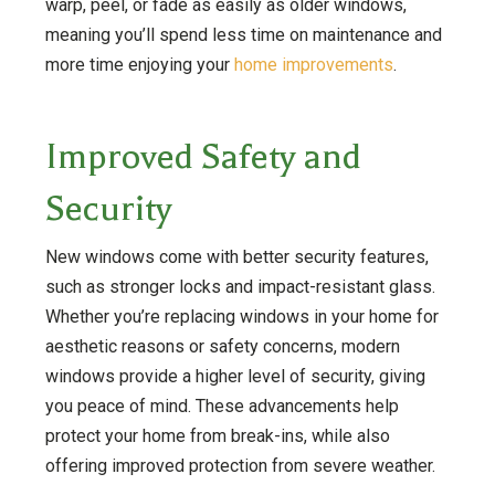
warp, peel, or fade as easily as older windows,
meaning you’ll spend less time on maintenance and
more time enjoying your
home improvements
.
Improved Safety and
Security
New windows come with better security features,
such as stronger locks and impact-resistant glass.
Whether you’re replacing windows in your home for
aesthetic reasons or safety concerns, modern
windows provide a higher level of security, giving
you peace of mind. These advancements help
protect your home from break-ins, while also
offering improved protection from severe weather.