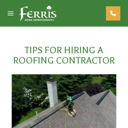
Skip
Skip
to
to
Content
footer
navigation
TIPS FOR HIRING A
ROOFING CONTRACTOR