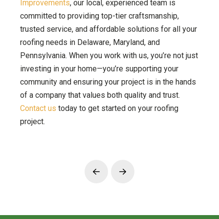
Improvements
, our local, experienced team is
committed to providing top-tier craftsmanship,
trusted service, and affordable solutions for all your
roofing needs in Delaware, Maryland, and
Pennsylvania. When you work with us, you’re not just
investing in your home—you’re supporting your
community and ensuring your project is in the hands
of a company that values both quality and trust.
Contact us
today to get started on your roofing
project.
Prev
Next