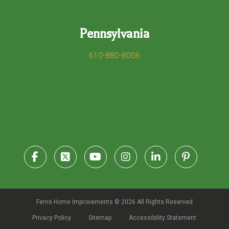
Pennsylvania
610-880-8006
Ferris Home Improvements © 2026 All Rights Reserved
Privacy Policy
Sitemap
Accessibility Statement