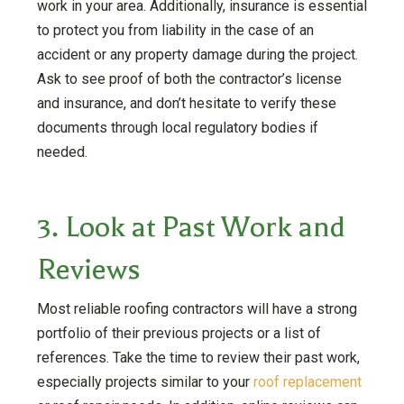
work in your area. Additionally, insurance is essential
to protect you from liability in the case of an
accident or any property damage during the project.
Ask to see proof of both the contractor’s license
and insurance, and don’t hesitate to verify these
documents through local regulatory bodies if
needed.
3. Look at Past Work and
Reviews
Most reliable roofing contractors will have a strong
portfolio of their previous projects or a list of
references. Take the time to review their past work,
especially projects similar to your
roof replacement