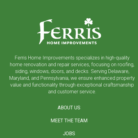
Return
to
start
of
page
Ferris Home Improvements specializes in high-quality
home renovation and repair services, focusing on roofing,
siding, windows, doors, and decks. Serving Delaware,
Maryland, and Pennsylvania, we ensure enhanced property
value and functionality through exceptional craftsmanship
and customer service.
ABOUT US
MEET THE TEAM
JOBS