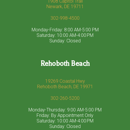
1908 Capitol Trail
Newark, DE 19711
302-998-4500
Monday-Friday: 8:00 AM-5:00 PM
Saturday: 10:00 AM-4:00 PM
Sunday: Closed
Rehoboth Beach
19269 Coastal Hwy
Rehoboth Beach, DE 19971
302-260-5200
Monday-Thursday: 9:00 AM-5:00 PM
Friday: By Appointment Only
Saturday: 10:00 AM-4:00 PM
Sunday: Closed