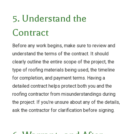
5. Understand the
Contract
Before any work begins, make sure to review and
understand the terms of the contract. It should
clearly outline the entire scope of the project, the
type of roofing materials being used, the timeline
for completion, and payment terms. Having a
detailed contract helps protect both you and the
roofing contractor from misunderstandings during
the project. If you’re unsure about any of the details,
ask the contractor for clarification before signing.