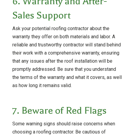
6. Warranty and After-
Sales Support
Ask your potential roofing contractor about the
warranty they offer on both materials and labor. A
reliable and trustworthy contractor will stand behind
their work with a comprehensive warranty, ensuring
that any issues after the roof installation will be
promptly addressed. Be sure that you understand
the terms of the warranty and what it covers, as well
as how long it remains valid.
7. Beware of Red Flags
Some warning signs should raise concerns when
choosing a roofing contractor. Be cautious of