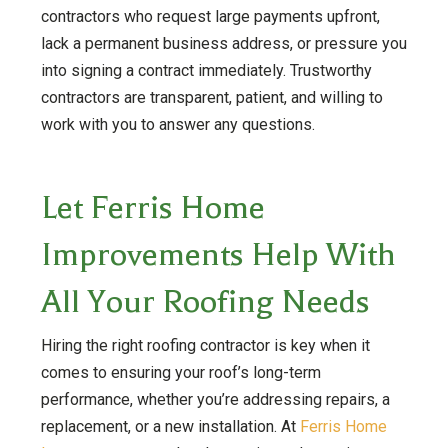
contractors who request large payments upfront,
lack a permanent business address, or pressure you
into signing a contract immediately. Trustworthy
contractors are transparent, patient, and willing to
work with you to answer any questions.
Let Ferris Home
Improvements Help With
All Your Roofing Needs
Hiring the right roofing contractor is key when it
comes to ensuring your roof’s long-term
performance, whether you’re addressing repairs, a
replacement, or a new installation. At
Ferris Home