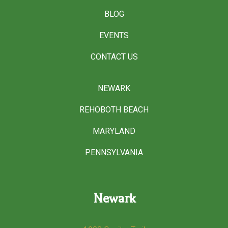
BLOG
EVENTS
CONTACT US
NEWARK
REHOBOTH BEACH
MARYLAND
PENNSYLVANIA
Newark