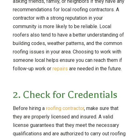
asking friends, family, or neighbors if they have any
recommendations for local roofing contractors. A
contractor with a strong reputation in your
community is more likely to be reliable. Local
roofers also tend to have a better understanding of
building codes, weather patterns, and the common
roofing issues in your area. Choosing to work with
someone local helps ensure you can reach them if
follow-up work or
repairs
are needed in the future.
2. Check for Credentials
Before hiring a
roofing contractor
, make sure that
they are properly licensed and insured. A valid
license guarantees that they meet the necessary
qualifications and are authorized to carry out roofing