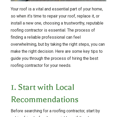
Your roof is a vital and essential part of your home,
so when it’s time to repair your roof, replace it, or
install a new one, choosing a trustworthy, reputable
roofing contractor is essential. The process of
finding a reliable professional can feel
overwhelming, but by taking the right steps, you can
make the right decision. Here are some key tips to
guide you through the process of hiring the best
roofing contractor for your needs.
1. Start with Local
Recommendations
Before searching for a roofing contractor, start by