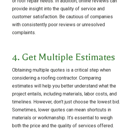
or roof repair needs. In addition, online reviews can
provide insight into the quality of service and
customer satisfaction. Be cautious of companies
with consistently poor reviews or unresolved
complaints.
4. Get Multiple Estimates
Obtaining multiple quotes is a critical step when
considering a roofing contractor. Comparing
estimates will help you better understand what the
project entails, including materials, labor costs, and
timelines. However, don’t just choose the lowest bid.
Sometimes, lower quotes can mean shortcuts in
materials or workmanship. It’s essential to weigh
both the price and the quality of services offered.