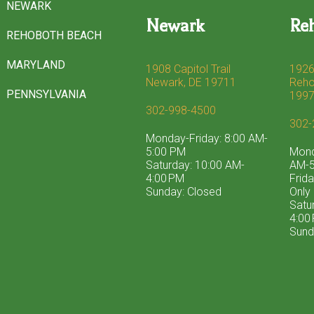
NEWARK
Newark
Re
REHOBOTH BEACH
MARYLAND
1908 Capitol Trail
1926
Newark, DE 19711
Reho
PENNSYLVANIA
199
302-998-4500
302-
Monday-Friday: 8:00 AM-
5:00 PM
Mond
Saturday: 10:00 AM-
AM-5
4:00 PM
Frid
Sunday: Closed
Only
Satu
4:00
Sund