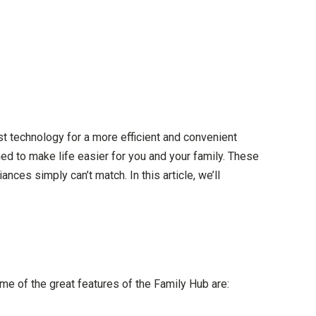
est technology for a more efficient and convenient
ed to make life easier for you and your family. These
ces simply can’t match. In this article, we’ll
e of the great features of the Family Hub are: