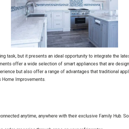
ng task, but it presents an ideal opportunity to integrate the lat
ents offer a wide selection of smart appliances that are design
ence but also offer a range of advantages that traditional applian
ris Home Improvements.
connected anytime, anywhere with their exclusive Family Hub. Som