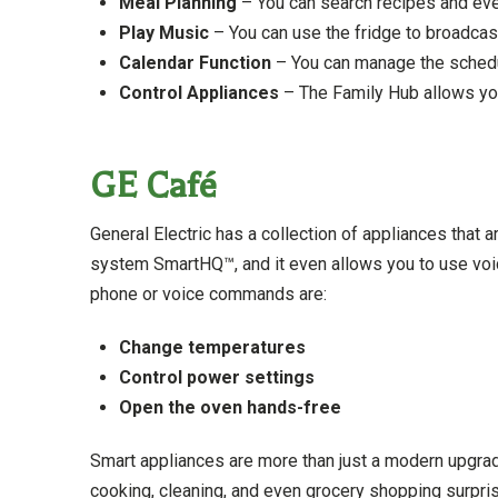
Meal Planning
– You can search recipes and even
Play Music
– You can use the fridge to broadcas
Calendar Function
– You can manage the schedu
Control Appliances
– The Family Hub allows you
GE Café
General Electric has a collection of appliances that a
system SmartHQ™, and it even allows you to use voi
phone or voice commands are:
Change temperatures
Control power settings
Open the oven hands-free
Smart appliances are more than just a modern upgrade
cooking, cleaning, and even grocery shopping surpris