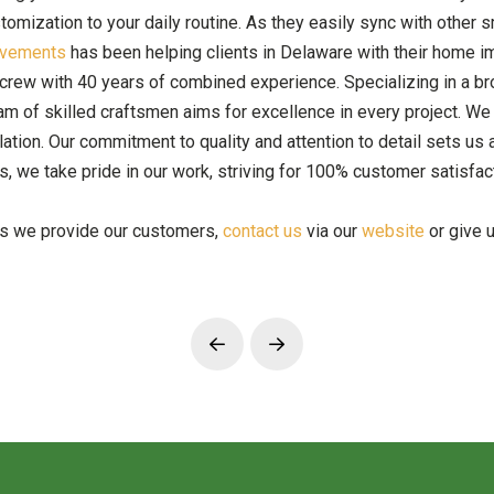
ustomization to your daily routine. As they easily sync with oth
ovements
has been helping clients in Delaware with their home im
crew with 40 years of combined experience. Specializing in a bro
m of skilled craftsmen aims for excellence in every project. We
tion. Our commitment to quality and attention to detail sets us apa
, we take pride in our work, striving for 100% customer satisfac
es we provide our customers,
contact us
via our
website
or give u
Prev
Next