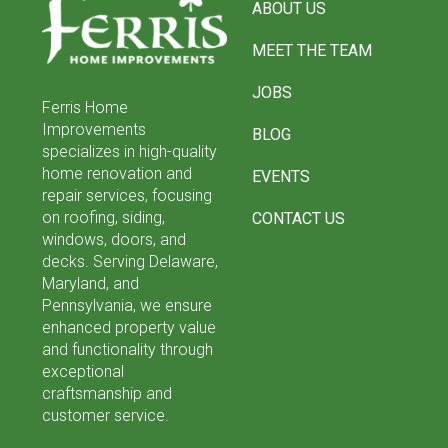
ABOUT US
start
of
MEET THE TEAM
page
JOBS
Ferris Home
Improvements
BLOG
specializes in high-quality
home renovation and
EVENTS
repair services, focusing
on roofing, siding,
CONTACT US
windows, doors, and
decks. Serving Delaware,
Maryland, and
Pennsylvania, we ensure
enhanced property value
and functionality through
exceptional
craftsmanship and
customer service.