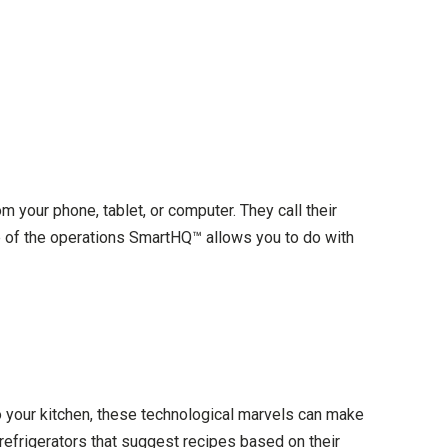
m your phone, tablet, or computer. They call their
 of the operations SmartHQ™ allows you to do with
o your kitchen, these technological marvels can make
refrigerators that suggest recipes based on their