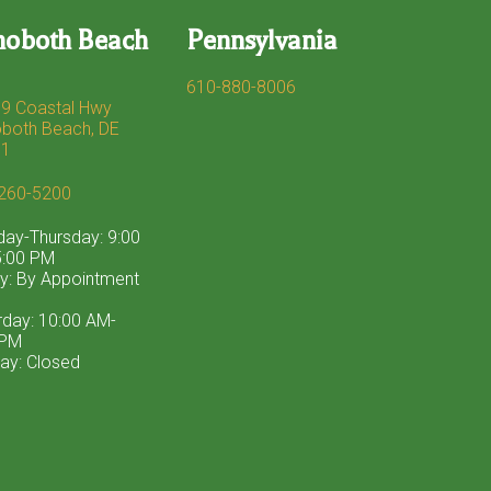
hoboth Beach
Pennsylvania
610-880-8006
9 Coastal Hwy
both Beach, DE
71
260-5200
ay-Thursday: 9:00
:00 PM
ay: By Appointment
rday: 10:00 AM-
 PM
ay: Closed