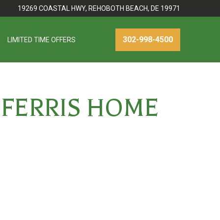
19269 COASTAL HWY, REHOBOTH BEACH, DE 19971
302-998-4500
LIMITED TIME OFFERS
 FERRIS HOME