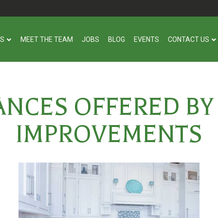
US
MEET THE TEAM
JOBS
BLOG
EVENTS
CONTACT US
ANCES OFFERED BY
IMPROVEMENTS