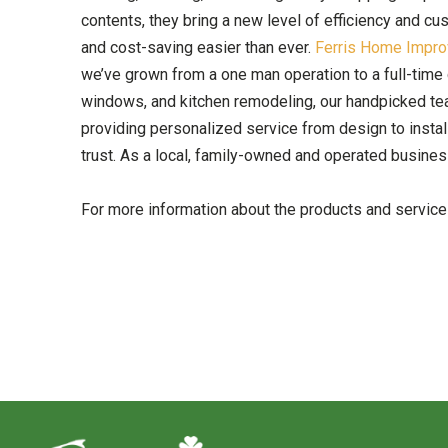
contents, they bring a new level of efficiency and c
and cost-saving easier than ever.
Ferris Home Impr
we’ve grown from a one man operation to a full-time 
windows, and kitchen remodeling, our handpicked tea
providing personalized service from design to installa
trust. As a local, family-owned and operated business
For more information about the products and servic
Return
to