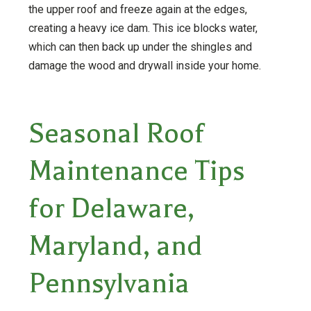
the upper roof and freeze again at the edges,
creating a heavy ice dam. This ice blocks water,
which can then back up under the shingles and
damage the wood and drywall inside your home.
Seasonal Roof
Maintenance Tips
for Delaware,
Maryland, and
Pennsylvania