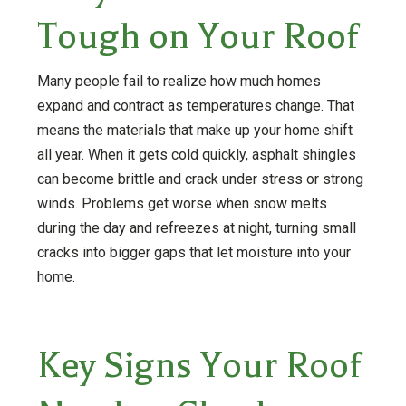
Tough on Your Roof
Many people fail to realize how much homes
expand and contract as temperatures change. That
means the materials that make up your home shift
all year. When it gets cold quickly, asphalt shingles
can become brittle and crack under stress or strong
winds. Problems get worse when snow melts
during the day and refreezes at night, turning small
cracks into bigger gaps that let moisture into your
home.
Key Signs Your Roof