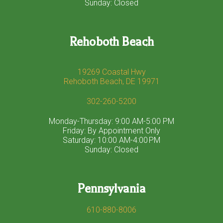
Sunday: Closed
Rehoboth Beach
19269 Coastal Hwy
Rehoboth Beach, DE 19971
302-260-5200
Monday-Thursday: 9:00 AM-5:00 PM
Friday: By Appointment Only
Saturday: 10:00 AM-4:00 PM
Sunday: Closed
Pennsylvania
610-880-8006