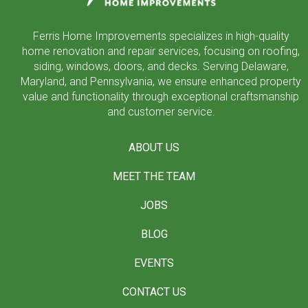
Ferris Home Improvements specializes in high-quality
home renovation and repair services, focusing on roofing,
siding, windows, doors, and decks. Serving Delaware,
Maryland, and Pennsylvania, we ensure enhanced property
value and functionality through exceptional craftsmanship
and customer service.
ABOUT US
MEET THE TEAM
JOBS
BLOG
EVENTS
CONTACT US