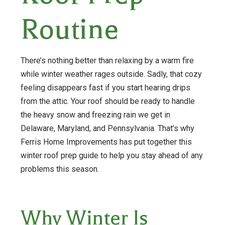
Routine
There’s nothing better than relaxing by a warm fire
while winter weather rages outside. Sadly, that cozy
feeling disappears fast if you start hearing drips
from the attic. Your roof should be ready to handle
the heavy snow and freezing rain we get in
Delaware, Maryland, and Pennsylvania. That’s why
Ferris Home Improvements has put together this
winter roof prep guide to help you stay ahead of any
problems this season.
Why Winter Is