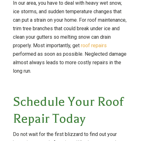
In our area, you have to deal with heavy wet snow,
ice storms, and sudden temperature changes that
can put a strain on your home. For roof maintenance,
trim tree branches that could break under ice and
clean your gutters so melting snow can drain
properly. Most importantly, get
roof repairs
performed as soon as possible. Neglected damage
almost always leads to more costly repairs in the
long run.
Schedule Your Roof
Repair Today
Do not wait for the first blizzard to find out your