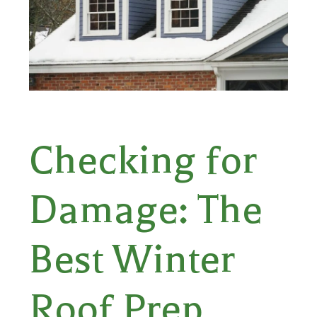
Checking for
Damage: The
Best Winter
Roof Prep