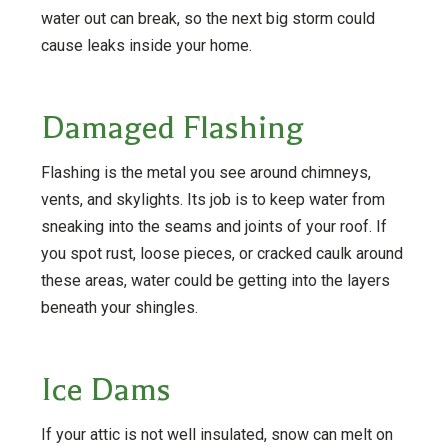
water out can break, so the next big storm could
cause leaks inside your home.
Damaged Flashing
Flashing is the metal you see around chimneys,
vents, and skylights. Its job is to keep water from
sneaking into the seams and joints of your roof. If
you spot rust, loose pieces, or cracked caulk around
these areas, water could be getting into the layers
beneath your shingles.
Ice Dams
If your attic is not well insulated, snow can melt on