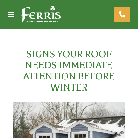
Skip
Skip
to
to
Content
footer
navigation
SIGNS YOUR ROOF
NEEDS IMMEDIATE
ATTENTION BEFORE
WINTER