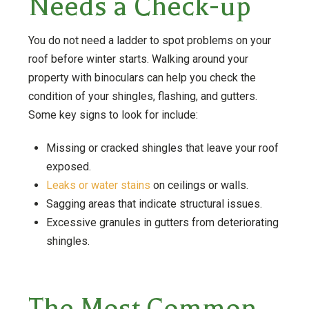
Needs a Check-up
You do not need a ladder to spot problems on your
roof before winter starts. Walking around your
property with binoculars can help you check the
condition of your shingles, flashing, and gutters.
Some key signs to look for include:
Missing or cracked shingles that leave your roof
exposed.
Leaks or water stains
on ceilings or walls.
Sagging areas that indicate structural issues.
Excessive granules in gutters from deteriorating
shingles.
The Most Common