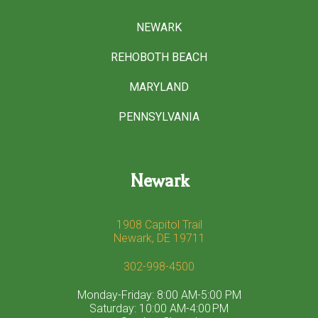
NEWARK
REHOBOTH BEACH
MARYLAND
PENNSYLVANIA
Newark
1908 Capitol Trail
Newark, DE 19711
302-998-4500
Monday-Friday: 8:00 AM-5:00 PM
Saturday: 10:00 AM-4:00 PM