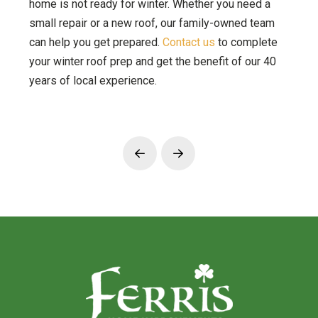
home is not ready for winter. Whether you need a
small repair or a new roof, our family-owned team
can help you get prepared.
Contact us
to complete
your winter roof prep and get the benefit of our 40
years of local experience.
Prev
Next
Return
to
start
of
page