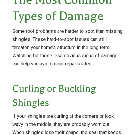
Types of Damage
Some roof problems are harder to spot than missing
shingles. These hard-to-spot issues can still
threaten your home’s structure in the long term.
Watching for these less obvious signs of damage
can help you avoid major repairs later.
Curling or Buckling
Shingles
If your shingles are curling at the corners or look
wavy in the middle, they are probably worn out.
When shingles lose their shape, the seal that keeps