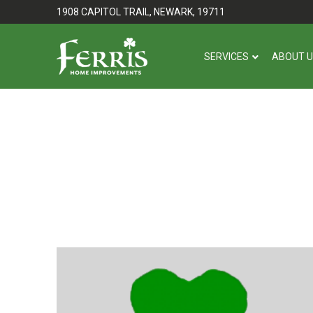
Skip
Skip
1908 CAPITOL TRAIL, NEWARK, 19711
to
to
Content
footer
SERVICES
ABOUT 
navigation