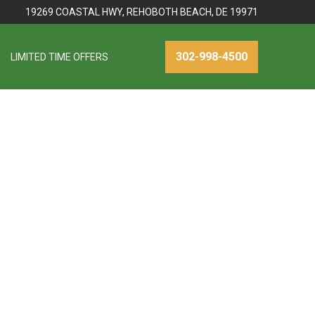
19269 COASTAL HWY, REHOBOTH BEACH, DE 19971
302-998-4500
LIMITED TIME OFFERS