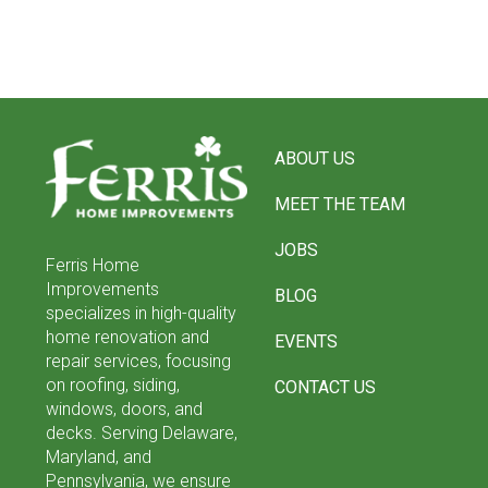
Return
to
ABOUT US
start
of
MEET THE TEAM
page
JOBS
Ferris Home
Improvements
BLOG
specializes in high-quality
home renovation and
EVENTS
repair services, focusing
on roofing, siding,
CONTACT US
windows, doors, and
decks. Serving Delaware,
Maryland, and
Pennsylvania, we ensure