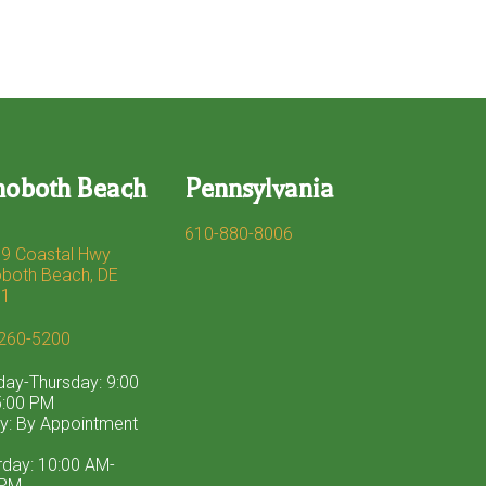
hoboth Beach
Pennsylvania
610-880-8006
9 Coastal Hwy
both Beach, DE
71
260-5200
ay-Thursday: 9:00
:00 PM
ay: By Appointment
rday: 10:00 AM-
 PM