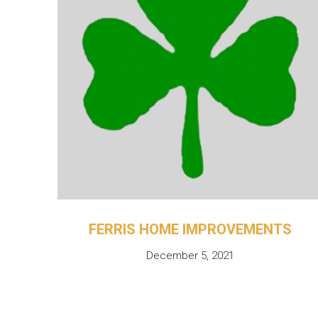
FERRIS HOME IMPROVEMENTS
December 5, 2021