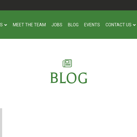
US
MEET THE TEAM
JOBS
BLOG
EVENTS
CONTACT US
BLOG