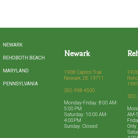
NEWARK
Newark
Re
REHOBOTH BEACH
MARYLAND
1908 Capitol Trail
1926
Newark, DE 19711
Reho
PENNSYLVANIA
199
302-998-4500
302-
Monday-Friday: 8:00 AM-
5:00 PM
Mond
Saturday: 10:00 AM-
AM-5
4:00 PM
Frid
Sunday: Closed
Only
Satu
4:00