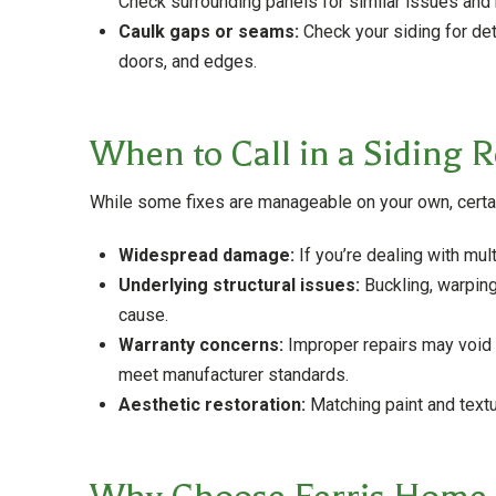
Check surrounding panels for similar issues and
Caulk gaps or seams:
Check your siding for de
doors, and edges.
When to Call in a Siding R
While some fixes are manageable on your own, certain 
Widespread damage:
If you’re dealing with mul
Underlying structural issues:
Buckling, warping,
cause.
Warranty concerns:
Improper repairs may void y
meet manufacturer standards.
Aesthetic restoration:
Matching paint and textur