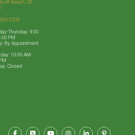
both Beach, DE
71
260-5200
ay-Thursday: 9:00
:00 PM
ay: By Appointment
rday: 10:00 AM-
 PM
ay: Closed