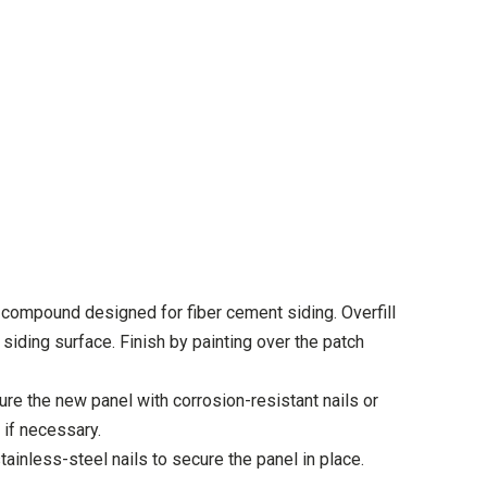
g compound designed for fiber cement siding. Overfill
 siding surface. Finish by painting over the patch
re the new panel with corrosion-resistant nails or
 if necessary.
stainless-steel nails to secure the panel in place.