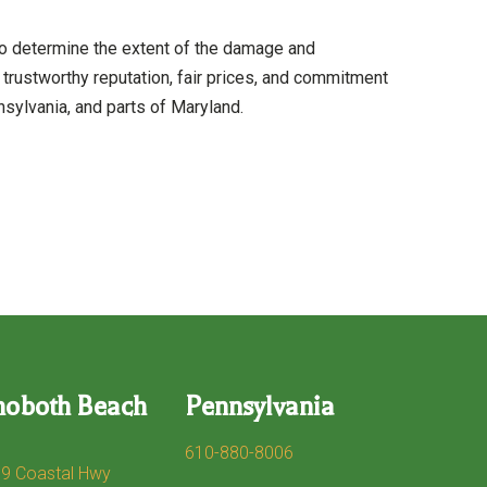
o determine the extent of the damage and
rustworthy reputation, fair prices, and commitment
sylvania, and parts of Maryland.
hoboth Beach
Pennsylvania
610-880-8006
9 Coastal Hwy