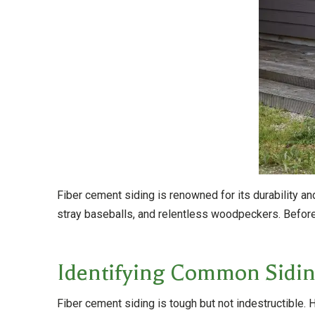
Fiber cement siding is renowned for its durability 
stray baseballs, and relentless woodpeckers. Before 
Identifying Common Sidin
Fiber cement siding is tough but not indestructibl