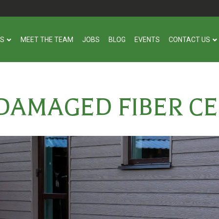
US
MEET THE TEAM
JOBS
BLOG
EVENTS
CONTACT US
DAMAGED FIBER C