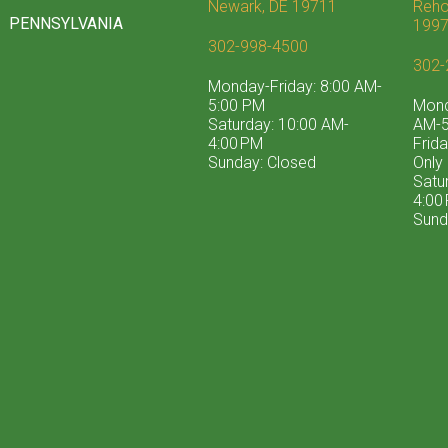
Newark, DE 19711
Reho
PENNSYLVANIA
199
302-998-4500
302-
Monday-Friday: 8:00 AM-
5:00 PM
Mond
Saturday: 10:00 AM-
AM-5
4:00 PM
Frid
Sunday: Closed
Only
Satu
4:00
Sund