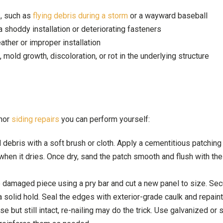
, such as
flying debris during a storm
or a wayward baseball
a shoddy installation or deteriorating fasteners
ather or improper installation
mold growth, discoloration, or rot in the underlying structure
inor
siding repairs
you can perform yourself:
 debris with a soft brush or cloth. Apply a cementitious patchin
s when it dries. Once dry, sand the patch smooth and flush with the
 damaged piece using a pry bar and cut a new panel to size. Secu
a solid hold. Seal the edges with exterior-grade caulk and repaint
se but still intact, re-nailing may do the trick. Use galvanized or 