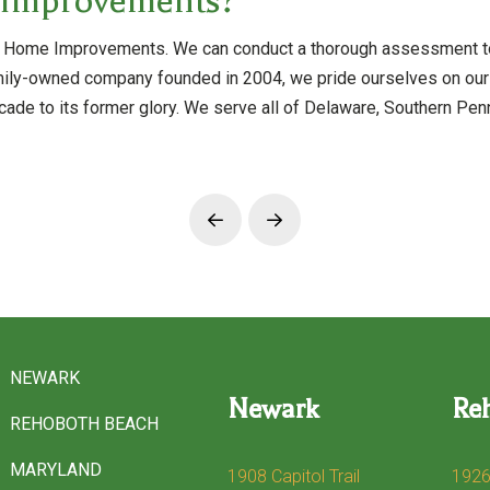
 Improvements?
rris Home Improvements. We can conduct a thorough assessment t
mily-owned company founded in 2004, we pride ourselves on our t
cade to its former glory. We serve all of Delaware, Southern Penn
Prev
Next
NEWARK
Newark
Re
REHOBOTH BEACH
MARYLAND
1908 Capitol Trail
1926