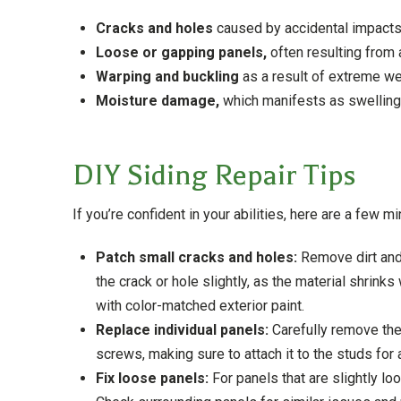
Cracks and holes
caused by accidental impacts
Loose or gapping panels,
often resulting from 
Warping and buckling
as a result of extreme we
Moisture damage,
which manifests as swelling, 
DIY Siding Repair Tips
If you’re confident in your abilities, here are a few m
Patch small cracks and holes:
Remove dirt and
the crack or hole slightly, as the material shrink
with color-matched exterior paint.
Replace individual panels:
Carefully remove the
screws, making sure to attach it to the studs for 
Fix loose panels:
For panels that are slightly loo