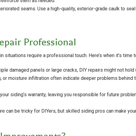
 reinforce them as needed.
teriorated seams. Use a high-quality, exterior-grade caulk to sea
epair Professional
situations require a professional touch. Here’s when it’s time t
tiple damaged panels or large cracks, DIY repairs might not hold 
 or moisture infiltration often indicate deeper problems behind t
our siding’s warranty, leaving you responsible for future proble
e can be tricky for DIYers, but skilled siding pros can make your 