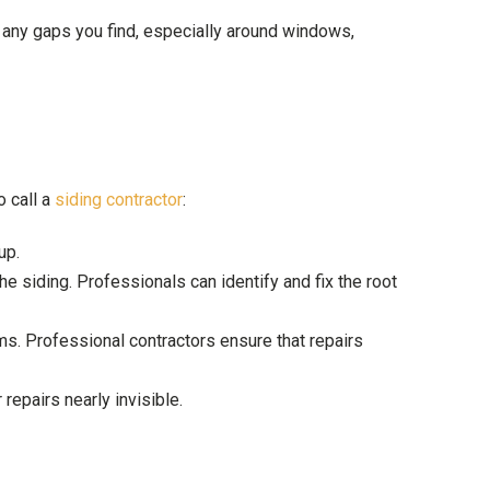
l any gaps you find, especially around windows,
o call a
siding contractor
:
up.
he siding. Professionals can identify and fix the root
ms. Professional contractors ensure that repairs
repairs nearly invisible.