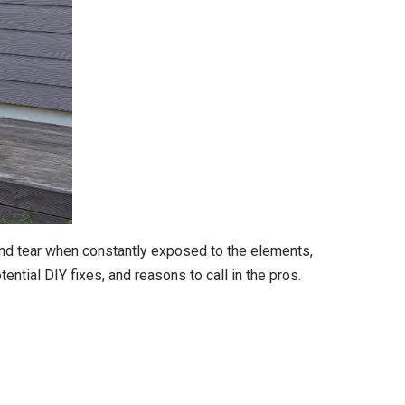
and tear when constantly exposed to the elements,
tial DIY fixes, and reasons to call in the pros.