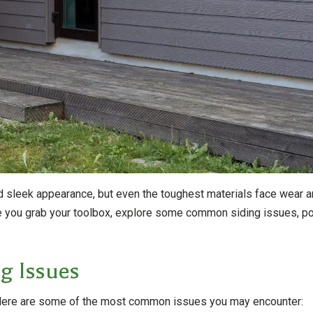
and sleek appearance, but even the toughest materials face wear 
you grab your toolbox, explore some common siding issues, poten
g Issues
e. Here are some of the most common issues you may encounter: