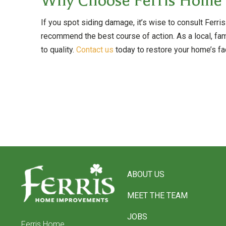
Why Choose Ferris Home
If you spot siding damage, it’s wise to consult Fe
recommend the best course of action. As a local, fa
to quality.
Contact us
today to restore your home’s fa
Return
to
ABOUT US
start
of
MEET THE TEAM
page
JOBS
Ferris Home