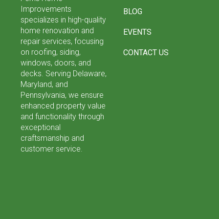
Improvements
BLOG
specializes in high-quality
home renovation and
EVENTS
repair services, focusing
on roofing, siding,
CONTACT US
windows, doors, and
decks. Serving Delaware,
Maryland, and
Pennsylvania, we ensure
enhanced property value
and functionality through
exceptional
craftsmanship and
customer service.