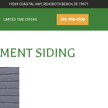
19269 COASTAL HWY, REHOBOTH BEACH, DE 19971
302-998-4500
LIMITED TIME OFFERS
EMENT SIDING