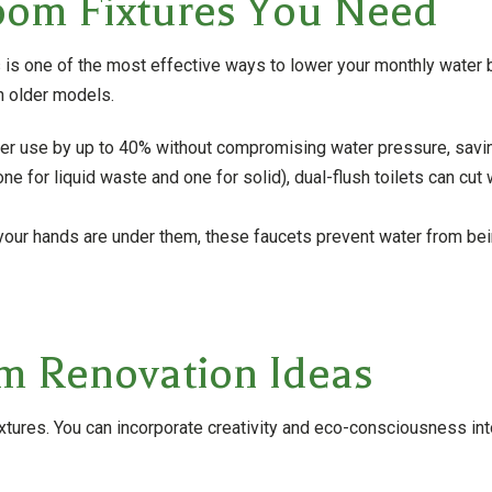
oom Fixtures You Need
is one of the most effective ways to lower your monthly water bi
n older models.
r use by up to 40% without compromising water pressure, saving
one for liquid waste and one for solid), dual-flush toilets can 
your hands are under them, these faucets prevent water from bei
m Renovation Ideas
tures. You can incorporate creativity and eco-consciousness into