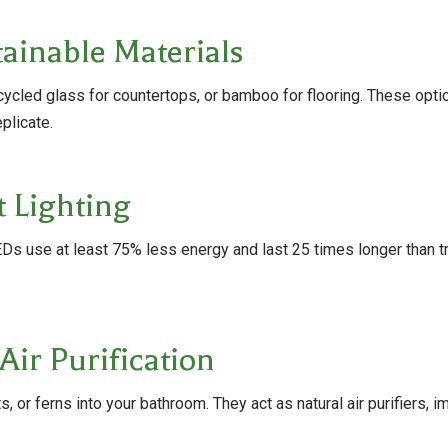
ainable Materials
ecycled glass for countertops, or bamboo for flooring. These opt
plicate.
t Lighting
s use at least 75% less energy and last 25 times longer than trad
Air Purification
, or ferns into your bathroom. They act as natural air purifiers, i