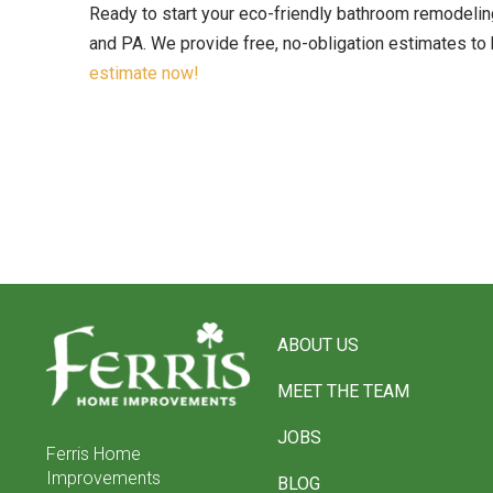
Ready to start your eco-friendly bathroom remodeli
and PA. We provide free, no-obligation estimates to 
estimate now!
Return
to
ABOUT US
start
of
MEET THE TEAM
page
JOBS
Ferris Home
Improvements
BLOG