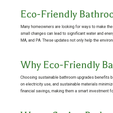
Eco-Friendly Bathro
Many homeowners are looking for ways to make their 
small changes can lead to significant water and en
MA, and PA. These updates not only help the environme
Why Eco-Friendly Ba
Choosing sustainable bathroom upgrades benefits bot
on electricity use, and sustainable materials minimi
financial savings, making them a smart investment 