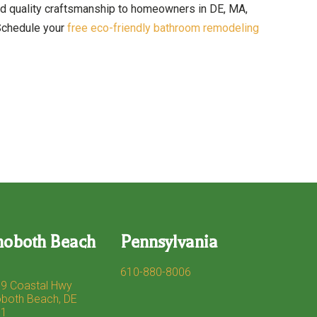
nd quality craftsmanship to homeowners in DE, MA,
 Schedule your
free eco-friendly bathroom remodeling
hoboth Beach
Pennsylvania
610-880-8006
9 Coastal Hwy
both Beach, DE
71