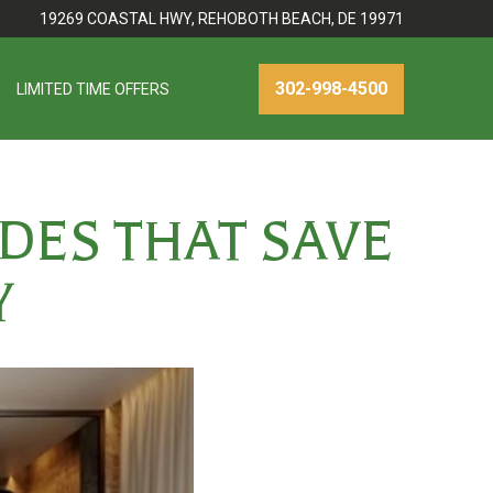
19269 COASTAL HWY, REHOBOTH BEACH, DE 19971
302-998-4500
LIMITED TIME OFFERS
DES THAT SAVE
Y