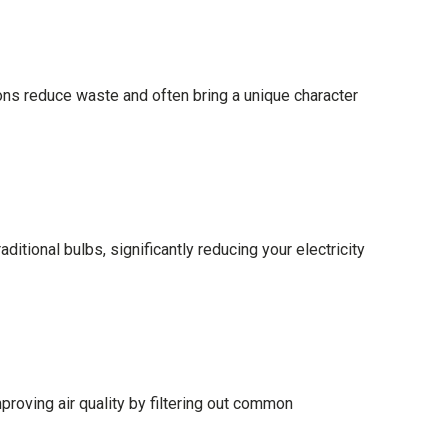
ions reduce waste and often bring a unique character
itional bulbs, significantly reducing your electricity
mproving air quality by filtering out common