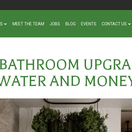
US
MEET THE TEAM
JOBS
BLOG
EVENTS
CONTACT US
 BATHROOM UPGRA
WATER AND MONE