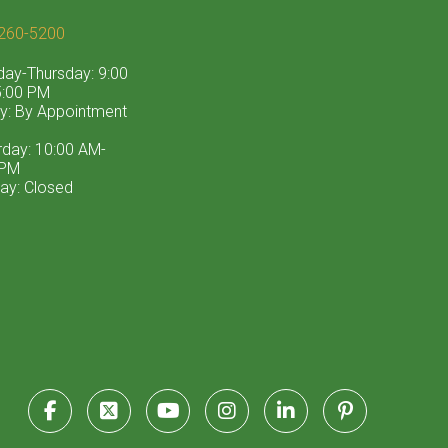
260-5200
ay-Thursday: 9:00
:00 PM
ay: By Appointment
rday: 10:00 AM-
 PM
ay: Closed