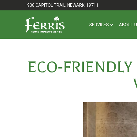
Skip
Skip
1908 CAPITOL TRAIL, NEWARK, 19711
to
to
Content
footer
SERVICES
ABOUT 
navigation
ECO-FRIENDLY