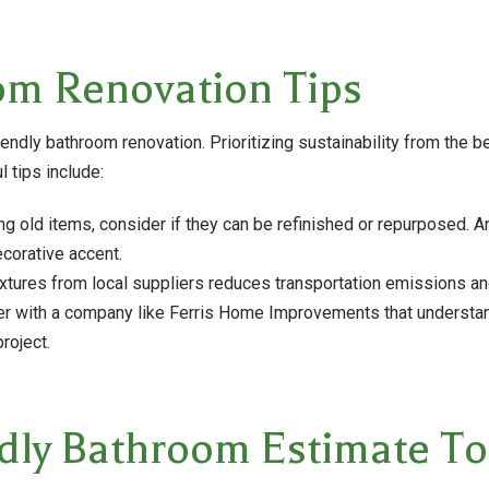
om Renovation Tips
iendly bathroom renovation. Prioritizing sustainability from the 
 tips include:
g old items, consider if they can be refinished or repurposed. An
ecorative accent.
ixtures from local suppliers reduces transportation emissions 
r with a company like Ferris Home Improvements that understan
roject.
ndly Bathroom Estimate T