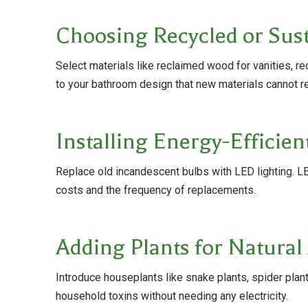
Choosing Recycled or Sust
Select materials like reclaimed wood for vanities, r
to your bathroom design that new materials cannot re
Installing Energy-Efficien
Replace old incandescent bulbs with LED lighting. LED
costs and the frequency of replacements.
Adding Plants for Natural 
Introduce houseplants like snake plants, spider plants
household toxins without needing any electricity.