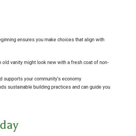
beginning ensures you make choices that align with
 old vanity might look new with a fresh coat of non-
and supports your community’s economy.
ds sustainable building practices and can guide you
oday