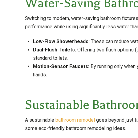
Water-Saving Bathr
Switching to modern, water-saving bathroom fixtures 
performance while using significantly less water tha
Low-Flow Showerheads:
These can reduce wate
Dual-Flush Toilets:
Offering two flush options (
standard toilets.
Motion-Sensor Faucets:
By running only when 
hands.
Sustainable Bathroo
A sustainable
bathroom remodel
goes beyond just fix
some eco-friendly bathroom remodeling ideas.