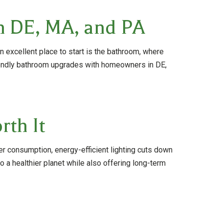
n DE, MA, and PA
 excellent place to start is the bathroom, where
iendly bathroom upgrades with homeowners in DE,
th It
r consumption, energy-efficient lighting cuts down
 a healthier planet while also offering long-term