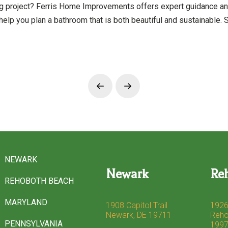
ng project? Ferris Home Improvements offers expert guidance a
help you plan a bathroom that is both beautiful and sustainable.
Prev
Next
NEWARK
Newark
Re
REHOBOTH BEACH
MARYLAND
1908 Capitol Trail
1926
Newark, DE 19711
Reho
PENNSYLVANIA
199