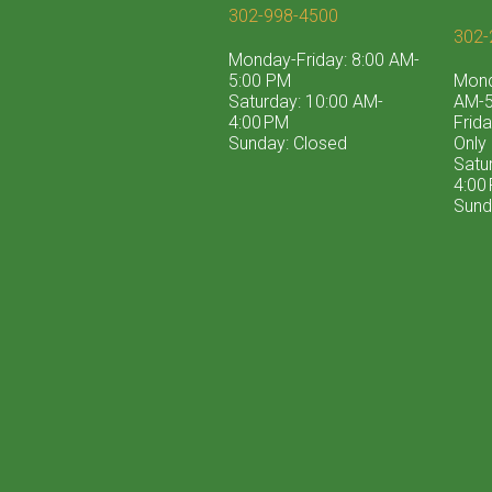
302-998-4500
302-
Monday-Friday: 8:00 AM-
5:00 PM
Mond
Saturday: 10:00 AM-
AM-5
4:00 PM
Frid
Sunday: Closed
Only
Satu
4:00
Sund