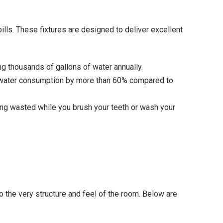
lls. These fixtures are designed to deliver excellent
 thousands of gallons of water annually.
cut water consumption by more than 60% compared to
ng wasted while you brush your teeth or wash your
 the very structure and feel of the room. Below are