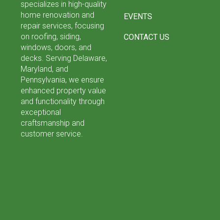
specializes in high-quality
home renovation and
EVENTS
repair services, focusing
on roofing, siding,
CONTACT US
windows, doors, and
decks. Serving Delaware,
Maryland, and
Pennsylvania, we ensure
enhanced property value
and functionality through
exceptional
craftsmanship and
customer service.