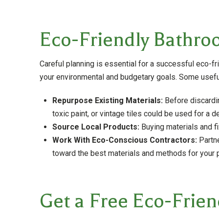
Eco-Friendly Bathro
Careful planning is essential for a successful eco-fr
your environmental and budgetary goals. Some useful
Repurpose Existing Materials:
Before discardin
toxic paint, or vintage tiles could be used for a d
Source Local Products:
Buying materials and f
Work With Eco-Conscious Contractors:
Partne
toward the best materials and methods for your p
Get a Free Eco-Frie