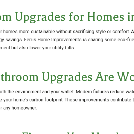
om Upgrades for Homes i
homes more sustainable without sacrificing style or comfort. An
ergy savings. Ferris Home Improvements is sharing some eco-fr
nt but also lower your utility bills.
throom Upgrades Are Wor
h the environment and your wallet. Modern fixtures reduce wate
ze your home’s carbon footprint. These improvements contribute to
for any homeowner.