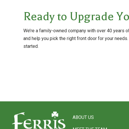
Ready to Upgrade Yo
We’re a family-owned company with over 40 years of 
and help you pick the right front door for your needs.
started.
Return
to
ABOUT US
start
of