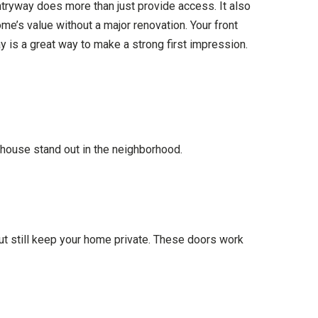
entryway does more than just provide access. It also
me’s value without a major renovation. Your front
 is a great way to make a strong first impression.
r house stand out in the neighborhood.
but still keep your home private. These doors work