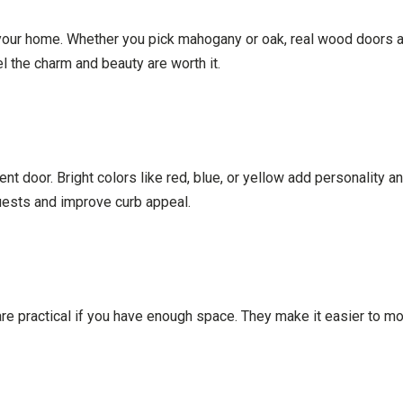
ur home. Whether you pick mahogany or oak, real wood doors age
 the charm and beauty are worth it.
ent door. Bright colors like red, blue, or yellow add personality 
uests and improve curb appeal.
e practical if you have enough space. They make it easier to mov