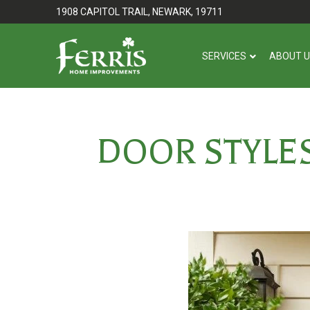
Skip
Skip
1908 CAPITOL TRAIL, NEWARK, 19711
to
to
Content
footer
SERVICES
ABOUT 
navigation
DOOR STYLE