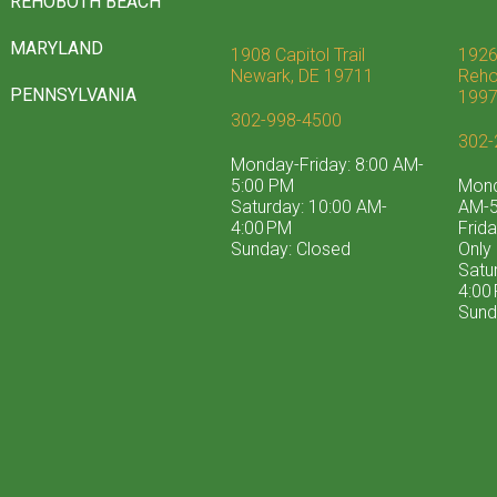
REHOBOTH BEACH
MARYLAND
1908 Capitol Trail
1926
Newark, DE 19711
Reho
PENNSYLVANIA
199
302-998-4500
302-
Monday-Friday: 8:00 AM-
5:00 PM
Mond
Saturday: 10:00 AM-
AM-5
4:00 PM
Frid
Sunday: Closed
Only
Satu
4:00
Sund