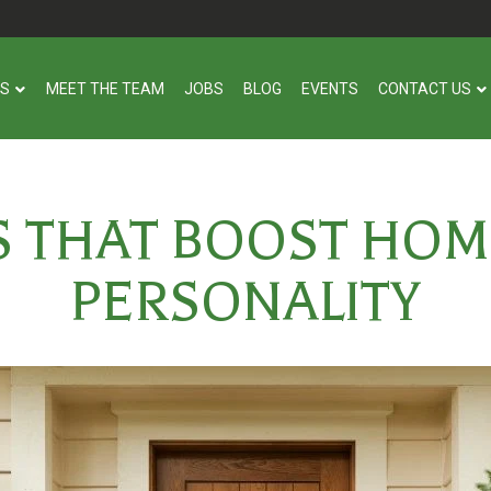
US
MEET THE TEAM
JOBS
BLOG
EVENTS
CONTACT US
S THAT BOOST HOM
PERSONALITY