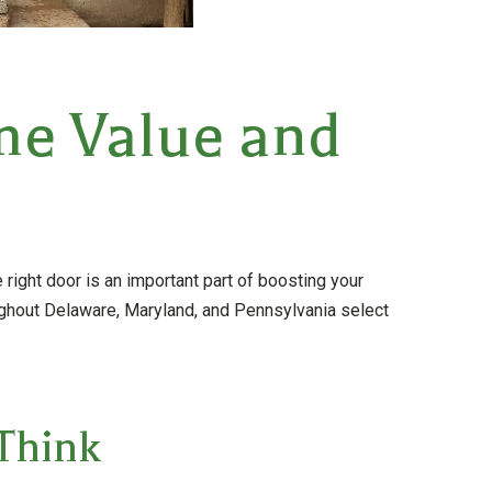
me Value and
e right door is an important part of boosting your
ghout Delaware, Maryland, and Pennsylvania select
Think