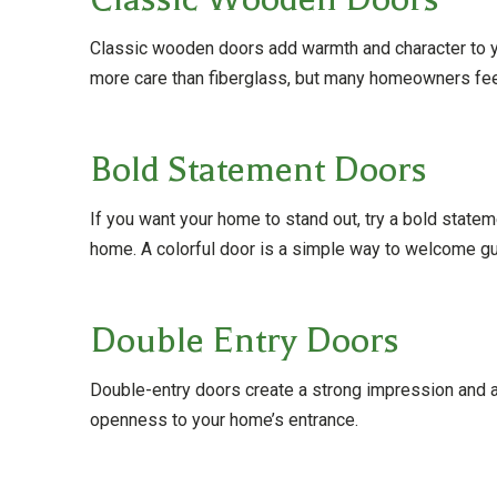
Classic wooden doors add warmth and character to yo
more care than fiberglass, but many homeowners feel
Bold Statement Doors
If you want your home to stand out, try a bold statem
home. A colorful door is a simple way to welcome g
Double Entry Doors
Double-entry doors create a strong impression and ar
openness to your home’s entrance.