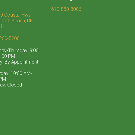
610-880-8006
9 Coastal Hwy
both Beach, DE
71
260-5200
ay-Thursday: 9:00
:00 PM
ay: By Appointment
rday: 10:00 AM-
 PM
ay: Closed