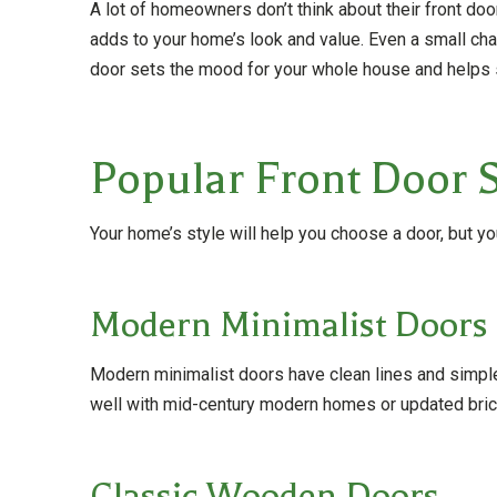
A lot of homeowners don’t think about their front doo
adds to your home’s look and value. Even a small chan
door sets the mood for your whole house and helps s
Popular Front Door S
Your home’s style will help you choose a door, but yo
Modern Minimalist Doors
Modern minimalist doors have clean lines and simple 
well with mid-century modern homes or updated brick
Classic Wooden Doors