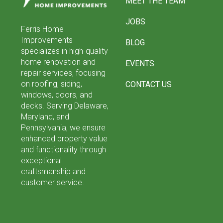
MEET THE TEAM
page
JOBS
Ferris Home
Improvements
BLOG
specializes in high-quality
home renovation and
EVENTS
repair services, focusing
on roofing, siding,
CONTACT US
windows, doors, and
decks. Serving Delaware,
Maryland, and
Pennsylvania, we ensure
enhanced property value
and functionality through
exceptional
craftsmanship and
customer service.