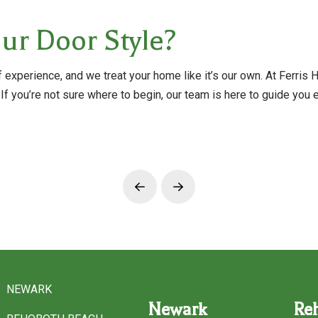
ur Door Style?
experience, and we treat your home like it’s our own. At Ferris
 If you’re not sure where to begin, our team is here to guide you
Prev
Next
NEWARK
Newark
Re