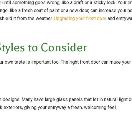
r until something goes wrong, like a draft or a sticky lock. Your 
ge, like a fresh coat of paint or a new door, can increase your ho
hield it from the weather.
Upgrading your front door
and entryway
tyles to Consider
ur own taste is important too. The right front door can make you
designs. Many have large glass panels that let in natural light 
 exteriors, giving your entryway a fresh, welcoming feel.