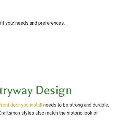
 fit your needs and preferences.
tryway Design
front door you install
needs to be strong and durable.
Craftsman styles also match the historic look of