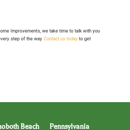
 Home Improvements, we take time to talk with you
 every step of the way.
Contact us today
to get
hoboth Beach
Pennsylvania