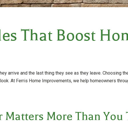
les That Boost Ho
they arrive and the last thing they see as they leave. Choosing th
h look. At Ferris Home Improvements, we help homeowners throu
 Matters More Than You 