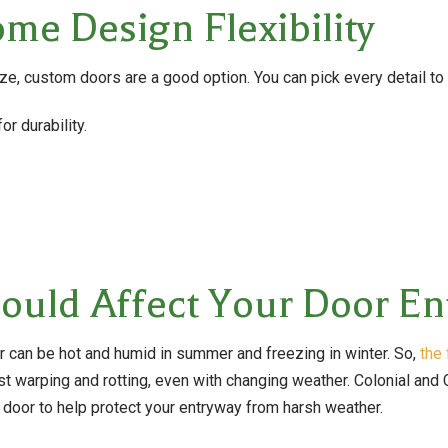
me Design Flexibility
ize, custom doors are a good option. You can pick every detail to
or durability.
uld Affect Your Door En
r can be hot and humid in summer and freezing in winter. So,
the 
t warping and rotting, even with changing weather. Colonial and 
oor to help protect your entryway from harsh weather.