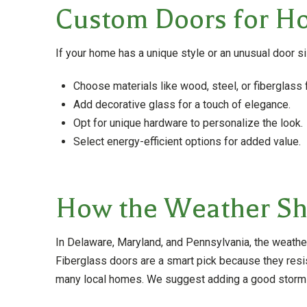
Custom Doors for Ho
If your home has a unique style or an unusual door s
Choose materials like wood, steel, or fiberglass f
Add decorative glass for a touch of elegance.
Opt for unique hardware to personalize the look.
Select energy-efficient options for added value.
How the Weather Sho
In Delaware, Maryland, and Pennsylvania, the weathe
Fiberglass doors are a smart pick because they resis
many local homes. We suggest adding a good storm d