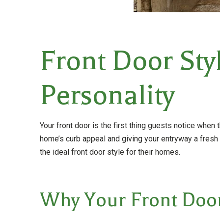
Front Door Sty
Personality
Your front door is the first thing guests notice when 
home’s curb appeal and giving your entryway a fres
the ideal front door style for their homes.
Why Your Front Door