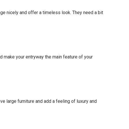
 nicely and offer a timeless look. They need a bit
and make your entryway the main feature of your
e large furniture and add a feeling of luxury and