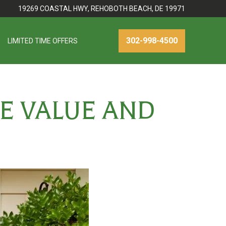
19269 COASTAL HWY, REHOBOTH BEACH, DE 19971
302-998-4500
LIMITED TIME OFFERS
E VALUE AND