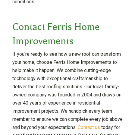
conditions.
Contact Ferris Home
Improvements
If you’re ready to see how a new roof can transform
your home, choose Ferris Home Improvements to
help make it happen. We combine cutting-edge
technology with exceptional craftsmanship to
deliver the best roofing solutions. Our local, family-
owned company was founded in 2004 and draws on
over 40 years of experience in residential
improvement projects. We handpick every team
member to ensure we can complete every job above
and beyond your expectations.
Contact us
today for