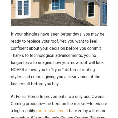
If your shingles have seen better days, you may be
ready to replace your roof. Yet, you want to feel
confident about your decision before you commit.
Thanks to technological advancements, you no
longer have to imagine how your new roof will look.
HOVER allows you to “try on” different roofing
styles and colors, giving you a clear vision of the
final result before you buy.
At Ferris Home Improvements, we only use Owens
Corning products—the best on the market—to ensure
a high-quality
roof replacement
backed by a lifetime
guarantee. We are the only Owens Corning Platinum