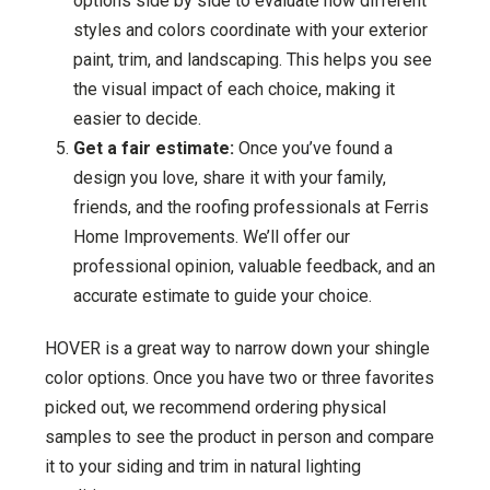
options side by side to evaluate how different
styles and colors coordinate with your exterior
paint, trim, and landscaping. This helps you see
the visual impact of each choice, making it
easier to decide.
Get a fair estimate:
Once you’ve found a
design you love, share it with your family,
friends, and the roofing professionals at Ferris
Home Improvements. We’ll offer our
professional opinion, valuable feedback, and an
accurate estimate to guide your choice.
HOVER is a great way to narrow down your shingle
color options. Once you have two or three favorites
picked out, we recommend ordering physical
samples to see the product in person and compare
it to your siding and trim in natural lighting