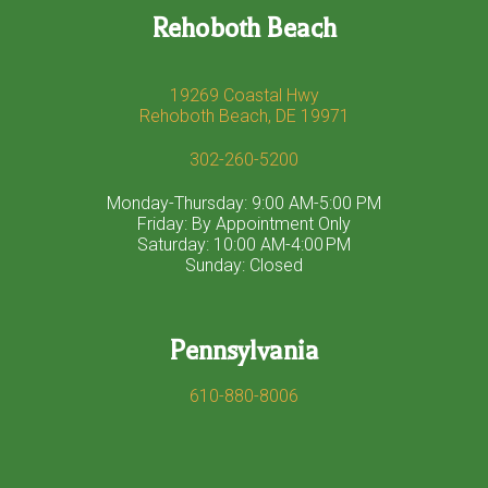
Rehoboth Beach
19269 Coastal Hwy
Rehoboth Beach, DE 19971
302-260-5200
Monday-Thursday: 9:00 AM-5:00 PM
Friday: By Appointment Only
Saturday: 10:00 AM-4:00 PM
Sunday: Closed
Pennsylvania
610-880-8006