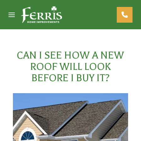
Skip
Skip
to
to
Content
footer
navigation
CAN I SEE HOW A NEW
ROOF WILL LOOK
BEFORE I BUY IT?