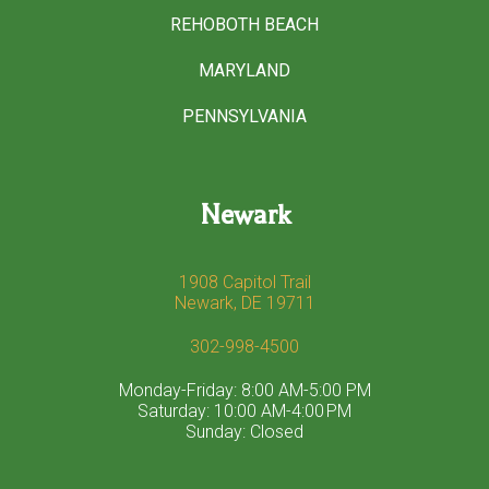
REHOBOTH BEACH
MARYLAND
PENNSYLVANIA
Newark
1908 Capitol Trail
Newark, DE 19711
302-998-4500
Monday-Friday: 8:00 AM-5:00 PM
Saturday: 10:00 AM-4:00 PM
Sunday: Closed