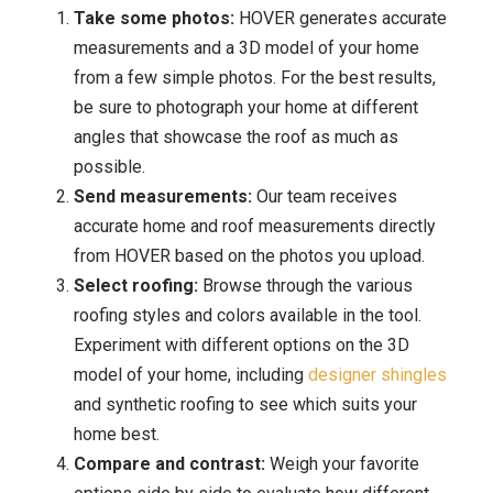
Take some photos:
HOVER generates accurate
measurements and a 3D model of your home
from a few simple photos. For the best results,
be sure to photograph your home at different
angles that showcase the roof as much as
possible.
Send measurements:
Our team receives
accurate home and roof measurements directly
from HOVER based on the photos you upload.
Select roofing:
Browse through the various
roofing styles and colors available in the tool.
Experiment with different options on the 3D
model of your home, including
designer shingles
and synthetic roofing to see which suits your
home best.
Compare and contrast:
Weigh your favorite