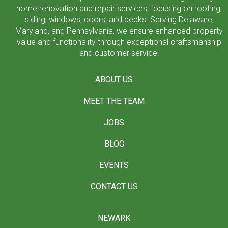
home renovation and repair services, focusing on roofing,
siding, windows, doors, and decks. Serving Delaware,
Maryland, and Pennsylvania, we ensure enhanced property
value and functionality through exceptional craftsmanship
and customer service.
ABOUT US
MEET THE TEAM
JOBS
BLOG
EVENTS
CONTACT US
NEWARK