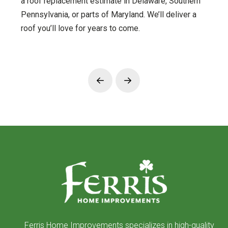
a roof replacement estimate in Delaware, Southern
Pennsylvania, or parts of Maryland. We’ll deliver a
roof you’ll love for years to come.
Prev
Next
Return
to
start
of
page
Ferris Home Improvements specializes in high-quality