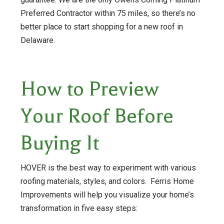
Preferred Contractor within 75 miles, so there’s no
better place to start shopping for a new roof in
Delaware.
How to Preview
Your Roof Before
Buying It
HOVER is the best way to experiment with various
roofing materials, styles, and colors. Ferris Home
Improvements will help you visualize your home’s
transformation in five easy steps: