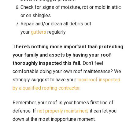
Check for signs of moisture, rot or mold in attic
or on shingles
Repair and/or clean all debris out
your
gutters
regularly
There’s nothing more important than protecting
your family and assets by having your roof
thoroughly inspected this fall.
Don’t feel
comfortable doing your own roof maintenance? We
strongly suggest to have your
local roof inspected
by a qualified roofing contractor
.
Remember, your roof is your home’s first line of
defense. If
not properly maintained
, it can let you
down at the most inopportune moment.