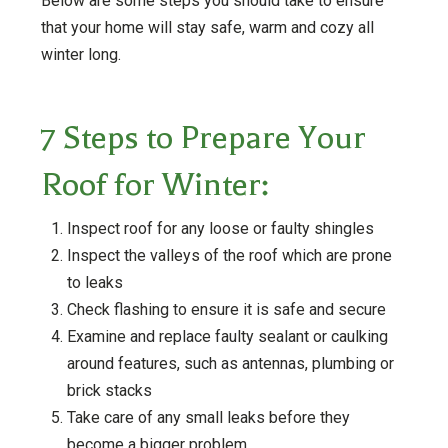
Below are some steps you should take to ensure
that your home will stay safe, warm and cozy all
winter long.
7 Steps to Prepare Your
Roof for Winter:
Inspect roof for any loose or faulty shingles
Inspect the valleys of the roof which are prone
to leaks
Check flashing to ensure it is safe and secure
Examine and replace faulty sealant or caulking
around features, such as antennas, plumbing or
brick stacks
Take care of any small leaks before they
become a bigger problem