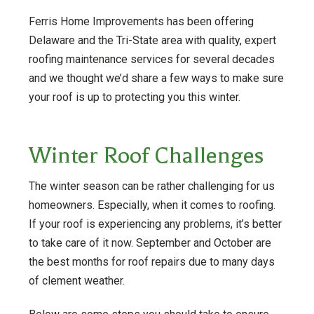
Ferris Home Improvements has been offering
Delaware and the Tri-State area with quality, expert
roofing maintenance services for several decades
and we thought we’d share a few ways to make sure
your roof is up to protecting you this winter.
Winter Roof Challenges
The winter season can be rather challenging for us
homeowners. Especially, when it comes to roofing.
If your roof is experiencing any problems, it’s better
to take care of it now. September and October are
the best months for roof repairs due to many days
of clement weather.