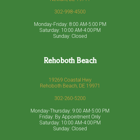
302-998-4500
Monday-Friday: 8:00 AM-5:00 PM
Saturday: 10:00 AM-4:00 PM
Sunday: Closed
Rehoboth Beach
19269 Coastal Hwy
Rehoboth Beach, DE 19971
302-260-5200
Monday-Thursday: 9:00 AM-5:00 PM
Friday: By Appointment Only
Saturday: 10:00 AM-4:00 PM
Sunday: Closed