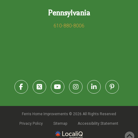
Pennsylvania
610-880-8006
Ferris Home Improvements © 2026 All Rights Reserved
Privacy Policy
Sitemap
Accessibility Statement