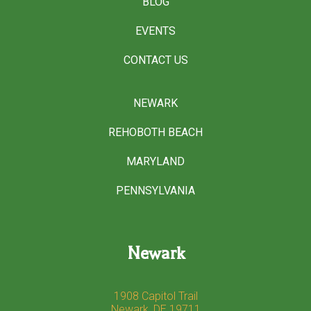
BLOG
EVENTS
CONTACT US
NEWARK
REHOBOTH BEACH
MARYLAND
PENNSYLVANIA
Newark
1908 Capitol Trail
Newark, DE 19711