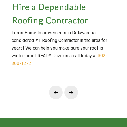
Hire a Dependable
Roofing Contractor
Ferris Home Improvements in Delaware is
considered #1 Roofing Contractor in the area for
years! We can help you make sure your roof is
winter-proof READY
.
Give us a call today at
302-
300-1272
Prev
Next
Return