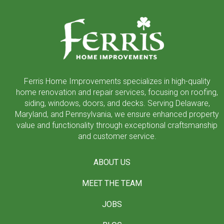
to
start
of
page
Ferris Home Improvements specializes in high-quality
home renovation and repair services, focusing on roofing,
siding, windows, doors, and decks. Serving Delaware,
Maryland, and Pennsylvania, we ensure enhanced property
value and functionality through exceptional craftsmanship
and customer service.
ABOUT US
MEET THE TEAM
JOBS