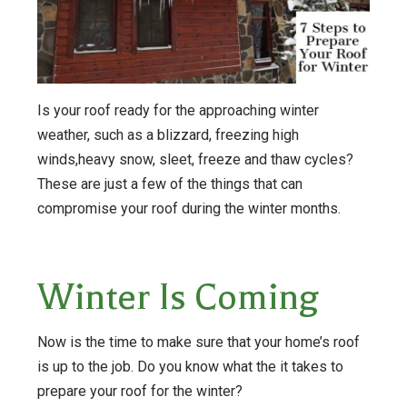
Is your roof ready for the approaching winter
weather, such as a blizzard, freezing high
winds,heavy snow, sleet, freeze and thaw cycles?
These are just a few of the things that can
compromise your roof during the winter months.
Winter Is Coming
Now is the time to make sure that your home’s roof
is up to the job. Do you know what the it takes to
prepare your roof for the winter?