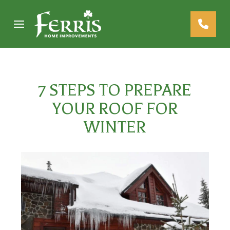
Skip
Skip
to
to
Content
footer
navigation
7 STEPS TO PREPARE
YOUR ROOF FOR
WINTER