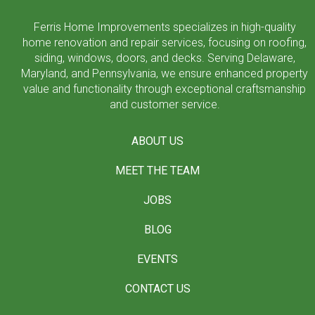
Ferris Home Improvements specializes in high-quality
home renovation and repair services, focusing on roofing,
siding, windows, doors, and decks. Serving Delaware,
Maryland, and Pennsylvania, we ensure enhanced property
value and functionality through exceptional craftsmanship
and customer service.
ABOUT US
MEET THE TEAM
JOBS
BLOG
EVENTS
CONTACT US