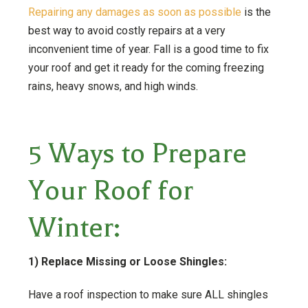
Repairing any damages as soon as possible
is the
best way to avoid costly repairs at a very
inconvenient time of year. Fall is a good time to fix
your roof and get it ready for the coming freezing
rains, heavy snows, and high winds.
5 Ways to Prepare
Your Roof for
Winter:
1) Replace Missing or Loose Shingles:
Have a roof inspection to make sure ALL shingles