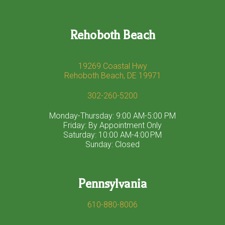
Rehoboth Beach
19269 Coastal Hwy
Rehoboth Beach, DE 19971
302-260-5200
Monday-Thursday: 9:00 AM-5:00 PM
Friday: By Appointment Only
Saturday: 10:00 AM-4:00 PM
Sunday: Closed
Pennsylvania
610-880-8006