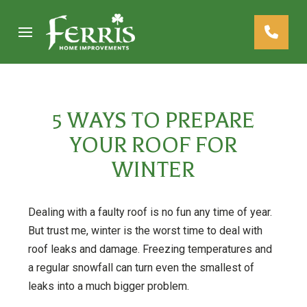
Skip
Skip
to
to
Content
footer
navigation
5 WAYS TO PREPARE
YOUR ROOF FOR
WINTER
Dealing with a faulty roof is no fun any time of year.
But trust me, winter is the worst time to deal with
roof leaks and damage. Freezing temperatures and
a regular snowfall can turn even the smallest of
leaks into a much bigger problem.