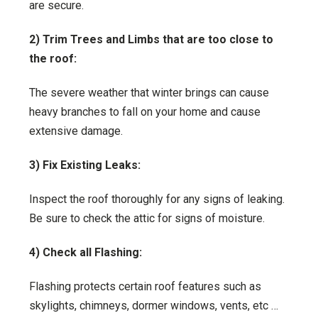
are secure.
2) Trim Trees and Limbs that are too close to
the roof:
The severe weather that winter brings can cause
heavy branches to fall on your home and cause
extensive damage.
3) Fix Existing Leaks:
Inspect the roof thoroughly for any signs of leaking.
Be sure to check the attic for signs of moisture.
4) Check all Flashing:
Flashing protects certain roof features such as
skylights, chimneys, dormer windows, vents, etc …