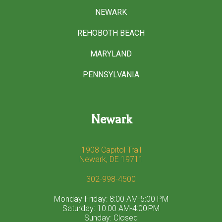
NEWARK
REHOBOTH BEACH
MARYLAND
PENNSYLVANIA
Newark
1908 Capitol Trail
Newark, DE 19711
302-998-4500
Monday-Friday: 8:00 AM-5:00 PM
Saturday: 10:00 AM-4:00 PM
Sunday: Closed