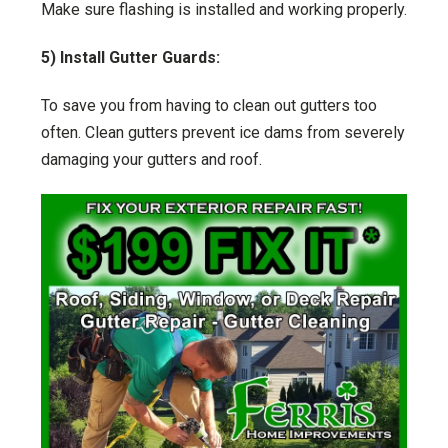
Make sure flashing is installed and working properly.
5) Install Gutter Guards:
To save you from having to clean out gutters too
often. Clean gutters prevent ice dams from severely
damaging your gutters and roof.