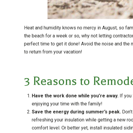
Heat and humidity knows no mercy in August, so famili
the beach for a week or so, why not letting contract
perfect time to get it done! Avoid the noise and t
to return from your vacation!
3 Reasons to Remod
Have the work done while you’re away.
If you 
enjoying your time with the family!
Save the energy during summer’s peak.
Don’t
refreshing your insulation while getting a new r
comfort level. Or better yet, install insulated si