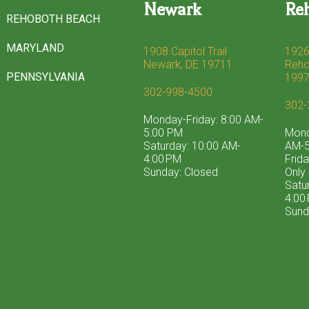
Newark
Re
REHOBOTH BEACH
MARYLAND
1908 Capitol Trail
1926
Newark, DE 19711
Reho
PENNSYLVANIA
199
302-998-4500
302-
Monday-Friday: 8:00 AM-
5:00 PM
Mond
Saturday: 10:00 AM-
AM-5
4:00 PM
Frid
Sunday: Closed
Only
Satu
4:00
Sund