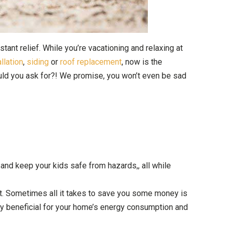
ant relief. While you’re vacationing and relaxing at
llation
,
siding
or
roof replacement
, now is the
uld you ask for?! We promise, you won’t even be sad
, and keep your kids safe from hazards,, all while
 it. Sometimes all it takes to save you some money is
ery beneficial for your home’s energy consumption and