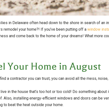
es in Delaware often head down to the shore in search of an inst
ors remodel your home?! If you’ve been putting off a
window insta
he mess and come back to the home of your dreams! What more co
el Your Home in August
find a contractor you can trust, you can avoid all the mess, noise
 live in the house that’s too hot or too cold! Do something about
oof. Also, installing energy-efficient windows and doors can be v
ding to beat the heat outside your home.