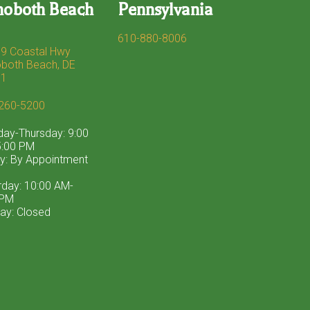
hoboth Beach
Pennsylvania
610-880-8006
9 Coastal Hwy
both Beach, DE
71
260-5200
ay-Thursday: 9:00
:00 PM
ay: By Appointment
rday: 10:00 AM-
 PM
ay: Closed