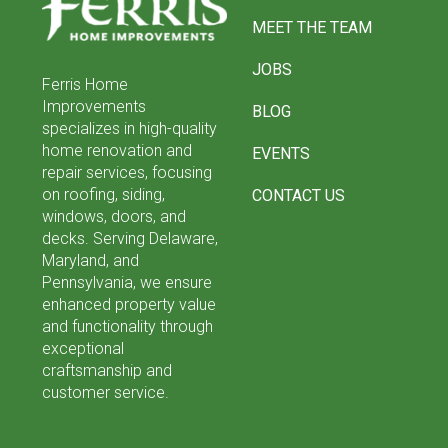
of
MEET THE TEAM
page
JOBS
Ferris Home
Improvements
BLOG
specializes in high-quality
home renovation and
EVENTS
repair services, focusing
on roofing, siding,
CONTACT US
windows, doors, and
decks. Serving Delaware,
Maryland, and
Pennsylvania, we ensure
enhanced property value
and functionality through
exceptional
craftsmanship and
customer service.