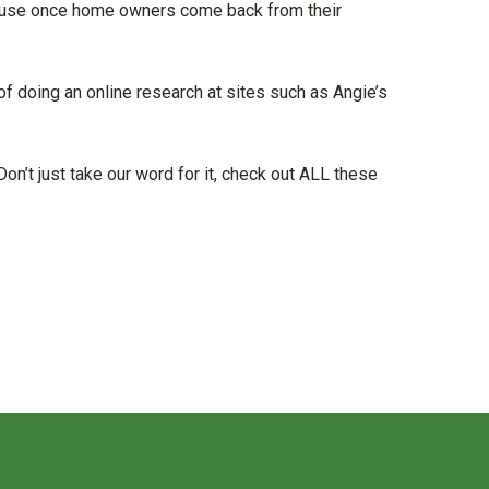
ecause once home owners come back from their
of doing an online research at sites such as Angie’s
n’t just take our word for it, check out ALL these