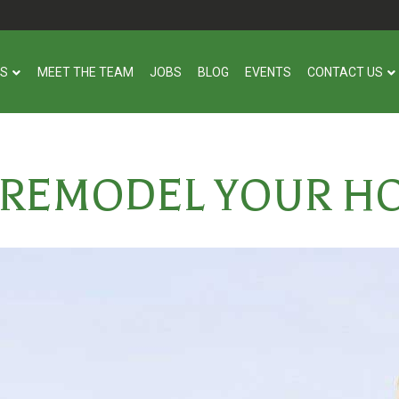
US
MEET THE TEAM
JOBS
BLOG
EVENTS
CONTACT US
 REMODEL YOUR H