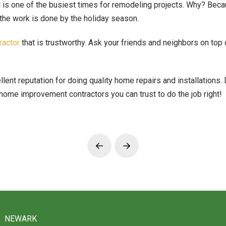
l is one of the busiest times for remodeling projects. Why? B
the work is done by the holiday season.
actor
that is trustworthy. Ask your friends and neighbors on top 
t reputation for doing quality home repairs and installations. Do
ome improvement contractors you can trust to do the job right!
Prev
Next
NEWARK