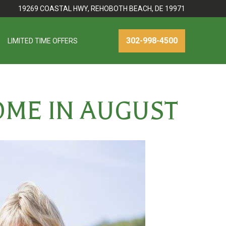
19269 COASTAL HWY, REHOBOTH BEACH, DE 19971
302-998-4500
LIMITED TIME OFFERS
OME IN AUGUST