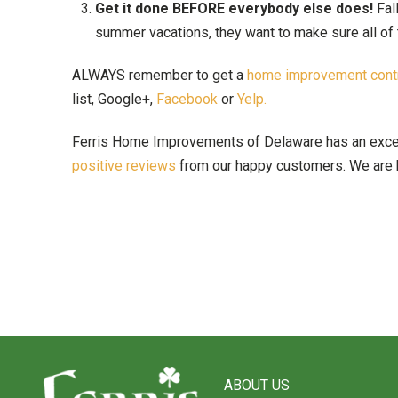
Get it done BEFORE everybody else does!
Fal
summer vacations, they want to make sure all of 
ALWAYS remember to get a
home improvement contr
list, Google+,
Facebook
or
Yelp.
Ferris Home Improvements of Delaware has an excellen
positive reviews
from our happy customers. We are h
Return
to
ABOUT US
start