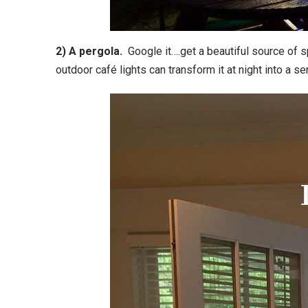
2) A pergola.
Google it….get a beautiful source of s
outdoor café lights can transform it at night into a s