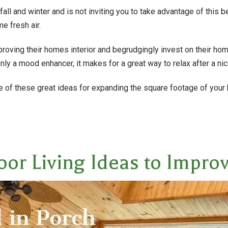
f fall and winter and is not inviting you to take advantage of this 
e fresh air.
ing their homes interior and begrudgingly invest on their home
nly a mood enhancer, it makes for a great way to relax after a nic
ne of these great ideas for expanding the square footage of your
oor Living Ideas to Impr