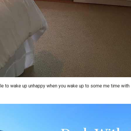
ble to wake up unhappy when you wake up to some me time with a