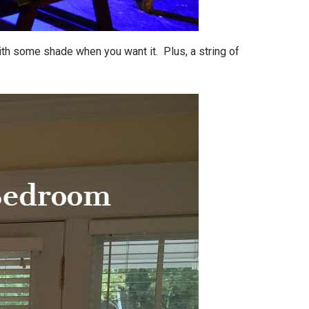
ith some shade when you want it. Plus, a string of