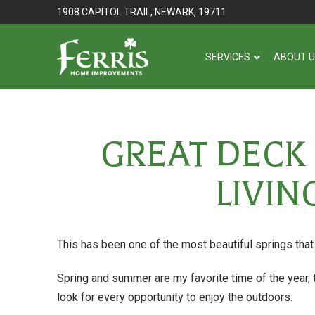
Skip
Skip
1908 CAPITOL TRAIL, NEWARK, 19711
to
to
Content
footer
SERVICES
ABOUT 
navigation
GREAT DECK
LIVIN
This has been one of the most beautiful springs tha
Spring and summer are my favorite time of the year, t
look for every opportunity to enjoy the outdoors.