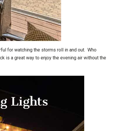
ful for watching the storms roll in and out. Who
k is a great way to enjoy the evening air without the