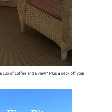
 cup of coffee and a view? Plus a deck off your