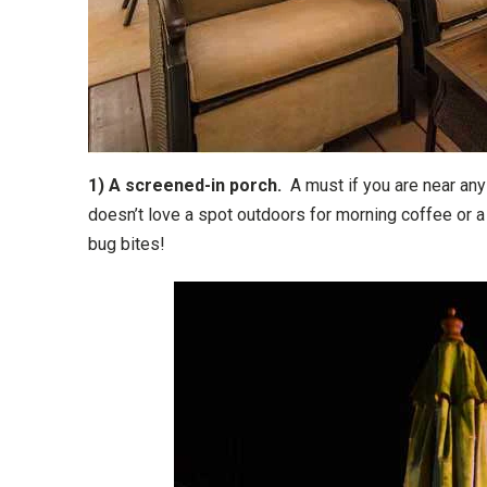
1) A screened-in porch.
A must if you are near any 
doesn’t love a spot outdoors for morning coffee or a
bug bites!