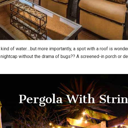
kind of water….but more importantly, a spot with a roof is wonder
 nightcap without the drama of bugs?? A screened-in porch or dec