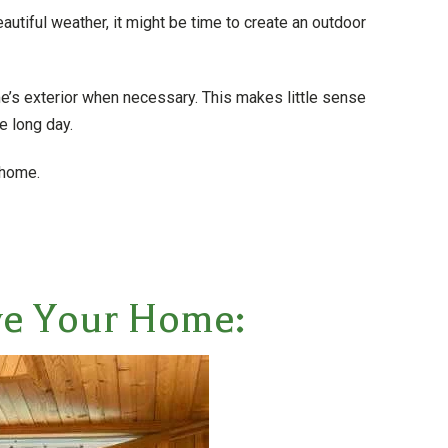
beautiful weather, it might be time to create an outdoor
’s exterior when necessary. This makes little sense
e long day.
 home.
ove Your Home: