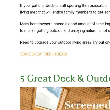
If your patio or deck is still sporting the residuals o
living area that will entice family members to get som
Many homeowners spend a good amount of time improv
to me, as getting outside and enjoying nature is not o
Need to upgrade your outdoor living area? Try out o
SOME GREAT DECK IDEAS!
5 Great Deck & Outd