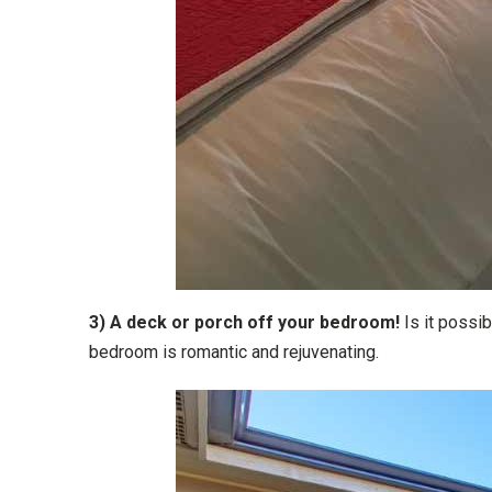
3) A deck or porch off your bedroom!
Is it possi
bedroom is romantic and rejuvenating.