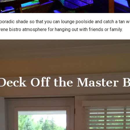
poradic shade so that you can lounge poolside and catch a tan w
erene bistro atmosphere for hanging out with friends or family.