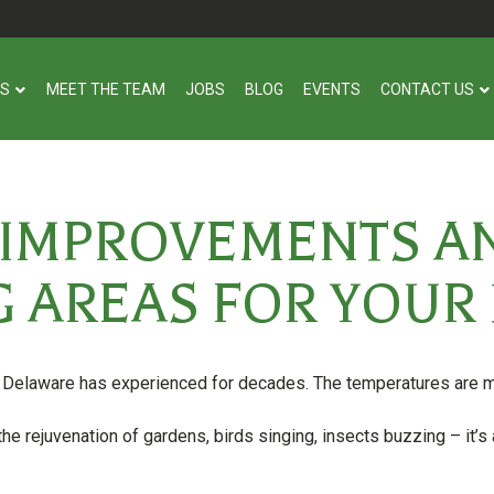
US
MEET THE TEAM
JOBS
BLOG
EVENTS
CONTACT US
 IMPROVEMENTS 
G AREAS FOR YOU
t Delaware has experienced for decades. The temperatures are mi
he rejuvenation of gardens, birds singing, insects buzzing – it’s 