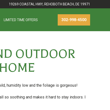
19269 COASTAL HWY, REHOBOTH BEACH, DE 19971
302-998-4500
LIMITED TIME OFFERS
AND OUTDOOR
R HOME
ld, humidity low and the foliage is gorgeous!
all so soothing and makes it hard to stay indoors. I