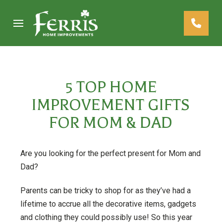
Skip
Skip
to
to
Content
footer
navigation
5 TOP HOME
IMPROVEMENT GIFTS
FOR MOM & DAD
Are you looking for the perfect present for Mom and
Dad?
Parents can be tricky to shop for as they’ve had a
lifetime to accrue all the decorative items, gadgets
and clothing they could possibly use! So this year