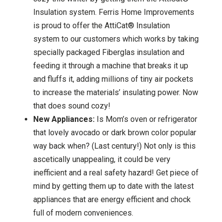
Insulation system. Ferris Home Improvements
is proud to offer the AttiCat® Insulation
system to our customers which works by taking
specially packaged Fiberglas insulation and
feeding it through a machine that breaks it up
and fluffs it, adding millions of tiny air pockets
to increase the materials’ insulating power. Now
that does sound cozy!
New Appliances:
Is Mom’s oven or refrigerator
that lovely avocado or dark brown color popular
way back when? (Last century!) Not only is this
ascetically unappealing, it could be very
inefficient and a real safety hazard! Get piece of
mind by getting them up to date with the latest
appliances that are energy efficient and chock
full of modern conveniences.