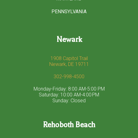
PENNSYLVANIA
Newark
1908 Capitol Trail
Newark, DE 19711
302-998-4500
Monday-Friday: 8:00 AM-5:00 PM
Saturday: 10:00 AM-4:00 PM
Sunday: Closed
Rehoboth Beach