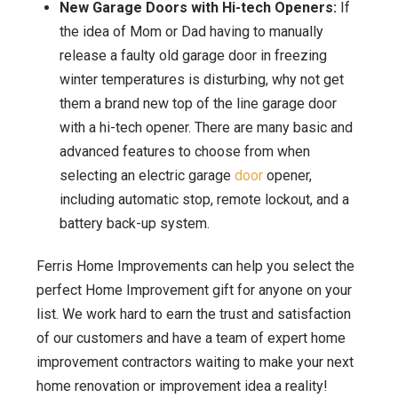
New Garage Doors with Hi-tech Openers:
If
the idea of Mom or Dad having to manually
release a faulty old garage door in freezing
winter temperatures is disturbing, why not get
them a brand new top of the line garage door
with a hi-tech opener. There are many basic and
advanced features to choose from when
selecting an electric garage
door
opener,
including automatic stop, remote lockout, and a
battery back-up system.
Ferris Home Improvements can help you select the
perfect Home Improvement gift for anyone on your
list. We work hard to earn the trust and satisfaction
of our customers and have a team of expert home
improvement contractors waiting to make your next
home renovation or improvement idea a reality!