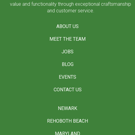
value and functionality through exceptional craftsmanship
and customer service.
ABOUT US
MEET THE TEAM
JOBS
BLOG
EVENTS
CONTACT US
NEWARK
REHOBOTH BEACH
MARYLAND