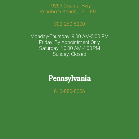
19269 Coastal Hwy
Rehoboth Beach, DE 19971
302-260-5200
Monday-Thursday: 9:00 AM-5:00 PM
Friday: By Appointment Only
Saturday: 10:00 AM-4:00 PM
Sunday: Closed
Pennsylvania
610-880-8006