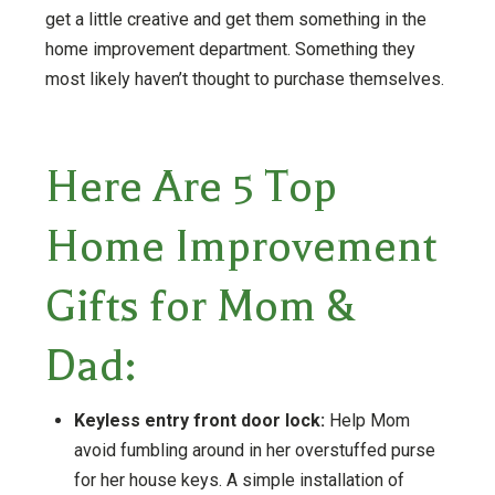
get a little creative and get them something in the
home improvement department. Something they
most likely haven’t thought to purchase themselves.
Here Are 5 Top
Home Improvement
Gifts for Mom &
Dad:
Keyless entry front door lock:
Help Mom
avoid fumbling around in her overstuffed purse
for her house keys. A simple installation of