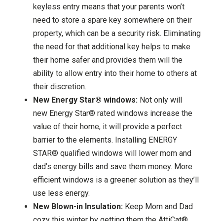
keyless entry means that your parents won’t
need to store a spare key somewhere on their
property, which can be a security risk. Eliminating
the need for that additional key helps to make
their home safer and provides them will the
ability to allow entry into their home to others at
their discretion.
New Energy Star® windows:
Not only will
new Energy Star® rated windows increase the
value of their home, it will provide a perfect
barrier to the elements. Installing ENERGY
STAR® qualified windows will lower mom and
dad’s energy bills and save them money. More
efficient windows is a greener solution as they’ll
use less energy.
New Blown-in Insulation:
Keep Mom and Dad
cozy this winter by getting them the AttiCat®