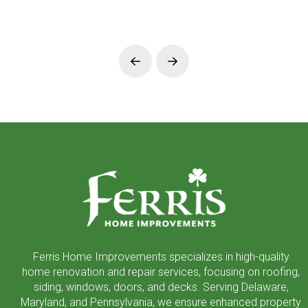
Prev
Next
Return
to
start
of
page
Ferris Home Improvements specializes in high-quality
home renovation and repair services, focusing on roofing,
siding, windows, doors, and decks. Serving Delaware,
Maryland, and Pennsylvania, we ensure enhanced property