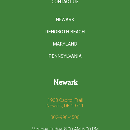
CONTACT US
NEWARK
REHOBOTH BEACH
MARYLAND
PENNSYLVANIA
Newark
1908 Capitol Trail
Newark, DE 19711
302-998-4500
Monday-Friday: 8:00 AM-5:00 PM