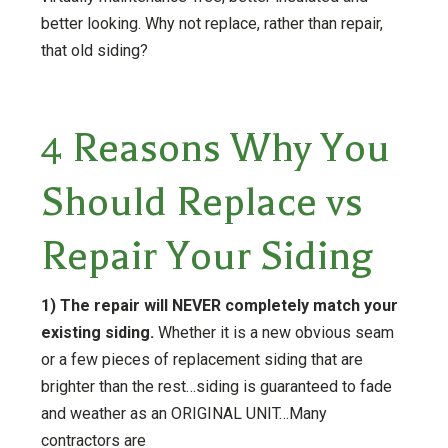
better looking. Why not replace, rather than repair,
that old siding?
4 Reasons Why You
Should Replace vs
Repair Your Siding
1) The repair will NEVER completely match your
existing siding.
Whether it is a new obvious seam
or a few pieces of replacement siding that are
brighter than the rest…siding is guaranteed to fade
and weather as an ORIGINAL UNIT…Many
contractors are