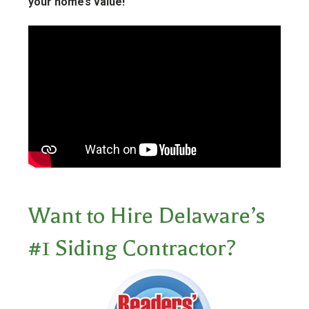
your home’s value!
Want to Hire Delaware’s
#1 Siding Contractor?