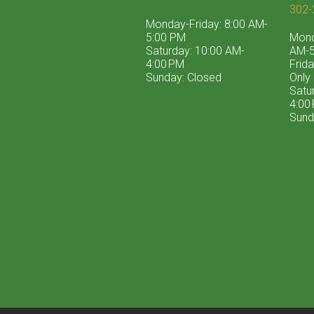
302-
Monday-Friday: 8:00 AM-
5:00 PM
Mond
Saturday: 10:00 AM-
AM-5
4:00 PM
Frid
Sunday: Closed
Only
Satu
4:00
Sund