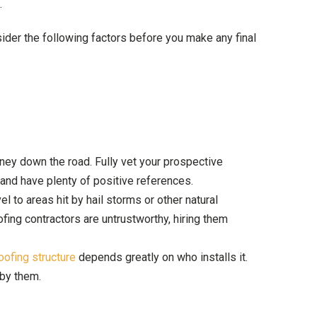
.
er the following factors before you make any final
oney down the road. Fully vet your prospective
 and have plenty of positive references.
el to areas hit by hail storms or other natural
fing contractors are untrustworthy, hiring them
oofing structure
depends greatly on who installs it.
 by them.