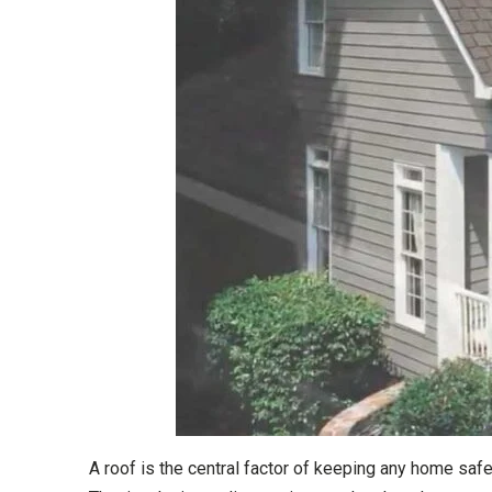
A roof is the central factor of keeping any home sa