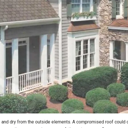
fe and dry from the outside elements. A compromised roof could 