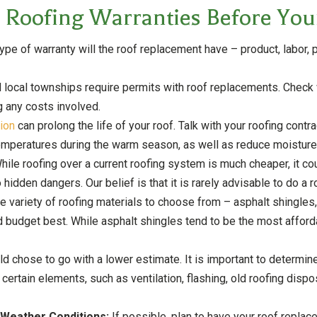
 Roofing Warranties Before Your
pe of warranty will the roof replacement have – product, labor, p
 local townships require permits with roof replacements. Check w
g any costs involved.
tion
can prolong the life of your roof. Talk with your roofing contr
c temperatures during the warm season, as well as reduce moisture
hile roofing over a current roofing system is much cheaper, it co
idden dangers. Our belief is that it is rarely advisable to do a r
e variety of roofing materials to choose from – asphalt shingles
 budget best. While asphalt shingles tend to be the most afford
 chose to go with a lower estimate. It is important to determine
 certain elements, such as ventilation, flashing, old roofing di
 Weather Conditions:
If possible, plan to have your roof repla