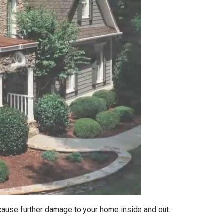
cause further damage to your home inside and out.