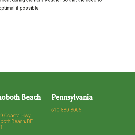
ptimal if possible.
hoboth Beach
Pennsylvania
610-880-8006
9 Coastal Hwy
both Beach, DE
71