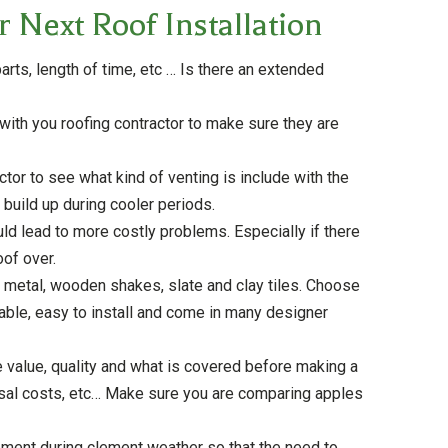
 Next Roof Installation
arts, length of time, etc … Is there an extended
ith you roofing contractor to make sure they are
actor to see what kind of venting is include with the
 build up during cooler periods.
uld lead to more costly problems. Especially if there
oof over.
, metal, wooden shakes, slate and clay tiles. Choose
able, easy to install and come in many designer
 value, quality and what is covered before making a
sposal costs, etc… Make sure you are comparing apples
cement during clement weather so that the need to