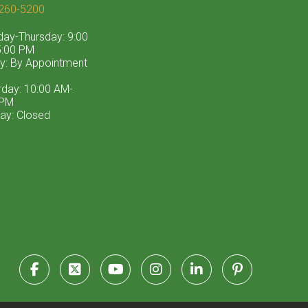
260-5200
ay-Thursday: 9:00
:00 PM
ay: By Appointment
rday: 10:00 AM-
 PM
ay: Closed