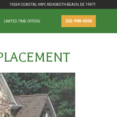
19269 COASTAL HWY, REHOBOTH BEACH, DE 19971
302-998-4500
LIMITED TIME OFFERS
EPLACEMENT