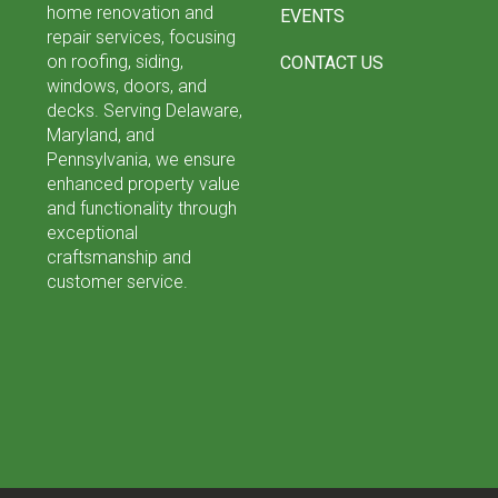
home renovation and
EVENTS
repair services, focusing
on roofing, siding,
CONTACT US
windows, doors, and
decks. Serving Delaware,
Maryland, and
Pennsylvania, we ensure
enhanced property value
and functionality through
exceptional
craftsmanship and
customer service.