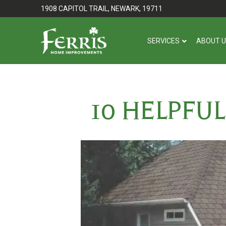
Skip
Skip
1908 CAPITOL TRAIL, NEWARK, 19711
to
to
Content
footer
SERVICES
ABOUT 
navigation
10 HELPFU