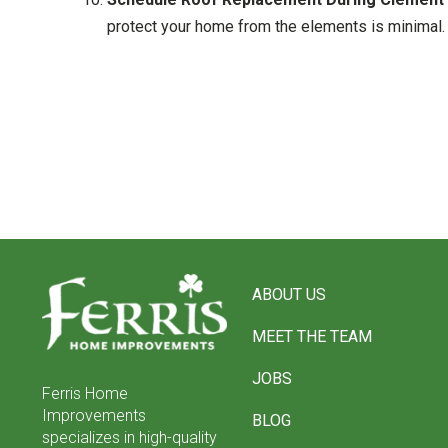
protect your home from the elements is minimal. 
Return
to
ABOUT US
start
of
MEET THE TEAM
page
JOBS
Ferris Home
Improvements
BLOG
specializes in high-quality