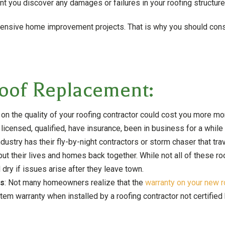
 you discover any damages or failures in your roofing structure
nsive home improvement projects. That is why you should consid
Roof Replacement:
 on the quality of your roofing contractor could cost you more m
 licensed, qualified, have insurance, been in business for a while
industry has their fly-by-night contractors or storm chaser that trav
 their lives and homes back together. While not all of these roo
 dry if issues arise after they leave town.
rs
: Not many homeowners realize that the
warranty on your new r
stem warranty when installed by a roofing contractor not certified