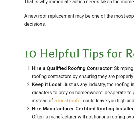
That is why immediate action needs taken the moment
A new roof replacement may be one of the most expe
decisions.
10 Helpful Tips for 
Hire a Qualified Roofing Contractor
: Skimping
roofing contractors by ensuring they are properly
Keep it Local
: Just as any industry, the roofing 
disasters to prey on homeowners’ desperate to put
instead of
a local roofer
could leave you high and
Hire Manufacturer Certified Roofing Installe
Often, a manufacturer will not honor a roofing sy