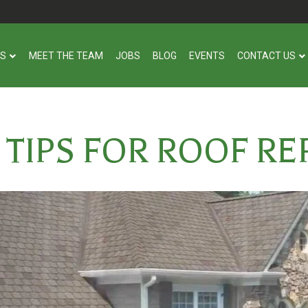
US
MEET THE TEAM
JOBS
BLOG
EVENTS
CONTACT US
L TIPS FOR ROOF R