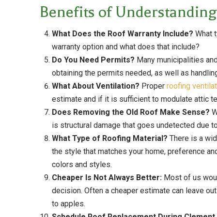
Benefits of Understanding
What Does the Roof Warranty Include?
What ty
warranty option and what does that include?
Do You Need Permits?
Many municipalities and
obtaining the permits needed, as well as handlin
What About Ventilation?
Proper
roofing ventila
estimate and if it is sufficient to modulate atti
Does Removing the Old Roof Make Sense?
W
is structural damage that goes undetected due to h
What Type of Roofing Material?
There is a wid
the style that matches your home, preference and
colors and styles.
Cheaper Is Not Always Better:
Most of us would
decision. Often a cheaper estimate can leave out
to apples.
Schedule Roof Replacement During Clement