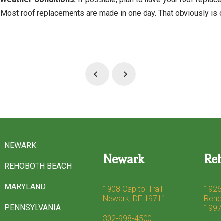
Most roof replacements are made in one day. That obviously is o
Prev
Next
NEWARK
Newark
Re
REHOBOTH BEACH
MARYLAND
1908 Capitol Trail
1926
Newark, DE 19711
Reho
PENNSYLVANIA
199
302-998-4500