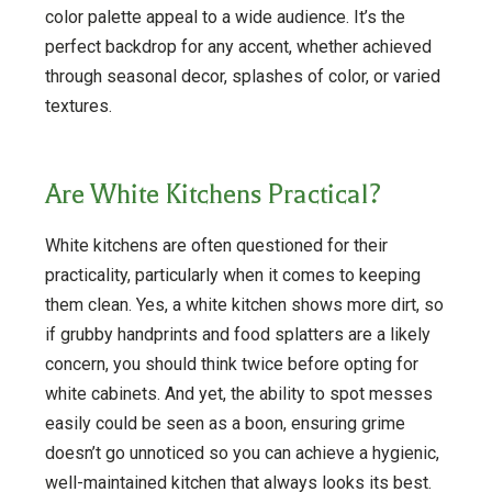
color palette appeal to a wide audience. It’s the
perfect backdrop for any accent, whether achieved
through seasonal decor, splashes of color, or varied
textures.
Are White Kitchens Practical?
White kitchens are often questioned for their
practicality, particularly when it comes to keeping
them clean. Yes, a white kitchen shows more dirt, so
if grubby handprints and food splatters are a likely
concern, you should think twice before opting for
white cabinets. And yet, the ability to spot messes
easily could be seen as a boon, ensuring grime
doesn’t go unnoticed so you can achieve a hygienic,
well-maintained kitchen that always looks its best.