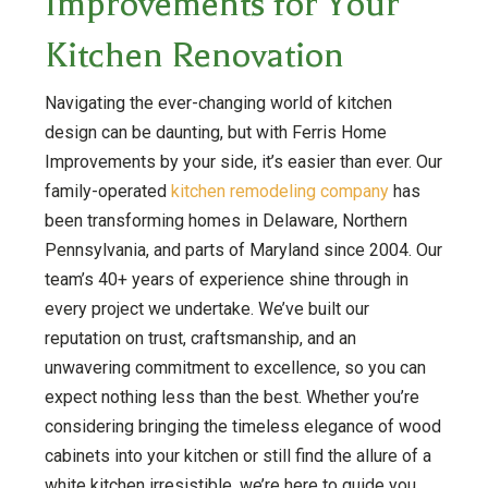
Improvements for Your
Kitchen Renovation
Navigating the ever-changing world of kitchen
design can be daunting, but with Ferris Home
Improvements by your side, it’s easier than ever. Our
family-operated
kitchen remodeling company
has
been transforming homes in Delaware, Northern
Pennsylvania, and parts of Maryland since 2004. Our
team’s 40+ years of experience shine through in
every project we undertake. We’ve built our
reputation on trust, craftsmanship, and an
unwavering commitment to excellence, so you can
expect nothing less than the best. Whether you’re
considering bringing the timeless elegance of wood
cabinets into your kitchen or still find the allure of a
white kitchen irresistible, we’re here to guide you.