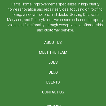
Ferris Home Improvements specializes in high-quality
home renovation and repair services, focusing on roofing,
siding, windows, doors, and decks. Serving Delaware,
Maryland, and Pennsylvania, we ensure enhanced property
value and functionality through exceptional craftsmanship
and customer service.
ABOUT US
MEET THE TEAM
JOBS
BLOG
EVENTS
CONTACT US