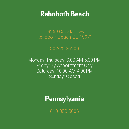
Rehoboth Beach
19269 Coastal Hwy
Rehoboth Beach, DE 19971
302-260-5200
Monday-Thursday: 9:00 AM-5:00 PM
Friday: By Appointment Only
Saturday: 10:00 AM-4:00 PM
Sunday: Closed
Pennsylvania
610-880-8006