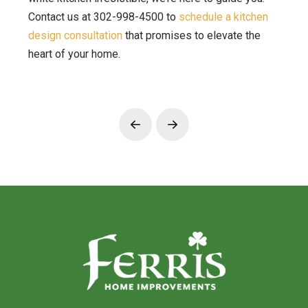
Contact us at 302-998-4500 to
schedule a kitchen
design consultation
that promises to elevate the
heart of your home.
Prev
Next
Return
to
start
of
page