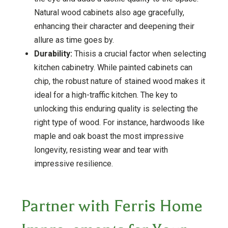
Natural wood cabinets also age gracefully,
enhancing their character and deepening their
allure as time goes by.
Durability:
Thisis a crucial factor when selecting
kitchen cabinetry. While painted cabinets can
chip, the robust nature of stained wood makes it
ideal for a high-traffic kitchen. The key to
unlocking this enduring quality is selecting the
right type of wood. For instance, hardwoods like
maple and oak boast the most impressive
longevity, resisting wear and tear with
impressive resilience.
Partner with Ferris Home