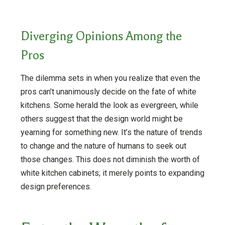
Diverging Opinions Among the
Pros
The dilemma sets in when you realize that even the
pros can’t unanimously decide on the fate of white
kitchens. Some herald the look as evergreen, while
others suggest that the design world might be
yearning for something new. It’s the nature of trends
to change and the nature of humans to seek out
those changes. This does not diminish the worth of
white kitchen cabinets; it merely points to expanding
design preferences.