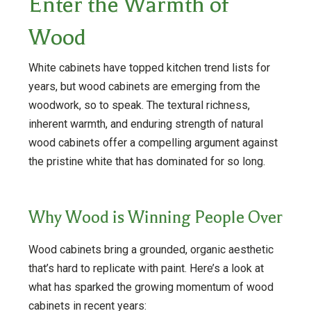
Enter the Warmth of
Wood
White cabinets have topped kitchen trend lists for
years, but wood cabinets are emerging from the
woodwork, so to speak. The textural richness,
inherent warmth, and enduring strength of natural
wood cabinets offer a compelling argument against
the pristine white that has dominated for so long.
Why Wood is Winning People Over
Wood cabinets bring a grounded, organic aesthetic
that’s hard to replicate with paint. Here’s a look at
what has sparked the growing momentum of wood
cabinets in recent years: