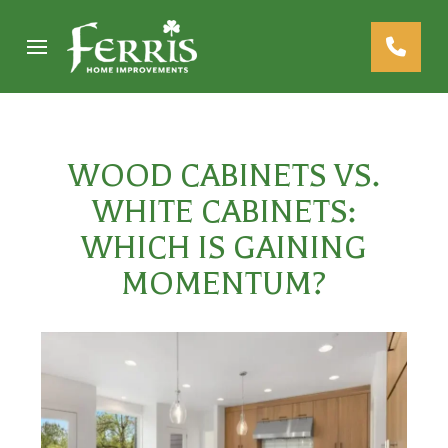
Skip
Skip
to
to
Content
footer
navigation
WOOD CABINETS VS.
WHITE CABINETS:
WHICH IS GAINING
MOMENTUM?