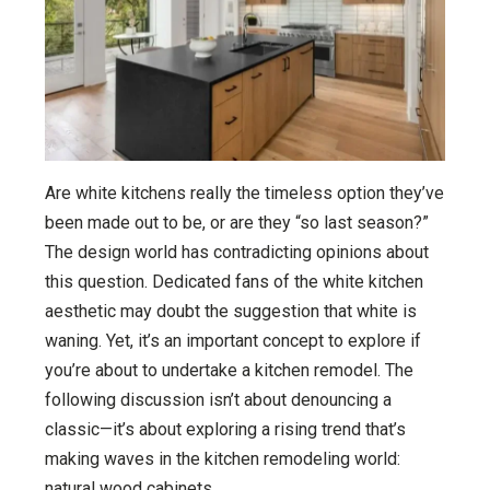
Are white kitchens really the timeless option they’ve
been made out to be, or are they “so last season?”
The design world has contradicting opinions about
this question. Dedicated fans of the white kitchen
aesthetic may doubt the suggestion that white is
waning. Yet, it’s an important concept to explore if
you’re about to undertake a kitchen remodel. The
following discussion isn’t about denouncing a
classic—it’s about exploring a rising trend that’s
making waves in the kitchen remodeling world:
natural wood cabinets.