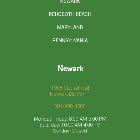
NEWARK
REHOBOTH BEACH
MARYLAND
PENNSYLVANIA
Newark
1908 Capitol Trail
Newark, DE 19711
302-998-4500
Monday-Friday: 8:00 AM-5:00 PM
Saturday: 10:00 AM-4:00 PM
Sunday: Closed