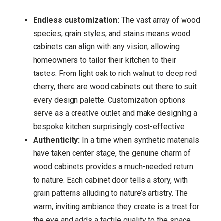
Endless customization:
The vast array of wood
species, grain styles, and stains means wood
cabinets can align with any vision, allowing
homeowners to tailor their kitchen to their
tastes. From light oak to rich walnut to deep red
cherry, there are wood cabinets out there to suit
every design palette. Customization options
serve as a creative outlet and make designing a
bespoke kitchen surprisingly cost-effective.
Authenticity:
In a time when synthetic materials
have taken center stage, the genuine charm of
wood cabinets provides a much-needed return
to nature. Each cabinet door tells a story, with
grain patterns alluding to nature’s artistry. The
warm, inviting ambiance they create is a treat for
the eye and adds a tactile quality to the space.