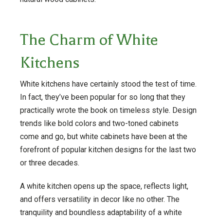
The Charm of White
Kitchens
White kitchens have certainly stood the test of time.
In fact, they’ve been popular for so long that they
practically wrote the book on timeless style. Design
trends like bold colors and two-toned cabinets
come and go, but white cabinets have been at the
forefront of popular kitchen designs for the last two
or three decades.
A white kitchen opens up the space, reflects light,
and offers versatility in decor like no other. The
tranquility and boundless adaptability of a white