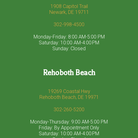
1908 Capitol Trail
Newark, DE 19711
302-998-4500
Monday-Friday: 8:00 AM-5:00 PM
Saturday: 10:00 AM-4:00 PM
Sunday: Closed
Rehoboth Beach
19269 Coastal Hwy
Rehoboth Beach, DE 19971
302-260-5200
Monday-Thursday: 9:00 AM-5:00 PM
Friday: By Appointment Only
Saturday: 10:00 AM-4:00 PM