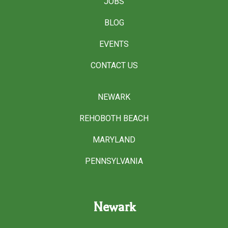
JOBS
BLOG
EVENTS
CONTACT US
NEWARK
REHOBOTH BEACH
MARYLAND
PENNSYLVANIA
Newark