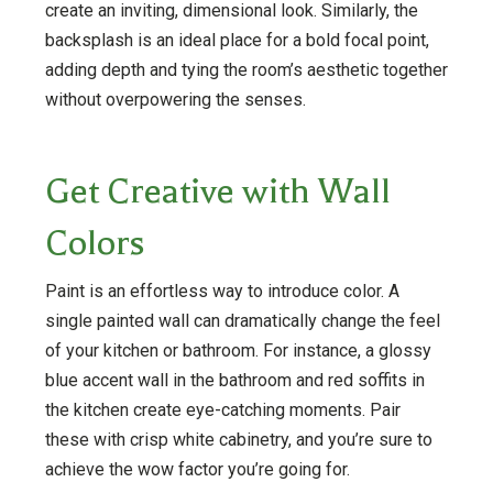
create an inviting, dimensional look. Similarly, the
backsplash is an ideal place for a bold focal point,
adding depth and tying the room’s aesthetic together
without overpowering the senses​​​​.
Get Creative with Wall
Colors
Paint is an effortless way to introduce color. A
single painted wall can dramatically change the feel
of your kitchen or bathroom. For instance, a glossy
blue accent wall in the bathroom and red soffits in
the kitchen create eye-catching moments. Pair
these with crisp white cabinetry, and you’re sure to
achieve the wow factor you’re going for.