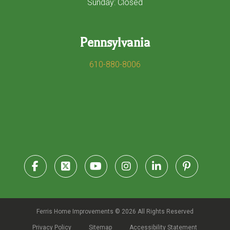
Sunday: Closed
Pennsylvania
610-880-8006
Ferris Home Improvements © 2026 All Rights Reserved
Privacy Policy
Sitemap
Accessibility Statement