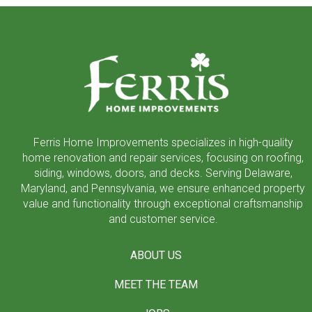
Return
to
start
of
page
Ferris Home Improvements specializes in high-quality
home renovation and repair services, focusing on roofing,
siding, windows, doors, and decks. Serving Delaware,
Maryland, and Pennsylvania, we ensure enhanced property
value and functionality through exceptional craftsmanship
and customer service.
ABOUT US
MEET THE TEAM