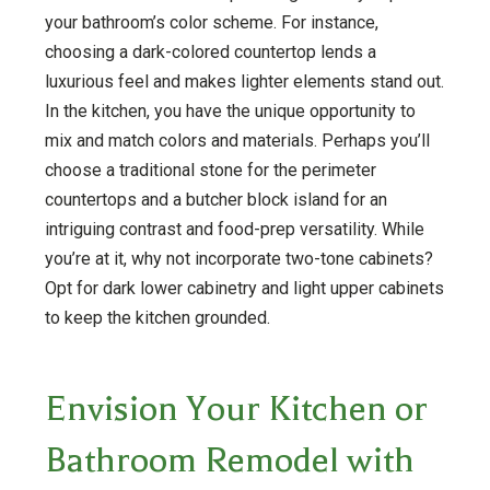
your bathroom’s color scheme. For instance,
choosing a dark-colored countertop lends a
luxurious feel and makes lighter elements stand out.
In the kitchen, you have the unique opportunity to
mix and match colors and materials. Perhaps you’ll
choose a traditional stone for the perimeter
countertops and a butcher block island for an
intriguing contrast and food-prep versatility. While
you’re at it, why not incorporate two-tone cabinets?
Opt for dark lower cabinetry and light upper cabinets
to keep the kitchen grounded.
Envision Your Kitchen or
Bathroom Remodel with