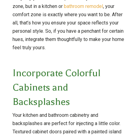
zone, but in a kitchen or
bathroom remodel
, your
comfort zone is exactly where you want to be. After
all, that’s how you ensure your space reflects your
personal style. So, if you have a penchant for certain
hues, integrate them thoughtfully to make your home
feel truly yours.
Incorporate Colorful
Cabinets and
Backsplashes
Your kitchen and bathroom cabinetry and
backsplashes are perfect for injecting a little color.
Textured cabinet doors paired with a painted island