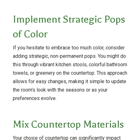
Implement Strategic Pops
of Color
If you hesitate to embrace too much color, consider
adding strategic, non-permanent pops. You might do
this through vibrant kitchen stools, colorful bathroom
towels, or greenery on the countertop. This approach
allows for easy changes, making it simple to update
the room’s look with the seasons or as your
preferences evolve.
Mix Countertop Materials
Your choice of countertop can significantly impact