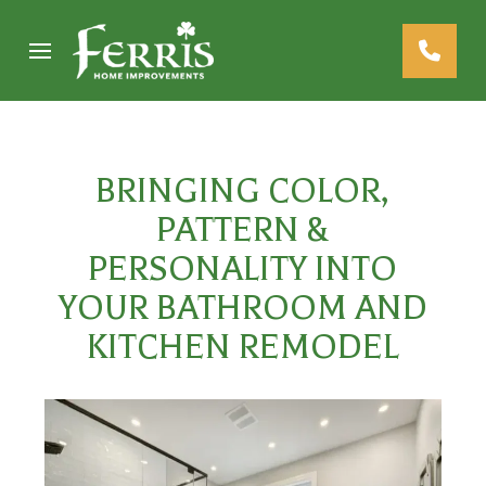
Skip
Skip
to
to
Content
footer
navigation
BRINGING COLOR,
PATTERN &
PERSONALITY INTO
YOUR BATHROOM AND
KITCHEN REMODEL