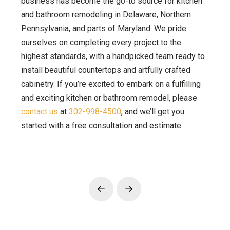
business has become the go-to source for kitchen
and bathroom remodeling in Delaware, Northern
Pennsylvania, and parts of Maryland. We pride
ourselves on completing every project to the
highest standards, with a handpicked team ready to
install beautiful countertops and artfully crafted
cabinetry. If you’re excited to embark on a fulfilling
and exciting kitchen or bathroom remodel, please
contact us
at
302-998-4500
, and we’ll get you
started with a free consultation and estimate.
Prev
Next