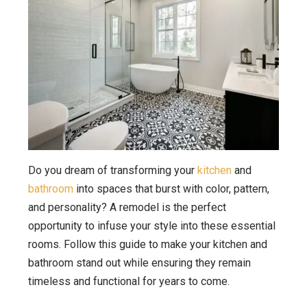
Do you dream of transforming your
kitchen
and
bathroom
into spaces that burst with color, pattern,
and personality? A remodel is the perfect
opportunity to infuse your style into these essential
rooms. Follow this guide to make your kitchen and
bathroom stand out while ensuring they remain
timeless and functional for years to come.