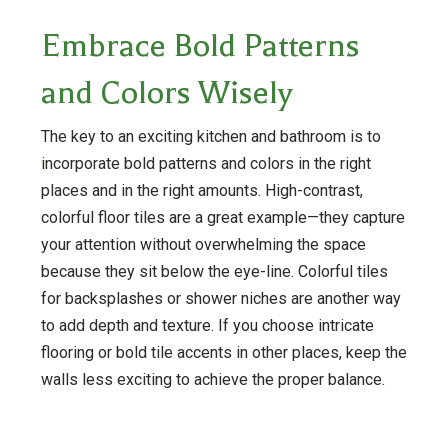
Embrace Bold Patterns
and Colors Wisely
The key to an exciting kitchen and bathroom is to
incorporate bold patterns and colors in the right
places and in the right amounts. High-contrast,
colorful floor tiles are a great example—they capture
your attention without overwhelming the space
because they sit below the eye-line. Colorful tiles
for backsplashes or shower niches are another way
to add depth and texture. If you choose intricate
flooring or bold tile accents in other places, keep the
walls less exciting to achieve the proper balance.