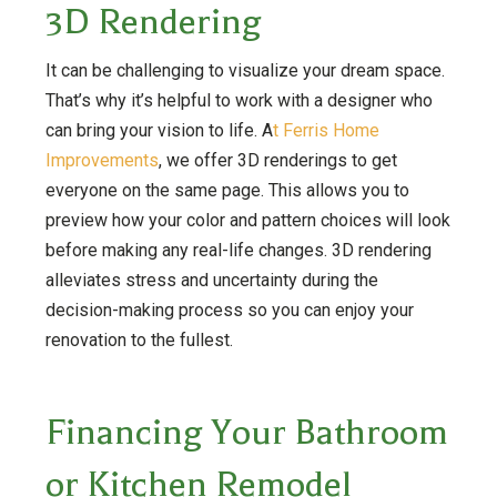
3D Rendering
It can be challenging to visualize your dream space.
That’s why it’s helpful to work with a designer who
can bring your vision to life. A
t Ferris Home
Improvements
, we offer 3D renderings to get
everyone on the same page. This allows you to
preview how your color and pattern choices will look
before making any real-life changes. 3D rendering
alleviates stress and uncertainty during the
decision-making process so you can enjoy your
renovation to the fullest.
Financing Your Bathroom
or Kitchen Remodel