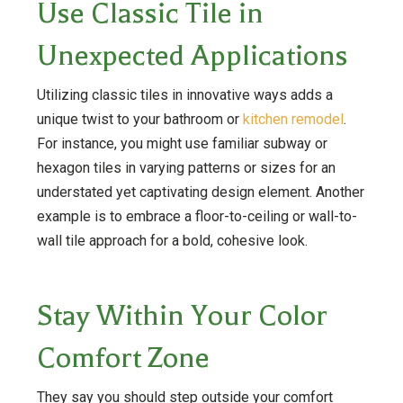
Use Classic Tile in
Unexpected Applications
Utilizing classic tiles in innovative ways adds a
unique twist to your bathroom or
kitchen remodel
.
For instance, you might use familiar subway or
hexagon tiles in varying patterns or sizes for an
understated yet captivating design element. Another
example is to embrace a floor-to-ceiling or wall-to-
wall tile approach for a bold, cohesive look.
Stay Within Your Color
Comfort Zone
They say you should step outside your comfort