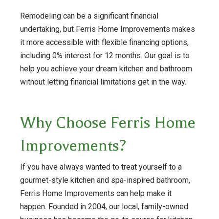
Remodeling can be a significant financial
undertaking, but Ferris Home Improvements makes
it more accessible with flexible financing options,
including 0% interest for 12 months. Our goal is to
help you achieve your dream kitchen and bathroom
without letting financial limitations get in the way.
Why Choose Ferris Home
Improvements?
If you have always wanted to treat yourself to a
gourmet-style kitchen and spa-inspired bathroom,
Ferris Home Improvements can help make it
happen. Founded in 2004, our local, family-owned