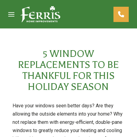
Skip
Skip
to
to
Content
footer
navigation
5 WINDOW
REPLACEMENTS TO BE
THANKFUL FOR THIS
HOLIDAY SEASON
Have your windows seen better days? Are they
allowing the outside elements into your home? Why
not replace them with energy-efficient, double-pane
windows to greatly reduce your heating and cooling