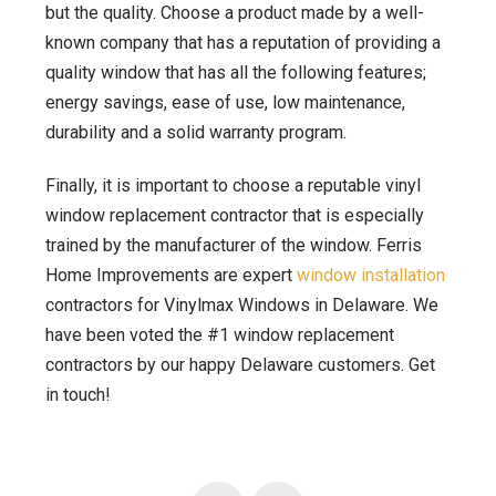
but the quality. Choose a product made by a well-
known company that has a reputation of providing a
quality window that has all the following features;
energy savings, ease of use, low maintenance,
durability and a solid warranty program.
Finally, it is important to choose a reputable vinyl
window replacement contractor that is especially
trained by the manufacturer of the window. Ferris
Home Improvements are expert
window installation
contractors for Vinylmax Windows in Delaware. We
have been voted the #1 window replacement
contractors by our happy Delaware customers. Get
in touch!