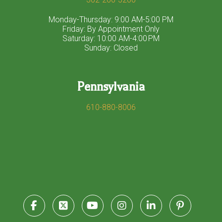
Monday-Thursday: 9:00 AM-5:00 PM
Friday: By Appointment Only
Saturday: 10:00 AM-4:00 PM
Sunday: Closed
Pennsylvania
610-880-8006