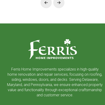
Prev
Next
Return
to
start
of
page
Ferris Home Improvements specializes in high-quality
home renovation and repair services, focusing on roofing,
siding, windows, doors, and decks. Serving Delaware,
Maryland, and Pennsylvania, we ensure enhanced property
value and functionality through exceptional craftsmanship
and customer service.