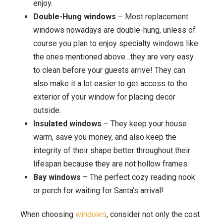
enjoy.
Double-Hung windows
– Most replacement
windows nowadays are double-hung, unless of
course you plan to enjoy specialty windows like
the ones mentioned above…they are very easy
to clean before your guests arrive! They can
also make it a lot easier to get access to the
exterior of your window for placing decor
outside.
Insulated windows
– They keep your house
warm, save you money, and also keep the
integrity of their shape better throughout their
lifespan because they are not hollow frames.
Bay windows
– The perfect cozy reading nook
or perch for waiting for Santa’s arrival!
When choosing
windows
, consider not only the cost