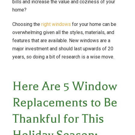
bills and increase the value and coziness of your
home?
Choosing the
right windows
for your home can be
overwhelming given all the styles, materials, and
features that are available. New windows are a
major investment and should last upwards of 20
years, so doing a bit of research is a wise move.
Here Are 5 Window
Replacements to Be
Thankful for This