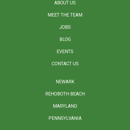
ABOUT US
MEET THE TEAM
JOBS
BLOG
EVENTS
CONTACT US
NEWARK
REHOBOTH BEACH
MARYLAND
PENNSYLVANIA