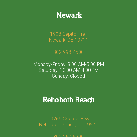
Newark
1908 Capitol Trail
Newark, DE 19711
302-998-4500
Monday-Friday: 8:00 AM-5:00 PM
Saturday: 10:00 AM-4:00 PM
Sunday: Closed
Rehoboth Beach
19269 Coastal Hwy
Rehoboth Beach, DE 19971
302-260-5200