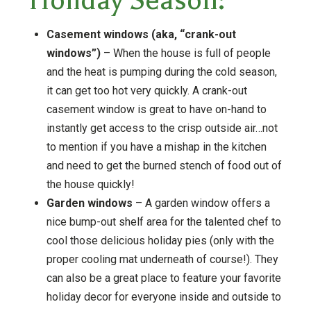
Holiday Season:
Casement windows (aka, “crank-out
windows”)
– When the house is full of people
and the heat is pumping during the cold season,
it can get too hot very quickly. A crank-out
casement window is great to have on-hand to
instantly get access to the crisp outside air…not
to mention if you have a mishap in the kitchen
and need to get the burned stench of food out of
the house quickly!
Garden windows
– A garden window offers a
nice bump-out shelf area for the talented chef to
cool those delicious holiday pies (only with the
proper cooling mat underneath of course!). They
can also be a great place to feature your favorite
holiday decor for everyone inside and outside to