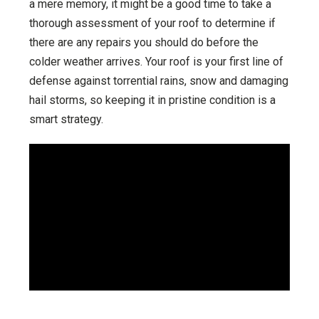
a mere memory, it might be a good time to take a
thorough assessment of your roof to determine if
there are any repairs you should do before the
colder weather arrives. Your roof is your first line of
defense against torrential rains, snow and damaging
hail storms, so keeping it in pristine condition is a
smart strategy.