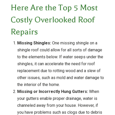
Here Are the Top 5 Most
Costly Overlooked Roof
Repairs
Missing Shingles:
One missing shingle on a
shingle roof could allow for all sorts of damage
to the elements below. If water seeps under the
shingles, it can accelerate the need for roof
replacement due to rotting wood and a slew of
other issues, such as mold and water damage to
the interior of the home.
Missing or Incorrectly Hung Gutters:
When
your gutters enable proper drainage, water is
channeled away from your house. However, if
you have problems such as clogs due to debris