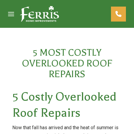
Skip
Skip
to
to
Content
footer
navigation
5 MOST COSTLY
OVERLOOKED ROOF
REPAIRS
5 Costly Overlooked
Roof Repairs
Now that fall has arrived and the heat of summer is