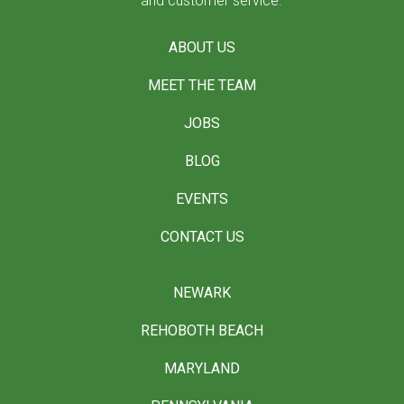
and customer service.
ABOUT US
MEET THE TEAM
JOBS
BLOG
EVENTS
CONTACT US
NEWARK
REHOBOTH BEACH
MARYLAND