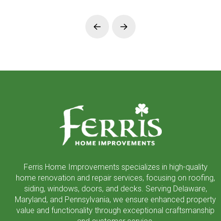
Prev
Next
Return
to
start
of
page
Ferris Home Improvements specializes in high-quality
home renovation and repair services, focusing on roofing,
siding, windows, doors, and decks. Serving Delaware,
Maryland, and Pennsylvania, we ensure enhanced property
value and functionality through exceptional craftsmanship