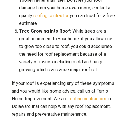
sooner rather than later. Don’t let your roof
damage harm your home even more, contact a
quality
roofing contractor
you can trust for a free
estimate.
Tree Growing Into Roof:
While trees are a
great adornment to your home, if you allow one
to grow too close to roof, you could accelerate
the need for roof replacement because of a
variety of issues including mold and fungi
growing which can cause major roof rot.
If your roof is experiencing any of these symptoms
and you would like some advice, call us at Ferris
Home Improvement. We are
roofing contractors
in
Delaware that can help with any roof replacement,
repairs and preventative maintenance.