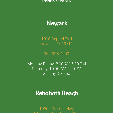
PENNSYLVANIA
Newark
1908 Capitol Trail
Newark, DE 19711
302-998-4500
Monday-Friday: 8:00 AM-5:00 PM
Saturday: 10:00 AM-4:00 PM
Sunday: Closed
Rehoboth Beach
19269 Coastal Hwy