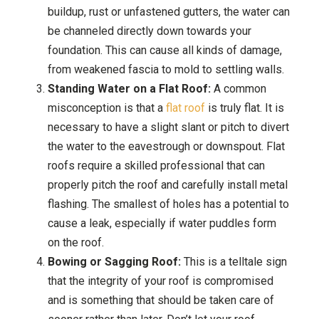
buildup, rust or unfastened gutters, the water can
be channeled directly down towards your
foundation. This can cause all kinds of damage,
from weakened fascia to mold to settling walls.
Standing Water on a Flat Roof:
A common
misconception is that a
flat roof
is truly flat. It is
necessary to have a slight slant or pitch to divert
the water to the eavestrough or downspout. Flat
roofs require a skilled professional that can
properly pitch the roof and carefully install metal
flashing. The smallest of holes has a potential to
cause a leak, especially if water puddles form
on the roof.
Bowing or Sagging Roof:
This is a telltale sign
that the integrity of your roof is compromised
and is something that should be taken care of