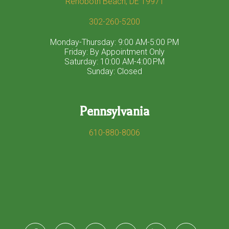
Rehoboth Beach, DE 19971
302-260-5200
Monday-Thursday: 9:00 AM-5:00 PM
Friday: By Appointment Only
Saturday: 10:00 AM-4:00 PM
Sunday: Closed
Pennsylvania
610-880-8006